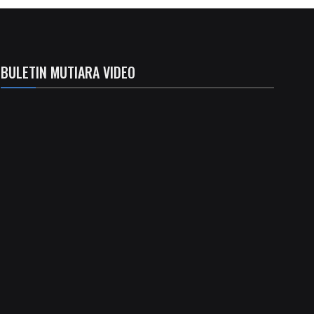
BULETIN MUTIARA VIDEO