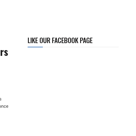
LIKE OUR FACEBOOK PAGE
rs
s
 once