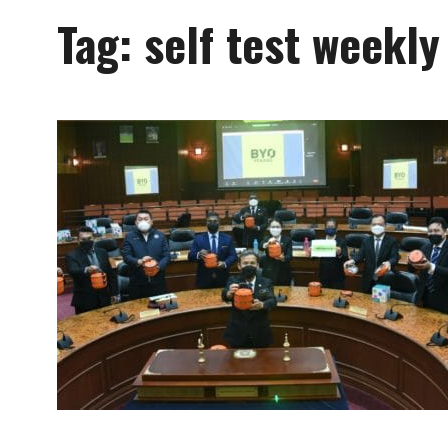
Tag:
self test weekly