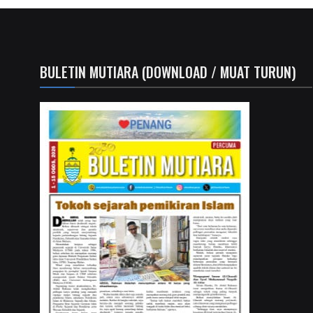
BULETIN MUTIARA (DOWNLOAD / MUAT TURUN)