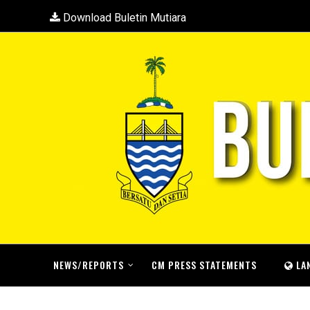
Download Buletin Mutiara
NEWS/REPORTS
CM PRESS STATEMENTS
LA