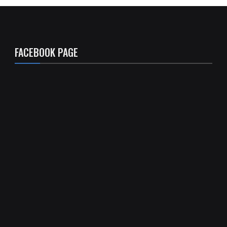
FACEBOOK PAGE