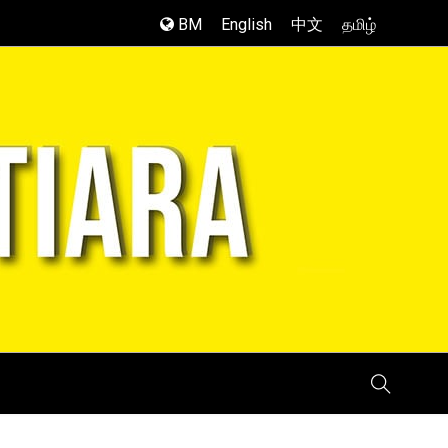
BM
English
中文
தமிழ்