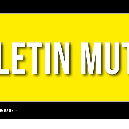
NGUAGE