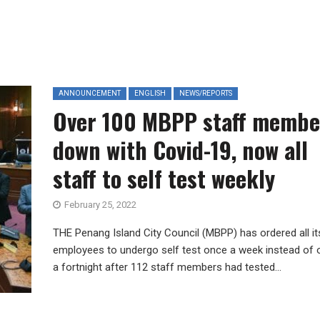
ANNOUNCEMENT
ENGLISH
NEWS/REPORTS
Over 100 MBPP staff membe
down with Covid-19, now all
staff to self test weekly
February 25, 2022
THE Penang Island City Council (MBPP) has ordered all it
employees to undergo self test once a week instead of
a fortnight after 112 staff members had tested...