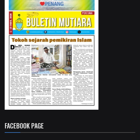
FACEBOOK PAGE