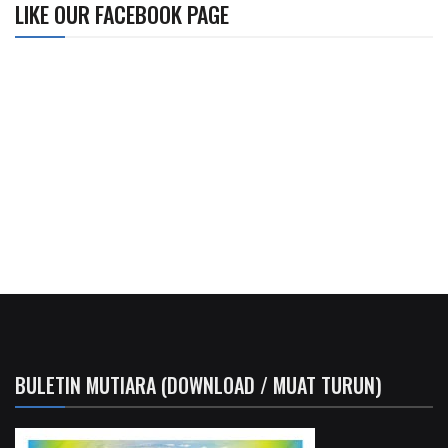
LIKE OUR FACEBOOK PAGE
BULETIN MUTIARA (DOWNLOAD / MUAT TURUN)