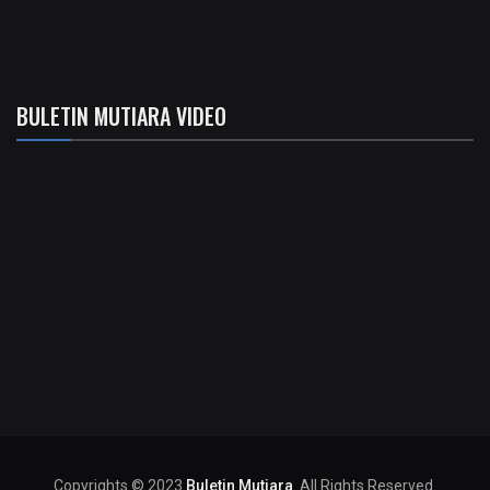
BULETIN MUTIARA VIDEO
Copyrights © 2023
Buletin Mutiara
. All Rights Reserved.