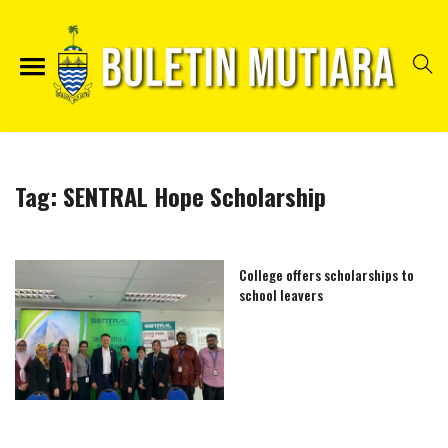
Tag:
SENTRAL Hope Scholarship
College offers scholarships to
school leavers