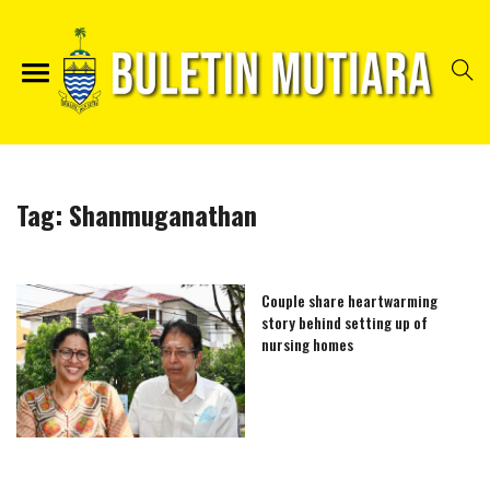
Tag:
Shanmuganathan
Couple share heartwarming
story behind setting up of
nursing homes