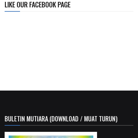
LIKE OUR FACEBOOK PAGE
BULETIN MUTIARA (DOWNLOAD / MUAT TURUN)