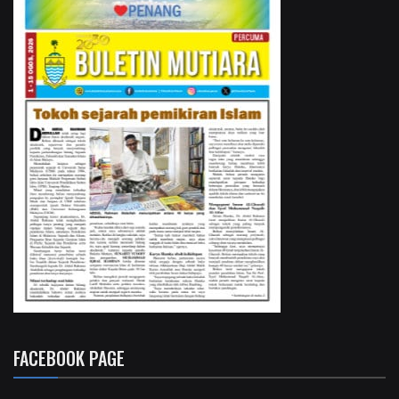
FACEBOOK PAGE