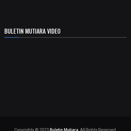
BULETIN MUTIARA VIDEO
Copyrights © 2023
Buletin Mutiara
. All Rights Reserved.