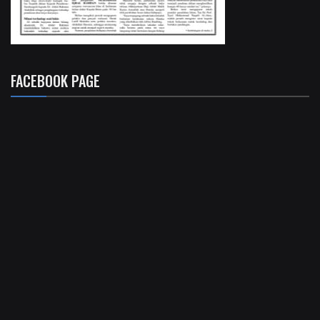
FACEBOOK PAGE