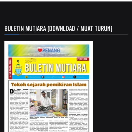
BULETIN MUTIARA (DOWNLOAD / MUAT TURUN)