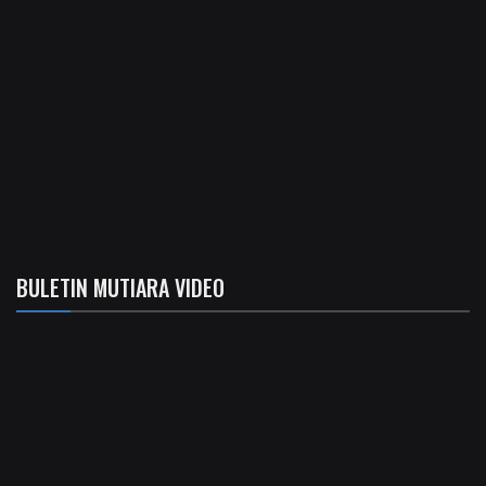
BULETIN MUTIARA VIDEO