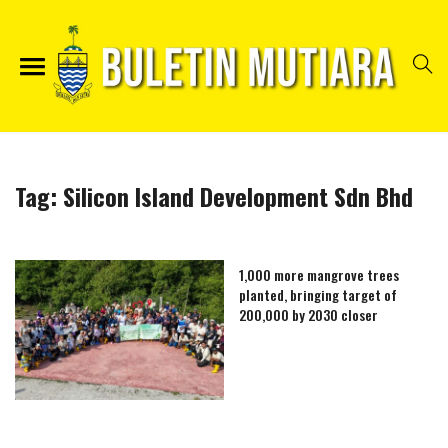
Tag:
Silicon Island Development Sdn Bhd
1,000 more mangrove trees
planted, bringing target of
200,000 by 2030 closer