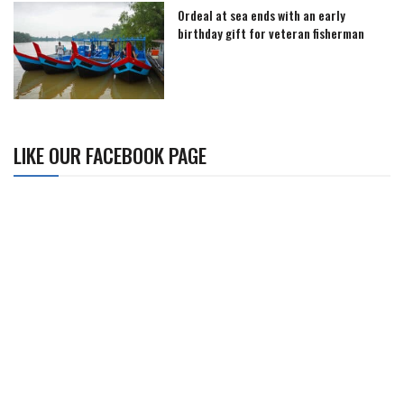
Ordeal at sea ends with an early
birthday gift for veteran fisherman
LIKE OUR FACEBOOK PAGE