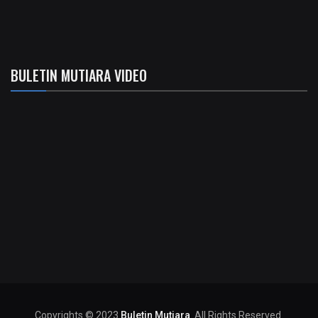
BULETIN MUTIARA VIDEO
Copyrights © 2023
Buletin Mutiara
. All Rights Reserved.