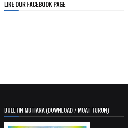
LIKE OUR FACEBOOK PAGE
BULETIN MUTIARA (DOWNLOAD / MUAT TURUN)