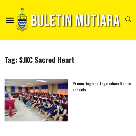
Tag:
SJKC Sacred Heart
Promoting heritage education in
schools