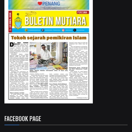
FACEBOOK PAGE