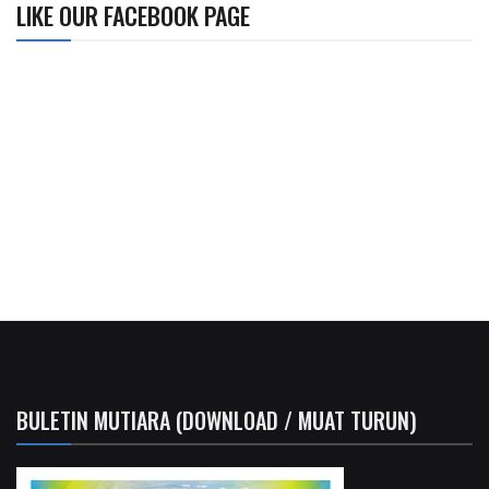
LIKE OUR FACEBOOK PAGE
BULETIN MUTIARA (DOWNLOAD / MUAT TURUN)