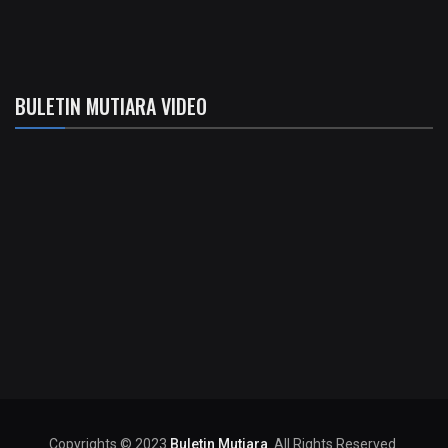
BULETIN MUTIARA VIDEO
Copyrights © 2023
Buletin Mutiara
. All Rights Reserved.