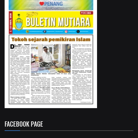
FACEBOOK PAGE