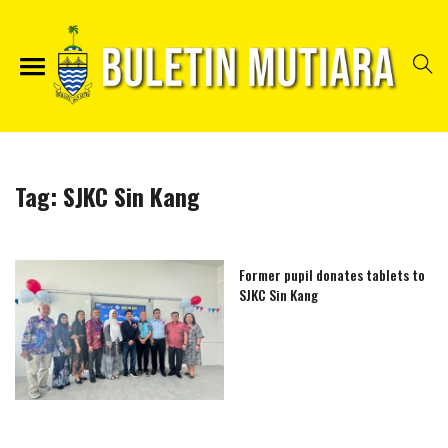
Tag:
SJKC Sin Kang
Former pupil donates tablets to
SJKC Sin Kang