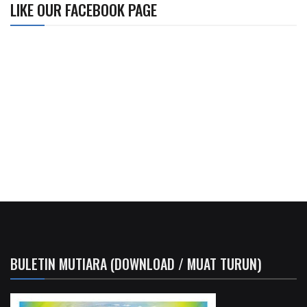
LIKE OUR FACEBOOK PAGE
BULETIN MUTIARA (DOWNLOAD / MUAT TURUN)