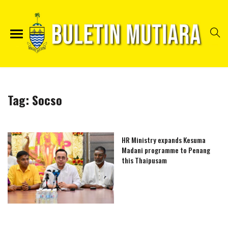
Tag:
Socso
HR Ministry expands Kesuma
Madani programme to Penang
this Thaipusam