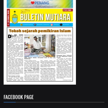
FACEBOOK PAGE