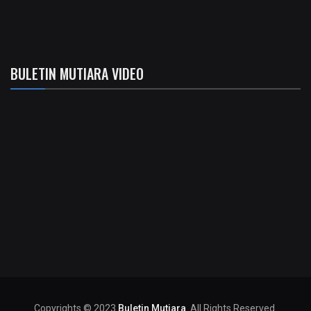
BULETIN MUTIARA VIDEO
Copyrights © 2023
Buletin Mutiara
. All Rights Reserved.