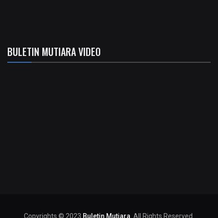
BULETIN MUTIARA VIDEO
Copyrights © 2023
Buletin Mutiara
. All Rights Reserved.