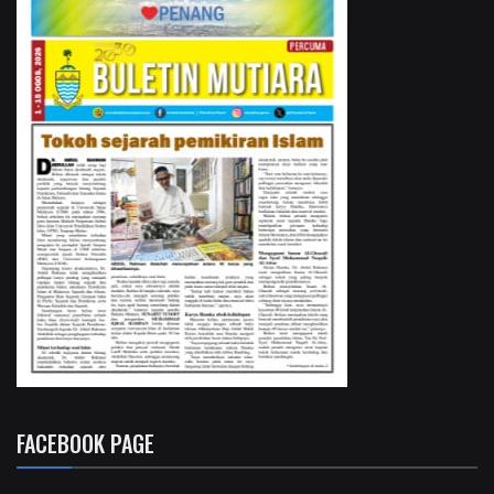
FACEBOOK PAGE