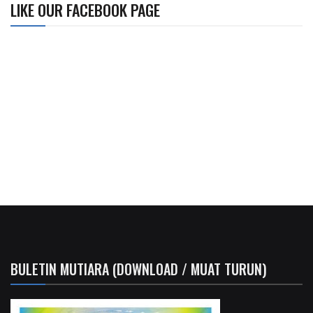
LIKE OUR FACEBOOK PAGE
BULETIN MUTIARA (DOWNLOAD / MUAT TURUN)