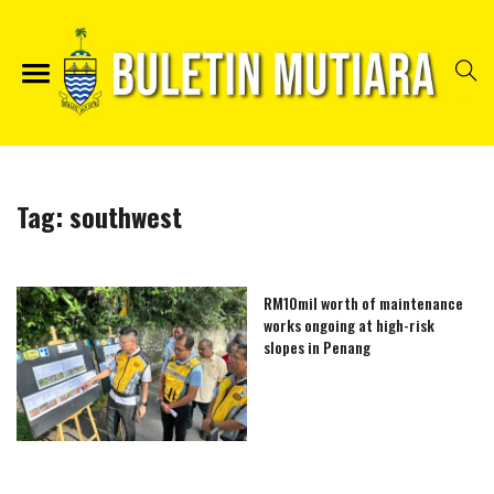
Tag:
southwest
RM10mil worth of maintenance
works ongoing at high-risk
slopes in Penang