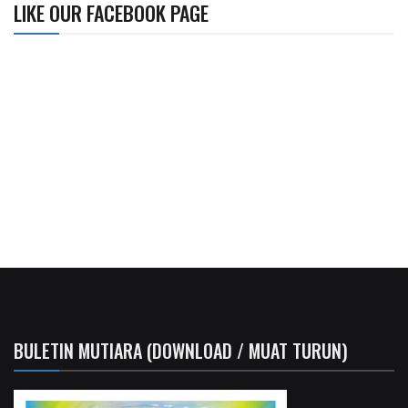
LIKE OUR FACEBOOK PAGE
BULETIN MUTIARA (DOWNLOAD / MUAT TURUN)