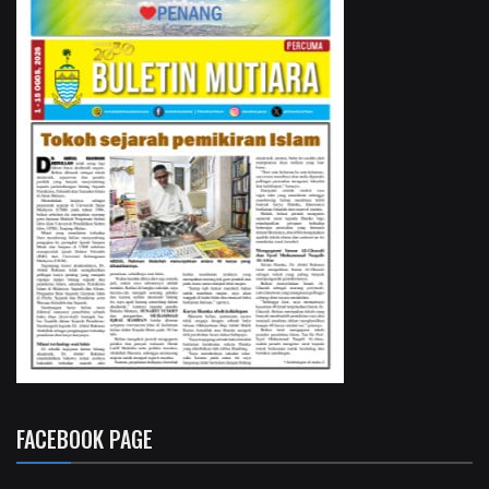
FACEBOOK PAGE