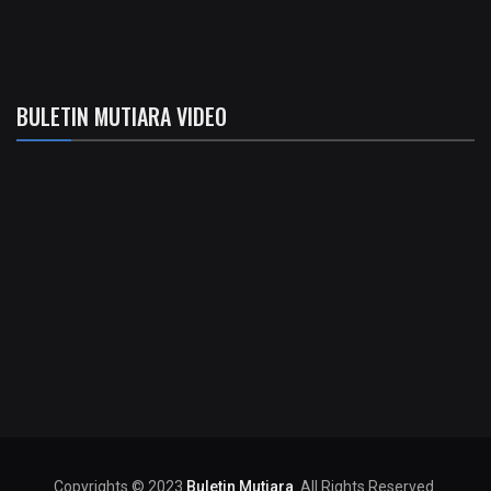
BULETIN MUTIARA VIDEO
Copyrights © 2023
Buletin Mutiara
. All Rights Reserved.