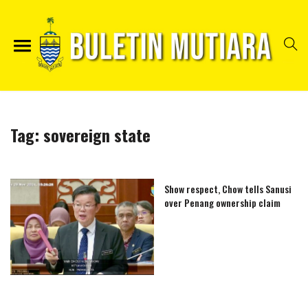
Tag:
sovereign state
Show respect, Chow tells Sanusi
over Penang ownership claim