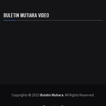
BULETIN MUTIARA VIDEO
Copyrights © 2023
Buletin Mutiara
. All Rights Reserved.