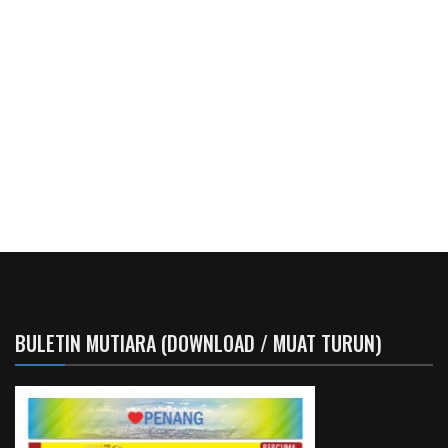
BULETIN MUTIARA (DOWNLOAD / MUAT TURUN)