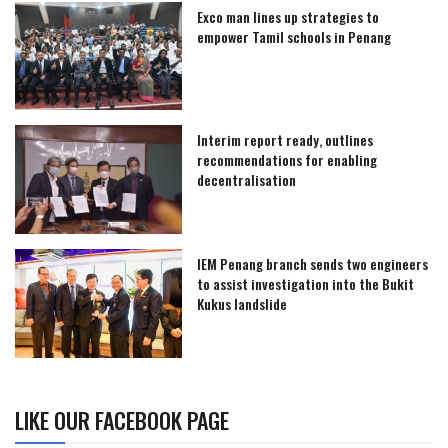
Exco man lines up strategies to
empower Tamil schools in Penang
Interim report ready, outlines
recommendations for enabling
decentralisation
IEM Penang branch sends two engineers
to assist investigation into the Bukit
Kukus landslide
LIKE OUR FACEBOOK PAGE