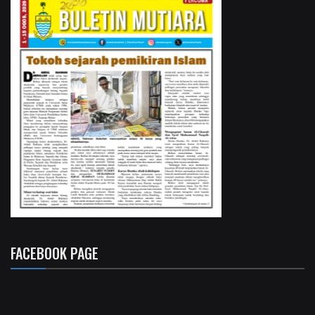
FACEBOOK PAGE