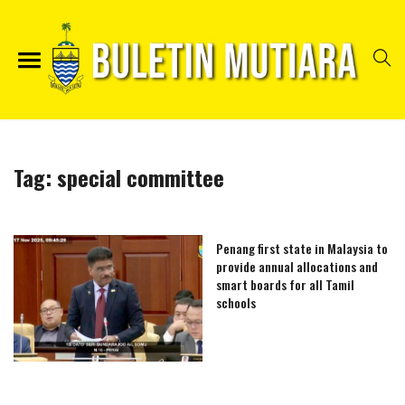
Tag:
special committee
Penang first state in Malaysia to
provide annual allocations and
smart boards for all Tamil
schools