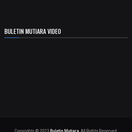
BULETIN MUTIARA VIDEO
Copyrights © 2023
Buletin Mutiara
. All Rights Reserved.