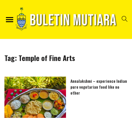
Tag:
Temple of Fine Arts
Annalakshmi – experience Indian
pure vegetarian food like no
other