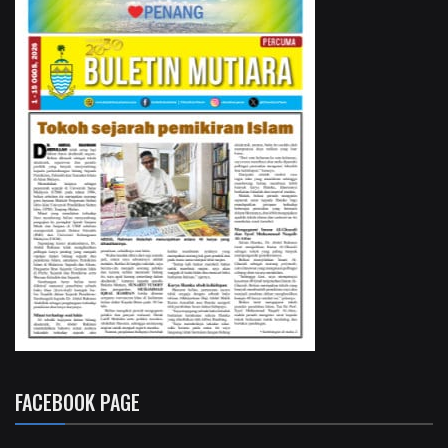
FACEBOOK PAGE