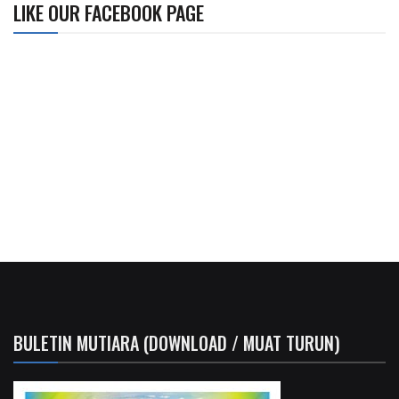
LIKE OUR FACEBOOK PAGE
BULETIN MUTIARA (DOWNLOAD / MUAT TURUN)