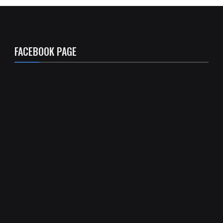
FACEBOOK PAGE