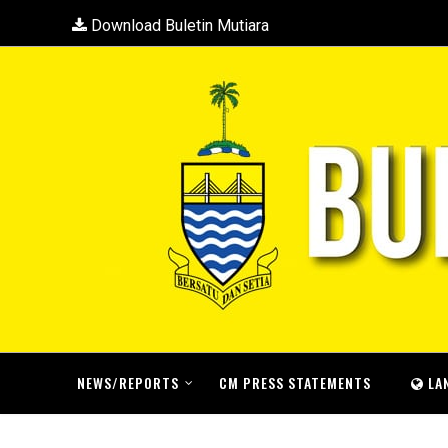
Download Buletin Mutiara
NEWS/REPORTS
CM PRESS STATEMENTS
LA