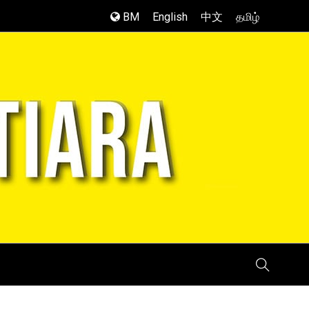
BM
English
中文
தமிழ்