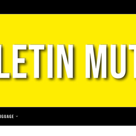
NGUAGE