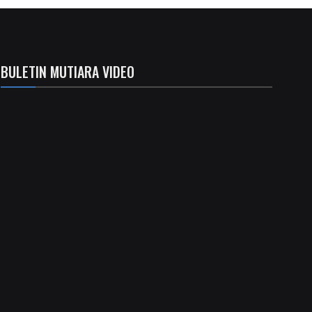
BULETIN MUTIARA VIDEO