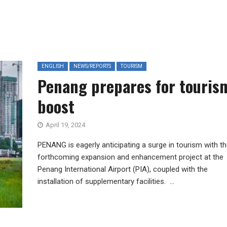
ENGLISH
NEWS/REPORTS
TOURISM
Penang prepares for touris
boost
April 19, 2024
PENANG is eagerly anticipating a surge in tourism with t
forthcoming expansion and enhancement project at the
Penang International Airport (PIA), coupled with the
installation of supplementary facilities. ...