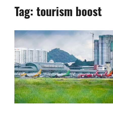
Tag:
tourism boost