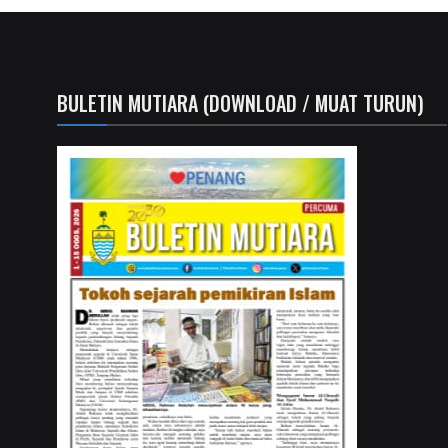
BULETIN MUTIARA (DOWNLOAD / MUAT TURUN)