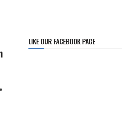
LIKE OUR FACEBOOK PAGE
m
he