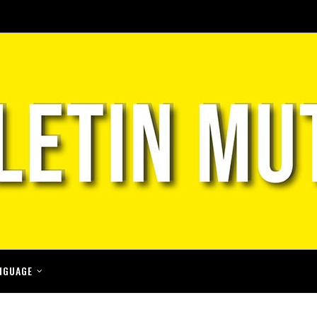
NGUAGE