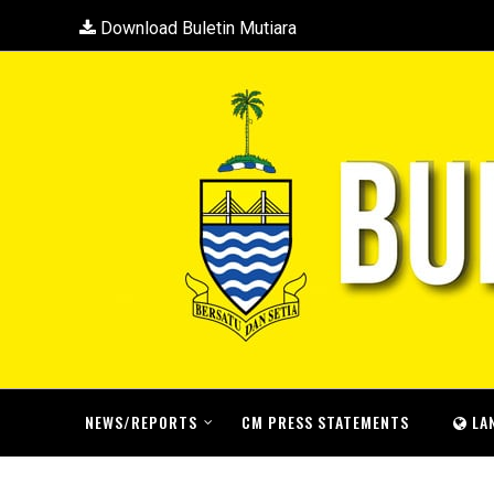
Download Buletin Mutiara
NEWS/REPORTS
CM PRESS STATEMENTS
LA