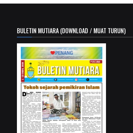
BULETIN MUTIARA (DOWNLOAD / MUAT TURUN)