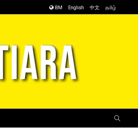
BM
English
中文
தமிழ்