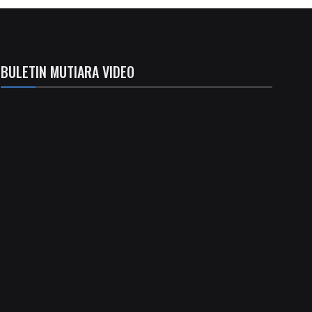
BULETIN MUTIARA VIDEO