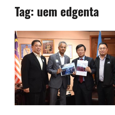
Tag:
uem edgenta