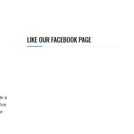
LIKE OUR FACEBOOK PAGE
de a
fice
ir