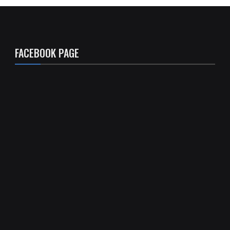
FACEBOOK PAGE