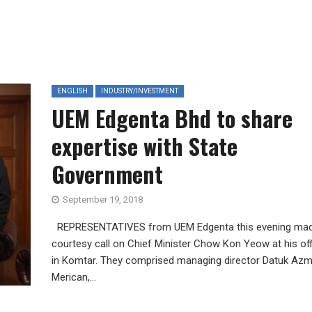
ENGLISH
INDUSTRY/INVESTMENT
UEM Edgenta Bhd to share
expertise with State
Government
September 19, 2018
REPRESENTATIVES from UEM Edgenta this evening ma
courtesy call on Chief Minister Chow Kon Yeow at his of
in Komtar. They comprised managing director Datuk Azm
Merican,...