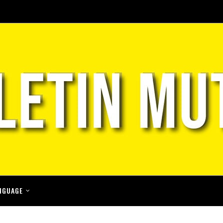
NGUAGE