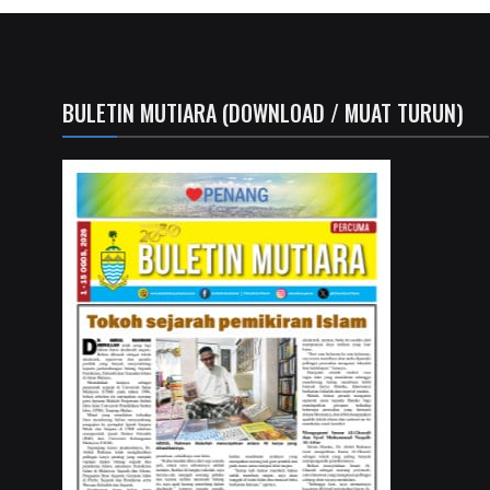
BULETIN MUTIARA (DOWNLOAD / MUAT TURUN)