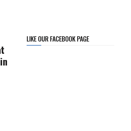
LIKE OUR FACEBOOK PAGE
at
in