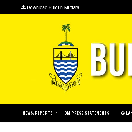
Download Buletin Mutiara
NEWS/REPORTS
CM PRESS STATEMENTS
LA