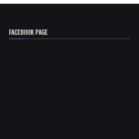
FACEBOOK PAGE