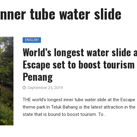
inner tube water slide
ENGLISH
World’s longest water slide 
Escape set to boost tourism 
Penang
September 25, 2019
THE world’s longest inner tube water slide at the Escape
theme park in Teluk Bahang is the latest attraction in the
state that is bound to boost tourism. To...