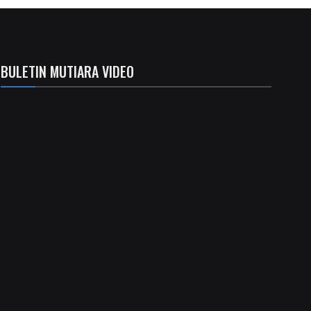
BULETIN MUTIARA VIDEO