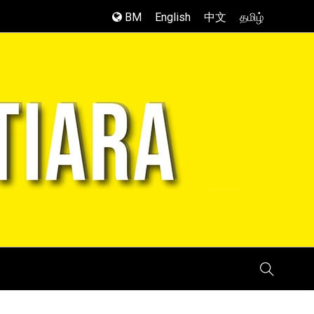
BM
English
中文
தமிழ்