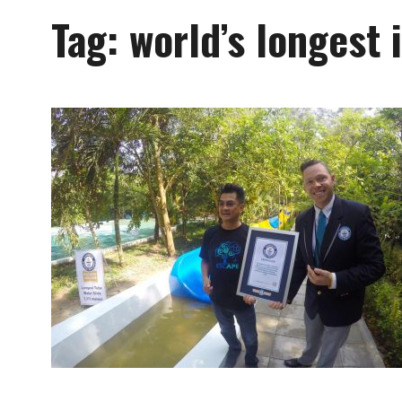
Tag:
world’s longest 