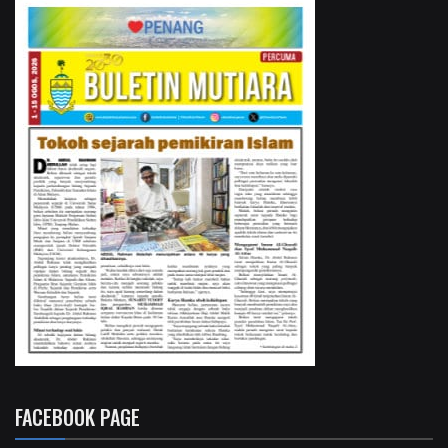
FACEBOOK PAGE