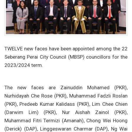
TWELVE new faces have been appointed among the 22
Seberang Perai City Council (MBSP) councillors for the
2023/2024 term.
The new faces are Zainuddin Mohamed (PKR),
Nurhidayah Che Rose (PKR), Muhammad Fadzli Roslan
(PKR), Predeeb Kumar Kalidass (PKR), Lim Chee Chien
(Darwim Lim) (PKR), Nur Aishah Zainol (PKR),
Muhammad Fitri Termizi (Amanah), Chong Wei Hoong
(Derick) (DAP), Linggeswaran Charmar (DAP), Ng Wai