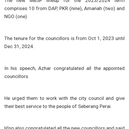
The new MBSP lineup for the 2023/2024 term
comprises 10 from DAP, PKR (nine), Amanah (two) and
NGO (one).
The tenure for the councillors is from Oct 1, 2023 until
Dec 31, 2024.
In his speech, Azhar congratulated all the appointed
councillors.
He urged them to work with the city council and give
their best service to the people of Seberang Perai.
H’ng also congratulated all the new councillors and said