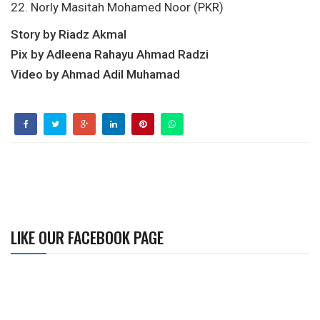
22. Norly Masitah Mohamed Noor (PKR)
Story by Riadz Akmal
Pix by Adleena Rahayu Ahmad Radzi
Video by Ahmad Adil Muhamad
LIKE OUR FACEBOOK PAGE