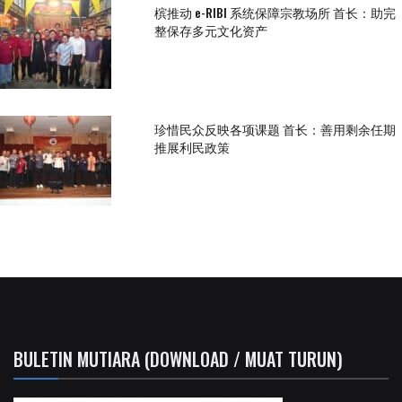
槟推动 e-RIBI 系统保障宗教场所 首长：助完
整保存多元文化资产
珍惜民众反映各项课题 首长：善用剩余任期
推展利民政策
BULETIN MUTIARA (DOWNLOAD / MUAT TURUN)