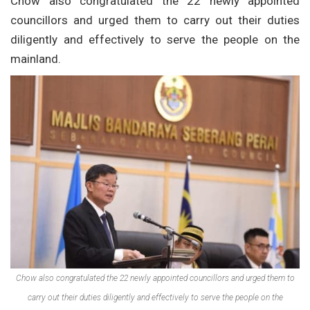
Chow also congratulated the 22 newly appointed
councillors and urged them to carry out their duties
diligently and effectively to serve the people on the
mainland.
Chow also congratulated the 22 newly appointed councillors and urged them to
carry out their duties diligently and effectively to serve the people on the