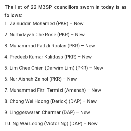
The list of 22 MBSP councillors sworn in today is as
follows:
1. Zainuddin Mohamed (PKR) – New
2. Nurhidayah Che Rose (PKR) – New
3. Muhammad Fadzli Roslan (PKR) – New
4. Predeeb Kumar Kalidass (PKR) – New
5. Lim Chee Chien (Darwim Lim) (PKR) – New
6. Nur Aishah Zainol (PKR) – New
7. Muhammad Fitri Termizi (Amanah) – New
8. Chong Wei Hoong (Derick) (DAP) – New
9. Linggeswaran Charmar (DAP) – New
10. Ng Wai Leong (Victor Ng) (DAP) – New