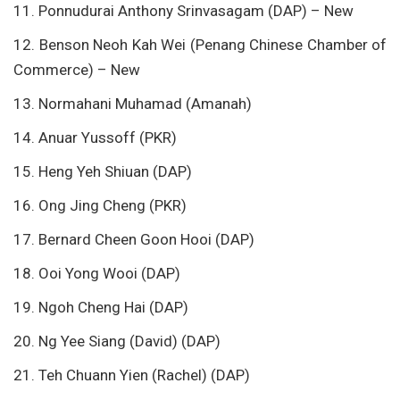
11. Ponnudurai Anthony Srinvasagam (DAP) – New
12. Benson Neoh Kah Wei (Penang Chinese Chamber of
Commerce) – New
13. Normahani Muhamad (Amanah)
14. Anuar Yussoff (PKR)
15. Heng Yeh Shiuan (DAP)
16. Ong Jing Cheng (PKR)
17. Bernard Cheen Goon Hooi (DAP)
18. Ooi Yong Wooi (DAP)
19. Ngoh Cheng Hai (DAP)
20. Ng Yee Siang (David) (DAP)
21. Teh Chuann Yien (Rachel) (DAP)