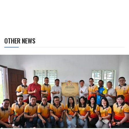
OTHER NEWS