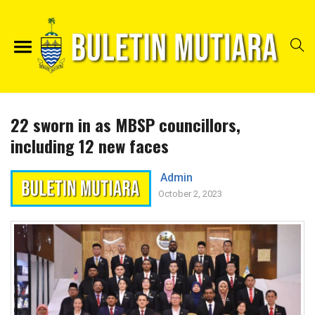
22 sworn in as MBSP councillors,
including 12 new faces
Admin
October 2, 2023