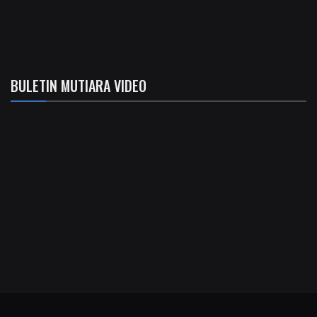
BULETIN MUTIARA VIDEO