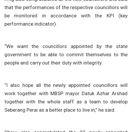
that the performances of the respective councillors will
be monitored in accordance with the KPI (key
performance indicator).
“We want the councillors appointed by the state
government to be able to commit themselves to the
people and carry out their duty with integrity.
“I also hope all the newly appointed councillors will
work together with MBSP mayor Datuk Azhar Arshad
together with the whole staff as a team to develop
Seberang Perai as a better place to live in,” he said.