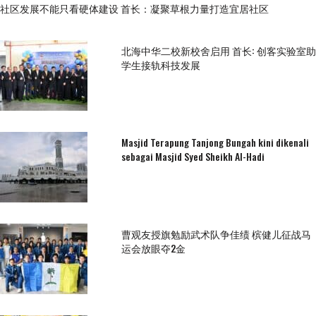
社区发展不能只看硬体建设 首长：凝聚草根力量打造宜居社区
北海中华二校新校舍启用 首长: 创客实验室助
学生接轨科技发展
Masjid Terapung Tanjong Bungah kini dikenali
sebagai Masjid Syed Sheikh Al-Hadi
曹观友授旗勉励武术队争佳绩 槟健儿征战马
运会放眼夺2金