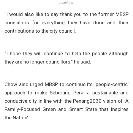
mainland.
“I would also like to say thank you to the former MBSP
councillors for everything they have done and their
contributions to the city council.
“I hope they will continue to help the people although
they are no longer councillors,” he said.
Chow also urged MBSP to continue its ‘people-centric’
approach to make Seberang Perai a sustainable and
conducive city in line with the Penang2030 vision of ‘A
Family-Focused Green and Smart State that Inspires
the Nation’.