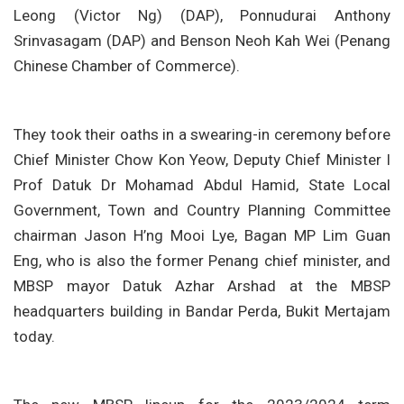
Leong (Victor Ng) (DAP), Ponnudurai Anthony
Srinvasagam (DAP) and Benson Neoh Kah Wei (Penang
Chinese Chamber of Commerce).
They took their oaths in a swearing-in ceremony before
Chief Minister Chow Kon Yeow, Deputy Chief Minister I
Prof Datuk Dr Mohamad Abdul Hamid, State Local
Government, Town and Country Planning Committee
chairman Jason H’ng Mooi Lye, Bagan MP Lim Guan
Eng, who is also the former Penang chief minister, and
MBSP mayor Datuk Azhar Arshad at the MBSP
headquarters building in Bandar Perda, Bukit Mertajam
today.