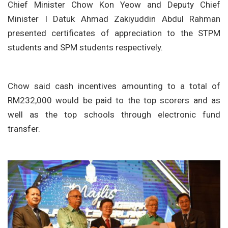
Chief Minister Chow Kon Yeow and Deputy Chief
Minister I Datuk Ahmad Zakiyuddin Abdul Rahman
presented certificates of appreciation to the STPM
students and SPM students respectively.
Chow said cash incentives amounting to a total of
RM232,000 would be paid to the top scorers and as
well as the top schools through electronic fund
transfer.