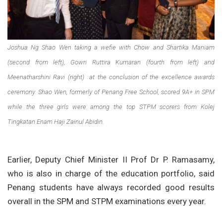
Joshua Ng Shao Wen taking a wefie with Chow and Shartika Maniam
(second from left), Gowri Ruttira Kumaran (fourth from left) and
Meenatharshini Ravi (right) at the conclusion of the excellence awards
ceremony. Shao Wen, formerly of Penang Free School, scored 9A+ in SPM
while the three girls were among the top STPM scorers from Kolej
Tingkatan Enam Haji Zainul Abidin.
Earlier, Deputy Chief Minister II Prof Dr P. Ramasamy,
who is also in charge of the education portfolio, said
Penang students have always recorded good results
overall in the SPM and STPM examinations every year.