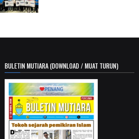
BULETIN MUTIARA (DOWNLOAD / MUAT TURUN)