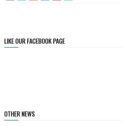
LIKE OUR FACEBOOK PAGE
OTHER NEWS