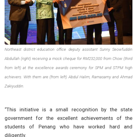
Northeast district education office deputy assistant Sunny Seowfuddin
Abdullah (right) receiving a mock cheque for RM232,000 from Chow (third
from left) at the excellence awards ceremony for SPM and STPM high
achievers. With them are (from left) Abdul Halim, Ramasamy and Ahmad
Zakiyuddin.
“This initiative is a small recognition by the state
government for the excellent achievements of the
students of Penang who have worked hard and
diligently.