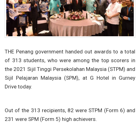
THE Penang government handed out awards to a total
of 313 students, who were among the top scorers in
the 2021 Sijil Tinggi Persekolahan Malaysia (STPM) and
Sijil Pelajaran Malaysia (SPM), at G Hotel in Gurney
Drive today.
Out of the 313 recipients, 82 were STPM (Form 6) and
231 were SPM (Form 5) high achievers.