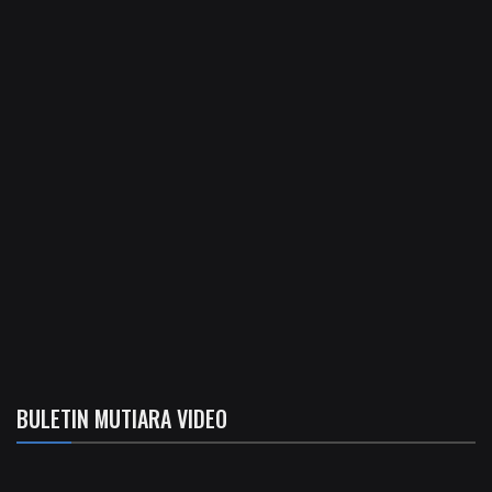
BULETIN MUTIARA VIDEO