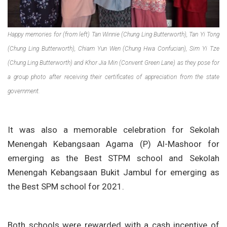
Happy memories for (from left) Tan Winnie (Chung Ling Butterworth), Tan Yi Tong
(Chung Ling Butterworth), Chiam Yun Wen (Chung Hwa Confucian), Sim Yi Tze
(Chung Ling Butterworth) and Khor Jia Min (Convent Green Lane) as they pose for
a group photo after receiving their certificates of appreciation from the state
government.
It was also a memorable celebration for Sekolah
Menengah Kebangsaan Agama (P) Al-Mashoor for
emerging as the Best STPM school and Sekolah
Menengah Kebangsaan Bukit Jambul for emerging as
the Best SPM school for 2021.
Both schools were rewarded with a cash incentive of