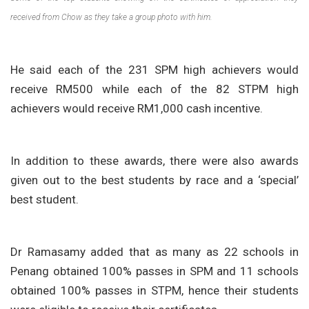
received from Chow as they take a group photo with him.
He said each of the 231 SPM high achievers would
receive RM500 while each of the 82 STPM high
achievers would receive RM1,000 cash incentive.
In addition to these awards, there were also awards
given out to the best students by race and a ‘special’
best student.
Dr Ramasamy added that as many as 22 schools in
Penang obtained 100% passes in SPM and 11 schools
obtained 100% passes in STPM, hence their students