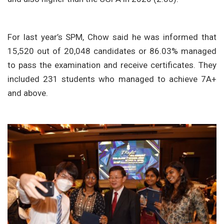
For last year’s SPM, Chow said he was informed that
15,520 out of 20,048 candidates or 86.03% managed
to pass the examination and receive certificates. They
included 231 students who managed to achieve 7A+
and above.