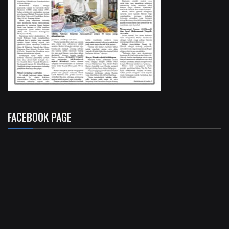
FACEBOOK PAGE