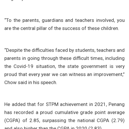
“To the parents, guardians and teachers involved, you
are the central pillar of the success of these children.
“Despite the difficulties faced by students, teachers and
parents in going through these difficult times, including
the Covid-19 situation, the state government is very
proud that every year we can witness an improvement,”
Chow said in his speech.
He added that for STPM achievement in 2021, Penang
has recorded a proud cumulative grade point average
(CGPA) of 2.85, surpassing the national CGPA (2.79)
and also higher than the CGPA in 2020 (2.83).