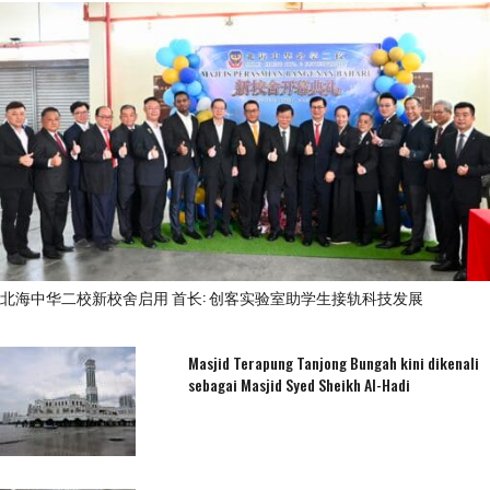
北海中华二校新校舍启用 首长: 创客实验室助学生接轨科技发展
Masjid Terapung Tanjong Bungah kini dikenali
sebagai Masjid Syed Sheikh Al-Hadi