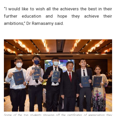
“I would like to wish all the achievers the best in their
further education and hope they achieve their
ambitions,” Dr Ramasamy said.
Some of the top students showing off the certificates of appreciation they