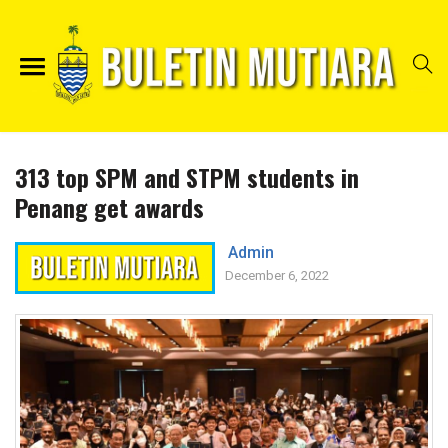
313 top SPM and STPM students in
Penang get awards
Admin
December 6, 2022