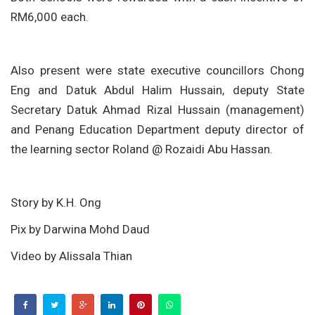
RM6,000 each.
Also present were state executive councillors Chong
Eng and Datuk Abdul Halim Hussain, deputy State
Secretary Datuk Ahmad Rizal Hussain (management)
and Penang Education Department deputy director of
the learning sector Roland @ Rozaidi Abu Hassan.
Story by K.H. Ong
Pix by Darwina Mohd Daud
Video by Alissala Thian