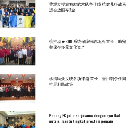
曹观友授旗勉励武术队争佳绩 槟健儿征战马
运会放眼夺2金
槟推动 e-RIBI 系统保障宗教场所 首长：助完
整保存多元文化资产
珍惜民众反映各项课题 首长：善用剩余任期
推展利民政策
Penang FC jalin kerjasama dengan syarikat
nutrisi, bantu tingkat prestasi pemain