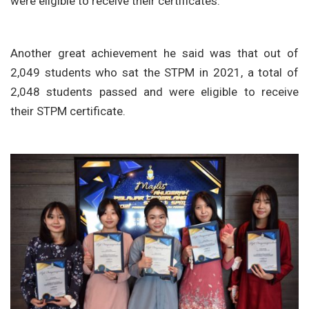
were eligible to receive their certificates.
Another great achievement he said was that out of
2,049 students who sat the STPM in 2021, a total of
2,048 students passed and were eligible to receive
their STPM certificate.