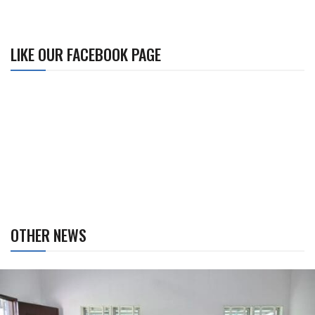
LIKE OUR FACEBOOK PAGE
OTHER NEWS