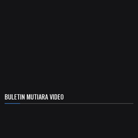
BULETIN MUTIARA VIDEO