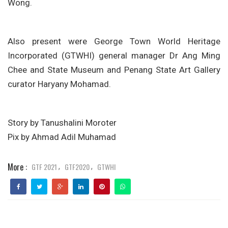
Wong.
Also present were George Town World Heritage
Incorporated (GTWHI) general manager Dr Ang Ming
Chee and State Museum and Penang State Art Gallery
curator Haryany Mohamad.
Story by Tanushalini Moroter
Pix by Ahmad Adil Muhamad
More :
GTF 2021
GTF2020
GTWHI
,
,