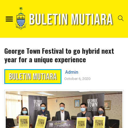
George Town Festival to go hybrid next
year for a unique experience
Admin
October 6, 2020