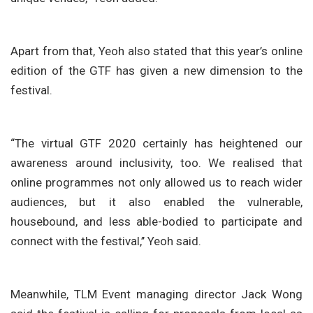
Apart from that, Yeoh also stated that this year’s online
edition of the GTF has given a new dimension to the
festival.
“The virtual GTF 2020 certainly has heightened our
awareness around inclusivity, too. We realised that
online programmes not only allowed us to reach wider
audiences, but it also enabled the vulnerable,
housebound, and less able-bodied to participate and
connect with the festival,’’ Yeoh said.
Meanwhile, TLM Event managing director Jack Wong