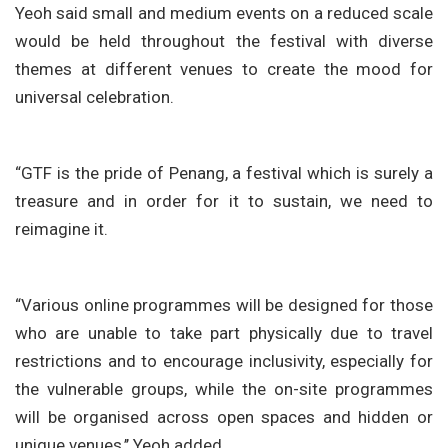
Yeoh said small and medium events on a reduced scale
would be held throughout the festival with diverse
themes at different venues to create the mood for
universal celebration.
“GTF is the pride of Penang, a festival which is surely a
treasure and in order for it to sustain, we need to
reimagine it.
“Various online programmes will be designed for those
who are unable to take part physically due to travel
restrictions and to encourage inclusivity, especially for
the vulnerable groups, while the on-site programmes
will be organised across open spaces and hidden or
unique venues,’’ Yeoh added.