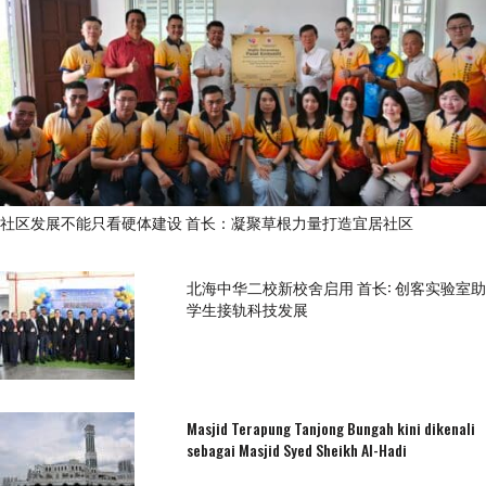
社区发展不能只看硬体建设 首长：凝聚草根力量打造宜居社区
北海中华二校新校舍启用 首长: 创客实验室助
学生接轨科技发展
Masjid Terapung Tanjong Bungah kini dikenali
sebagai Masjid Syed Sheikh Al-Hadi