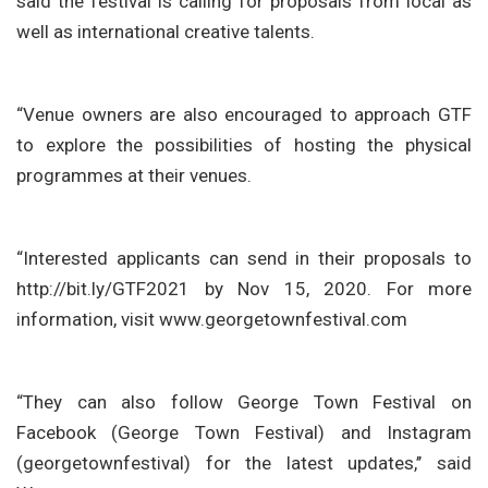
said the festival is calling for proposals from local as
well as international creative talents.
“Venue owners are also encouraged to approach GTF
to explore the possibilities of hosting the physical
programmes at their venues.
“Interested applicants can send in their proposals to
http://bit.ly/GTF2021 by Nov 15, 2020. For more
information, visit www.georgetownfestival.com
“They can also follow George Town Festival on
Facebook (George Town Festival) and Instagram
(georgetownfestival) for the latest updates,’’ said