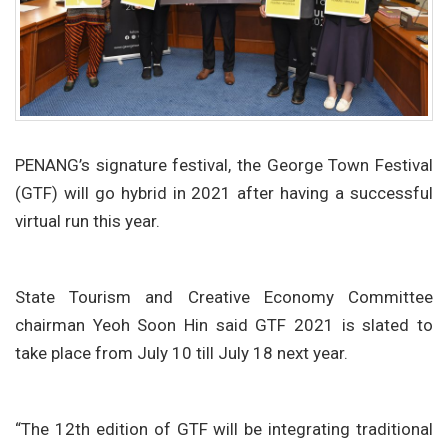
PENANG’s signature festival, the George Town Festival
(GTF) will go hybrid in 2021 after having a successful
virtual run this year.
State Tourism and Creative Economy Committee
chairman Yeoh Soon Hin said GTF 2021 is slated to
take place from July 10 till July 18 next year.
“The 12th edition of GTF will be integrating traditional