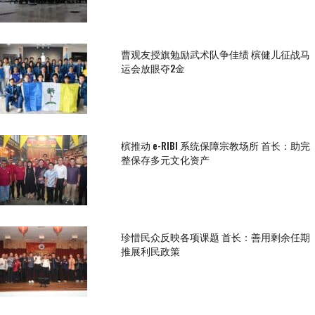
曹观友授旗勉励武术队争佳绩 槟健儿征战马
运会放眼夺2金
槟推动 e-RIBI 系统保障宗教场所 首长：助完
整保存多元文化资产
珍惜民众反映各项课题 首长：善用剩余任期
推展利民政策