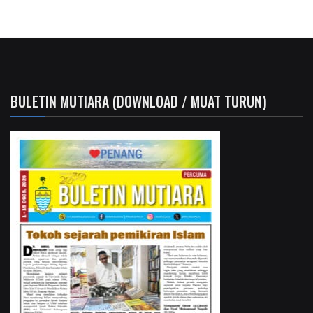
BULETIN MUTIARA (DOWNLOAD / MUAT TURUN)