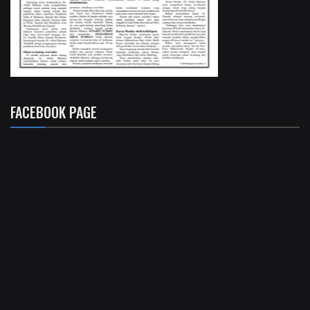
FACEBOOK PAGE