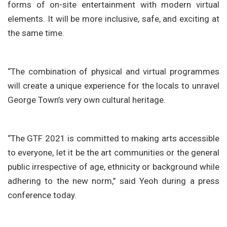
forms of on-site entertainment with modern virtual
elements. It will be more inclusive, safe, and exciting at
the same time.
“The combination of physical and virtual programmes
will create a unique experience for the locals to unravel
George Town’s very own cultural heritage.
“The GTF 2021 is committed to making arts accessible
to everyone, let it be the art communities or the general
public irrespective of age, ethnicity or background while
adhering to the new norm,’’ said Yeoh during a press
conference today.