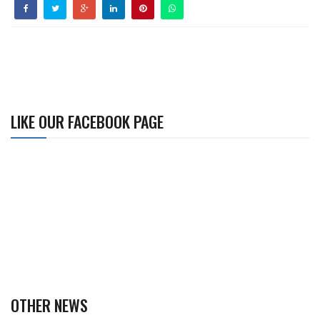
LIKE OUR FACEBOOK PAGE
OTHER NEWS