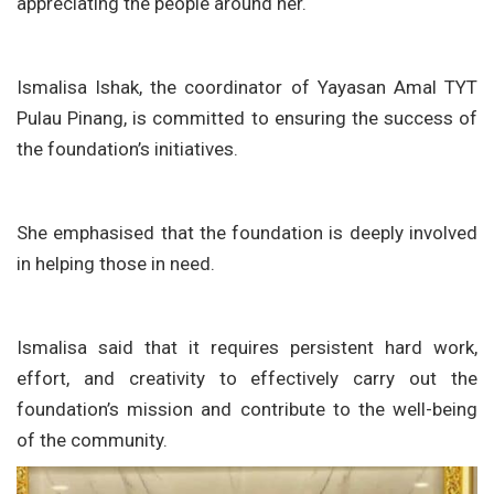
appreciating the people around her.
Ismalisa Ishak, the coordinator of Yayasan Amal TYT
Pulau Pinang, is committed to ensuring the success of
the foundation’s initiatives.
She emphasised that the foundation is deeply involved
in helping those in need.
Ismalisa said that it requires persistent hard work,
effort, and creativity to effectively carry out the
foundation’s mission and contribute to the well-being
of the community.