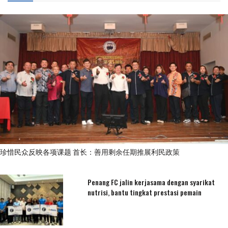
珍惜民众反映各项课题 首长：善用剩余任期推展利民政策
Penang FC jalin kerjasama dengan syarikat
nutrisi, bantu tingkat prestasi pemain