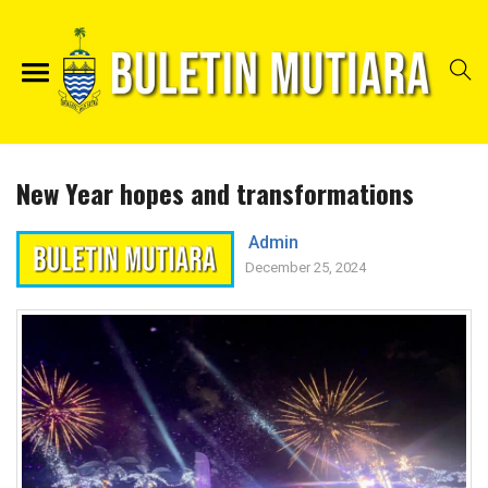
New Year hopes and transformations
Admin
December 25, 2024