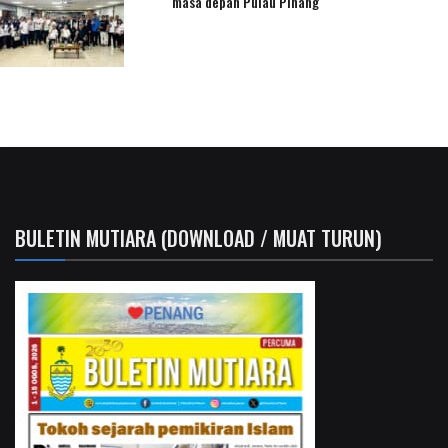
masa depan Pulau Pinang
BULETIN MUTIARA (DOWNLOAD / MUAT TURUN)