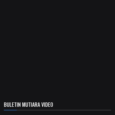
BULETIN MUTIARA VIDEO