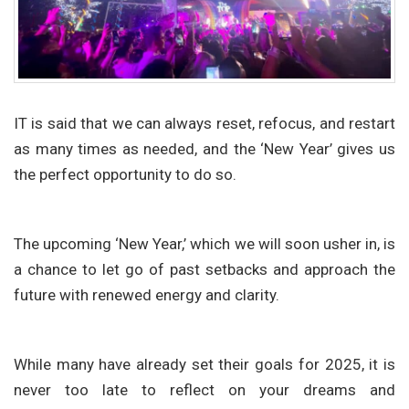
IT is said that we can always reset, refocus, and restart
as many times as needed, and the ‘New Year’ gives us
the perfect opportunity to do so.
The upcoming ‘New Year,’ which we will soon usher in, is
a chance to let go of past setbacks and approach the
future with renewed energy and clarity.
While many have already set their goals for 2025, it is
never too late to reflect on your dreams and