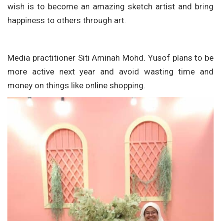
wish is to become an amazing sketch artist and bring
happiness to others through art.
Media practitioner Siti Aminah Mohd. Yusof plans to be
more active next year and avoid wasting time and
money on things like online shopping.