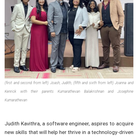
(first and second from left) Joash, Judith, (fifth and sixth from left) Joanna and
Kenrick with their parents Kumarathevan Balakrishnan and Josephine
Kumarathevan
Judith Kavithra, a software engineer, aspires to acquire
new skills that will help her thrive in a technology-driven