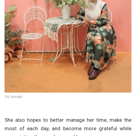
Siti Aminah
She also hopes to better manage her time, make the
most of each day, and become more grateful while