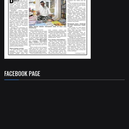
FACEBOOK PAGE