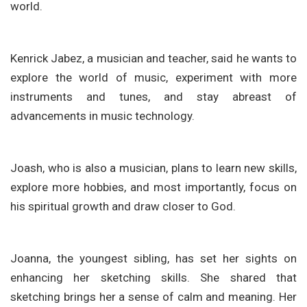
world.
Kenrick Jabez, a musician and teacher, said he wants to
explore the world of music, experiment with more
instruments and tunes, and stay abreast of
advancements in music technology.
Joash, who is also a musician, plans to learn new skills,
explore more hobbies, and most importantly, focus on
his spiritual growth and draw closer to God.
Joanna, the youngest sibling, has set her sights on
enhancing her sketching skills. She shared that
sketching brings her a sense of calm and meaning. Her