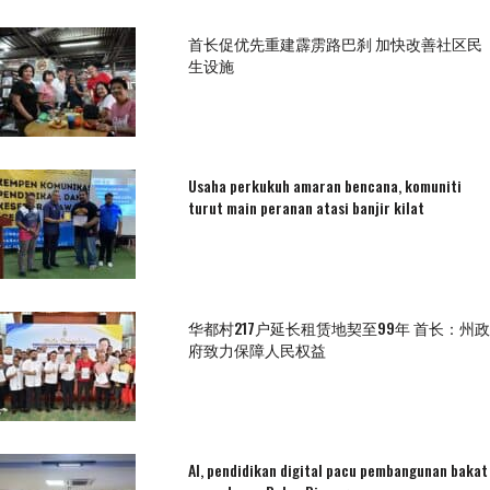
首长促优先重建霹雳路巴刹 加快改善社区民
生设施
Usaha perkukuh amaran bencana, komuniti
turut main peranan atasi banjir kilat
华都村217户延长租赁地契至99年 首长：州政
府致力保障人民权益
AI, pendidikan digital pacu pembangunan bakat