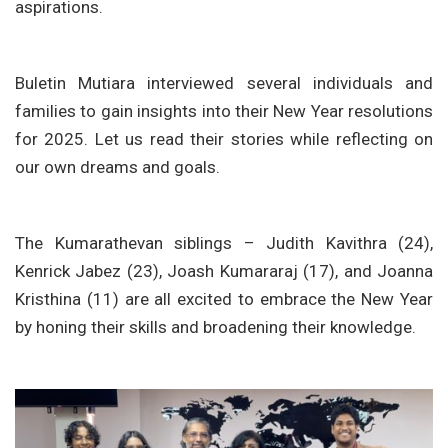
aspirations.
Buletin Mutiara interviewed several individuals and
families to gain insights into their New Year resolutions
for 2025. Let us read their stories while reflecting on
our own dreams and goals.
The Kumarathevan siblings – Judith Kavithra (24),
Kenrick Jabez (23), Joash Kumararaj (17), and Joanna
Kristhina (11) are all excited to embrace the New Year
by honing their skills and broadening their knowledge.