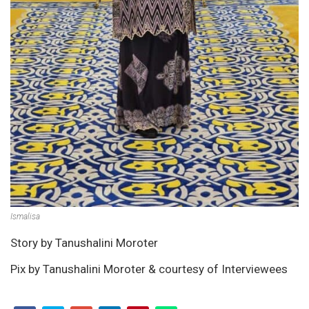
Ismalisa
Story by Tanushalini Moroter
Pix by Tanushalini Moroter & courtesy of Interviewees