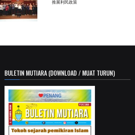
推展利民政策
BULETIN MUTIARA (DOWNLOAD / MUAT TURUN)