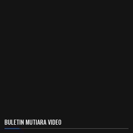
BULETIN MUTIARA VIDEO