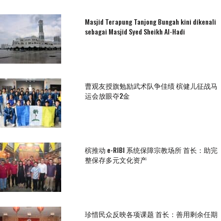
Masjid Terapung Tanjong Bungah kini dikenali
sebagai Masjid Syed Sheikh Al-Hadi
曹观友授旗勉励武术队争佳绩 槟健儿征战马
运会放眼夺2金
槟推动 e-RIBI 系统保障宗教场所 首长：助完
整保存多元文化资产
珍惜民众反映各项课题 首长：善用剩余任期