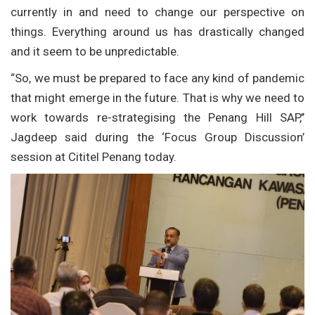
currently in and need to change our perspective on
things. Everything around us has drastically changed
and it seem to be unpredictable.
“So, we must be prepared to face any kind of pandemic
that might emerge in the future. That is why we need to
work towards re-strategising the Penang Hill SAP,’’
Jagdeep said during the ‘Focus Group Discussion’
session at Cititel Penang today.