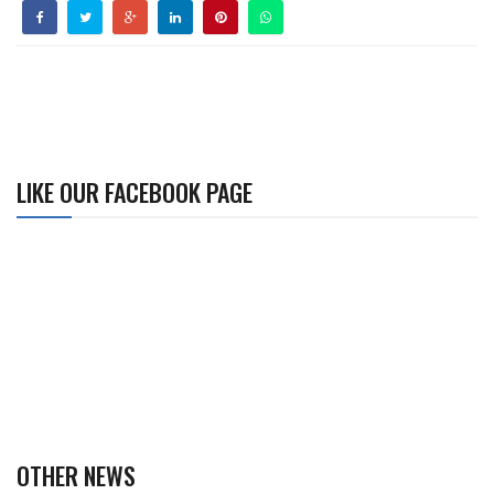
LIKE OUR FACEBOOK PAGE
OTHER NEWS