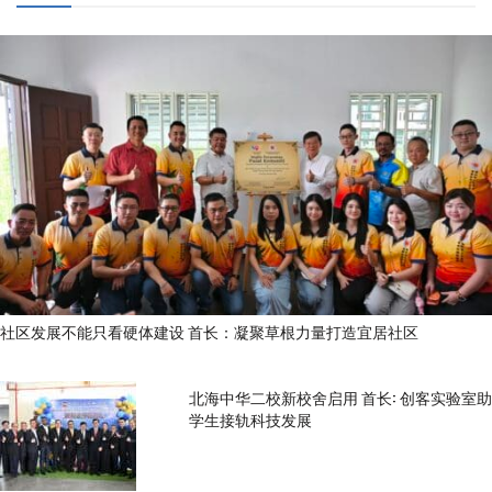
社区发展不能只看硬体建设 首长：凝聚草根力量打造宜居社区
北海中华二校新校舍启用 首长: 创客实验室助
学生接轨科技发展