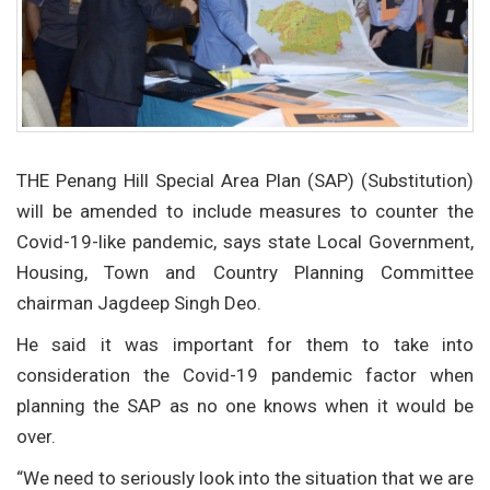
THE Penang Hill Special Area Plan (SAP) (Substitution)
will be amended to include measures to counter the
Covid-19-like pandemic, says state Local Government,
Housing, Town and Country Planning Committee
chairman Jagdeep Singh Deo.
He said it was important for them to take into
consideration the Covid-19 pandemic factor when
planning the SAP as no one knows when it would be
over.
“We need to seriously look into the situation that we are