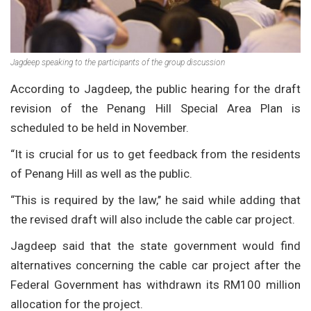
Jagdeep speaking to the participants of the group discussion
According to Jagdeep, the public hearing for the draft
revision of the Penang Hill Special Area Plan is
scheduled to be held in November.
“It is crucial for us to get feedback from the residents
of Penang Hill as well as the public.
“This is required by the law,’’ he said while adding that
the revised draft will also include the cable car project.
Jagdeep said that the state government would find
alternatives concerning the cable car project after the
Federal Government has withdrawn its RM100 million
allocation for the project.