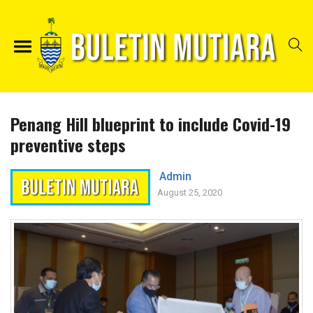
Penang Hill blueprint to include Covid-19
preventive steps
Admin
August 25, 2020