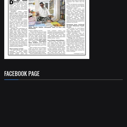
FACEBOOK PAGE