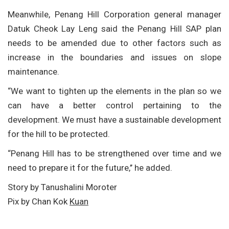
Meanwhile, Penang Hill Corporation general manager
Datuk Cheok Lay Leng said the Penang Hill SAP plan
needs to be amended due to other factors such as
increase in the boundaries and issues on slope
maintenance.
“We want to tighten up the elements in the plan so we
can have a better control pertaining to the
development. We must have a sustainable development
for the hill to be protected.
“Penang Hill has to be strengthened over time and we
need to prepare it for the future,’’ he added.
Story by Tanushalini Moroter
Pix by Chan Kok
Kuan