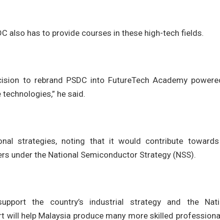
DC also has to provide courses in these high-tech fields.
ision to rebrand PSDC into FutureTech Academy powere
technologies,” he said.
ional strategies, noting that it would contribute towards
ers under the National Semiconductor Strategy (NSS).
upport the country’s industrial strategy and the Nati
rt will help Malaysia produce many more skilled professiona