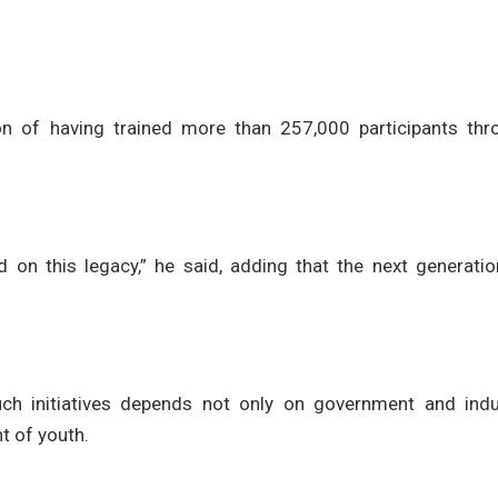
on of having trained more than 257,000 participants thr
 on this legacy,” he said, adding that the next generatio
h initiatives depends not only on government and indu
t of youth.