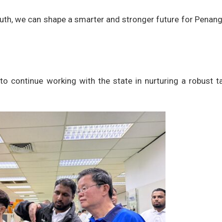
uth, we can shape a smarter and stronger future for Penang
to continue working with the state in nurturing a robust t