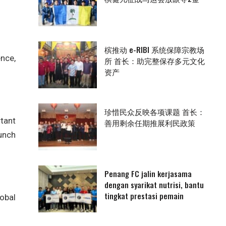
槟推动 e-RIBI 系统保障宗教场
ence,
所 首长：助完整保存多元文化
资产
珍惜民众反映各项课题 首长：
tant
善用剩余任期推展利民政策
aunch
Penang FC jalin kerjasama
dengan syarikat nutrisi, bantu
tingkat prestasi pemain
obal