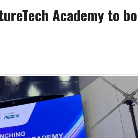
tureTech Academy to bo