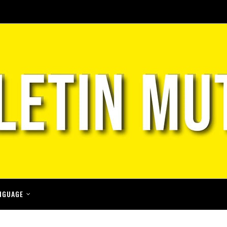
NGUAGE