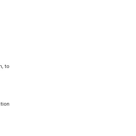
m, to
tion