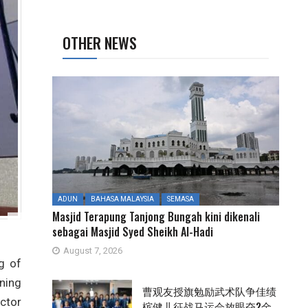
OTHER NEWS
ADUN
BAHASA MALAYSIA
SEMASA
Masjid Terapung Tanjong Bungah kini dikenali
sebagai Masjid Syed Sheikh Al-Hadi
August 7, 2026
g of
ning
曹观友授旗勉励武术队争佳绩
ctor
槟健儿征战马运会放眼夺2金