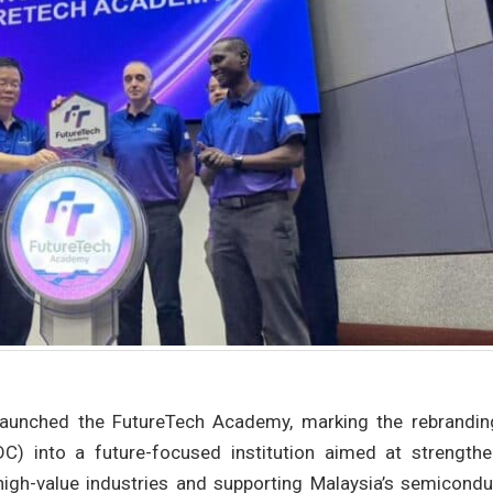
aunched the FutureTech Academy, marking the rebrandin
C) into a future-focused institution aimed at strengthe
high-value industries and supporting Malaysia’s semicondu