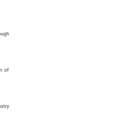
ough
n of
stry