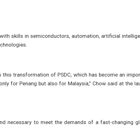
with skills in semiconductors, automation, artificial intellig
echnologies.
ss this transformation of PSDC, which has become an impor
t only for Penang but also for Malaysia,” Chow said at the l
and necessary to meet the demands of a fast-changing gl