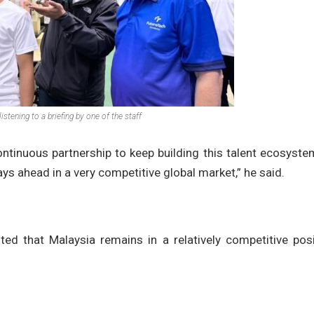
istening to a briefing by one of the staff
ontinuous partnership to keep building this talent ecosyste
ys ahead in a very competitive global market,” he said.
d that Malaysia remains in a relatively competitive posi