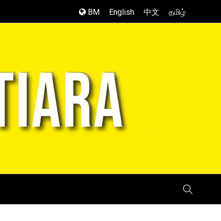
BM
English
中文
தமிழ்