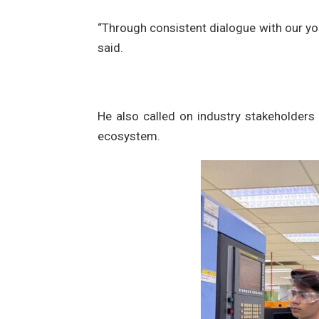
“Through consistent dialogue with our yo
said.
He also called on industry stakeholders 
ecosystem.