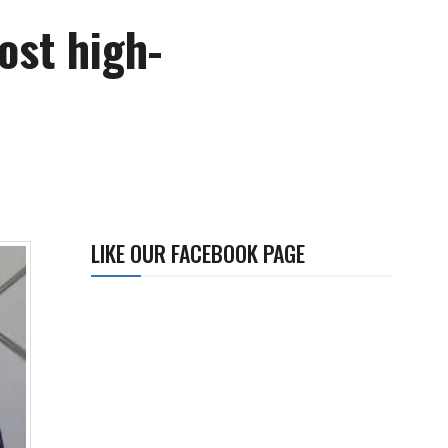
ost high-
LIKE OUR FACEBOOK PAGE