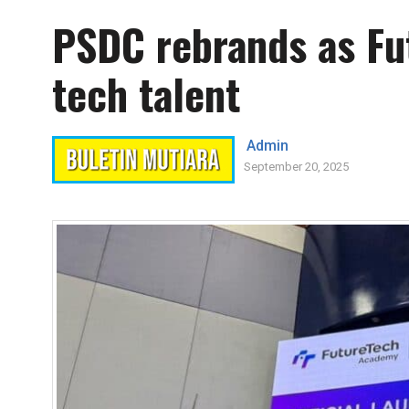
PSDC rebrands as Fu
tech talent
Admin
September 20, 2025