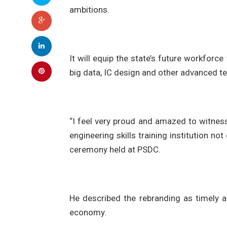
ambitions.
It will equip the state’s future workforce 
big data, IC design and other advanced t
“I feel very proud and amazed to witne
engineering skills training institution no
ceremony held at PSDC.
He described the rebranding as timely 
economy.