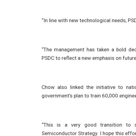
“In line with new technological needs, PS
“The management has taken a bold dec
PSDC to reflect a new emphasis on future 
Chow also linked the initiative to nat
government’s plan to train 60,000 engine
“This is a very good transition to s
Semiconductor Strategy. I hope this effo