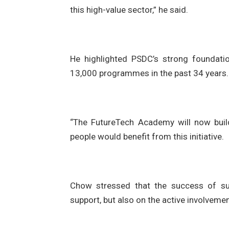
this high-value sector,” he said.
He highlighted PSDC’s strong foundati
13,000 programmes in the past 34 years.
“The FutureTech Academy will now build
people would benefit from this initiative.
Chow stressed that the success of suc
support, but also on the active involvemen