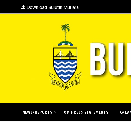
Download Buletin Mutiara
NEWS/REPORTS
CM PRESS STATEMENTS
LA