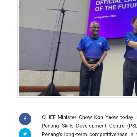
CHIEF Minister Chow Kon Yeow today l
Penang Skills Development Centre (PSD
Penang’s long-term competitiveness in 