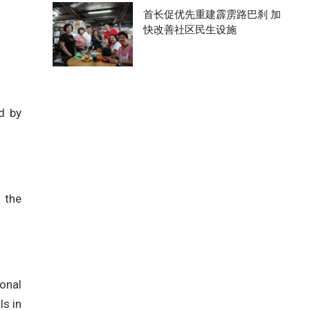
首长促优先重建霹雳路巴刹 加
快改善社区民生设施
d by
 the
onal
ls in