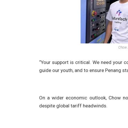
Chow l
“Your support is critical. We need your c
guide our youth, and to ensure Penang sta
On a wider economic outlook, Chow note
despite global tariff headwinds.