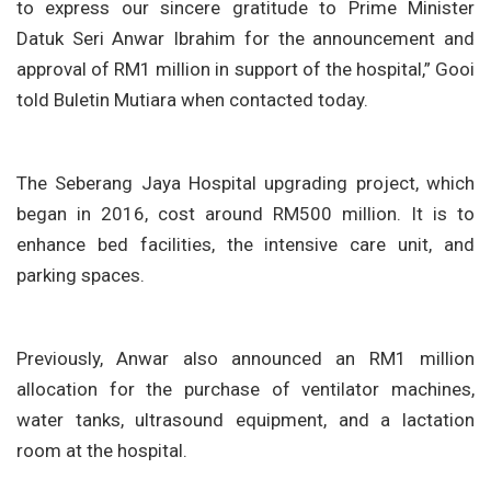
to express our sincere gratitude to Prime Minister
Datuk Seri Anwar Ibrahim for the announcement and
approval of RM1 million in support of the hospital,” Gooi
told Buletin Mutiara when contacted today.
The Seberang Jaya Hospital upgrading project, which
began in 2016, cost around RM500 million. It is to
enhance bed facilities, the intensive care unit, and
parking spaces.
Previously, Anwar also announced an RM1 million
allocation for the purchase of ventilator machines,
water tanks, ultrasound equipment, and a lactation
room at the hospital.