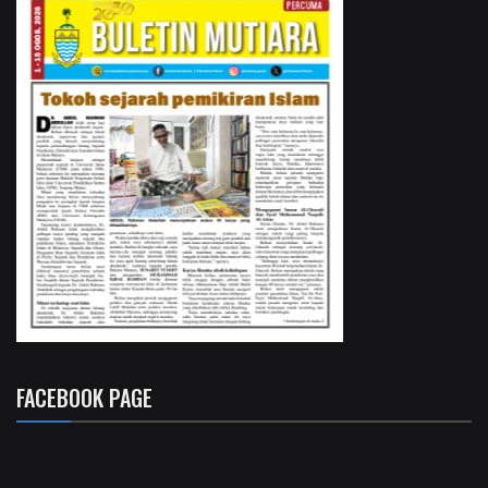
FACEBOOK PAGE