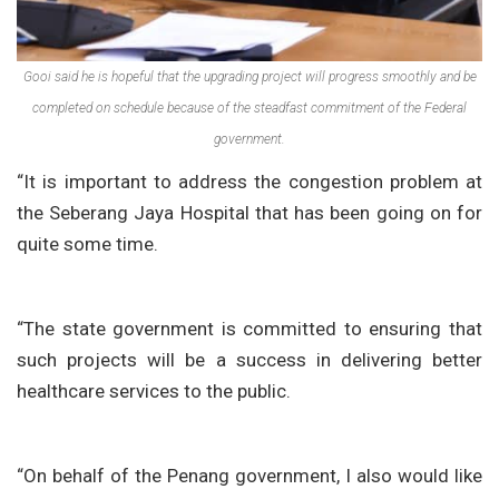
Gooi said he is hopeful that the upgrading project will progress smoothly and be
completed on schedule because of the steadfast commitment of the Federal
government.
“It is important to address the congestion problem at
the Seberang Jaya Hospital that has been going on for
quite some time.
“The state government is committed to ensuring that
such projects will be a success in delivering better
healthcare services to the public.
“On behalf of the Penang government, I also would like