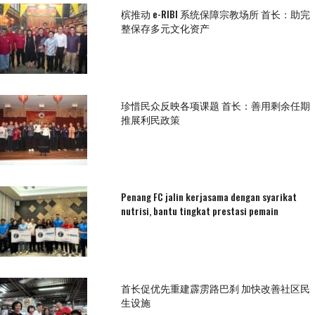
槟推动 e-RIBI 系统保障宗教场所 首长：助完
整保存多元文化资产
珍惜民众反映各项课题 首长：善用剩余任期
推展利民政策
Penang FC jalin kerjasama dengan syarikat
nutrisi, bantu tingkat prestasi pemain
首长促优先重建霹雳路巴刹 加快改善社区民
生设施