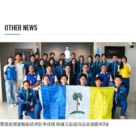
OTHER NEWS
曹观友授旗勉励武术队争佳绩 槟健儿征战马运会放眼夺2金