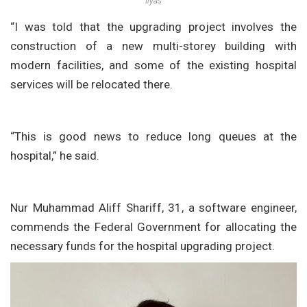
Ilyas
“I was told that the upgrading project involves the
construction of a new multi-storey building with
modern facilities, and some of the existing hospital
services will be relocated there.
“This is good news to reduce long queues at the
hospital,” he said.
Nur Muhammad Aliff Shariff, 31, a software engineer,
commends the Federal Government for allocating the
necessary funds for the hospital upgrading project.