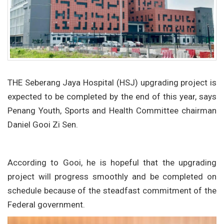
THE Seberang Jaya Hospital (HSJ) upgrading project is
expected to be completed by the end of this year, says
Penang Youth, Sports and Health Committee chairman
Daniel Gooi Zi Sen.
According to Gooi, he is hopeful that the upgrading
project will progress smoothly and be completed on
schedule because of the steadfast commitment of the
Federal government.