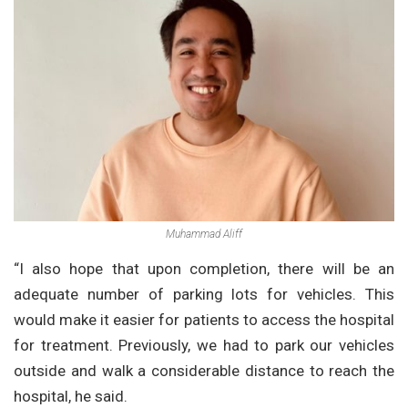
Muhammad Aliff
“I also hope that upon completion, there will be an
adequate number of parking lots for vehicles. This
would make it easier for patients to access the hospital
for treatment. Previously, we had to park our vehicles
outside and walk a considerable distance to reach the
hospital, he said.