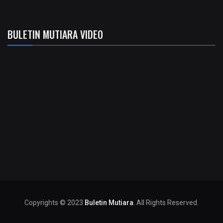
BULETIN MUTIARA VIDEO
Copyrights © 2023
Buletin Mutiara
. All Rights Reserved.