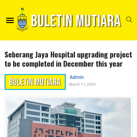
Seberang Jaya Hospital upgrading project
to be completed in December this year
Admin
March 11, 2024