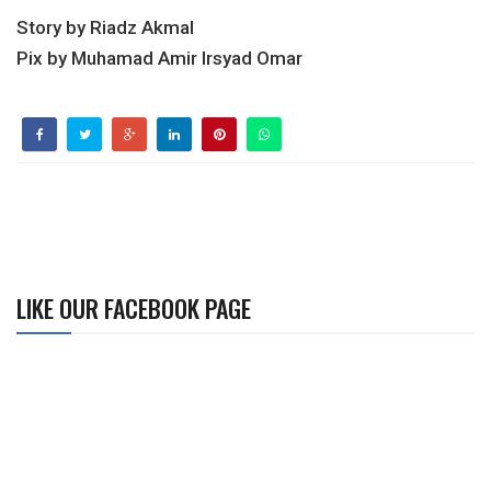
Story by Riadz Akmal
Pix by Muhamad Amir Irsyad Omar
LIKE OUR FACEBOOK PAGE