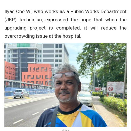
Ilyas Che Wi, who works as a Public Works Department
(JKR) technician, expressed the hope that when the
upgrading project is completed, it will reduce the
overcrowding issue at the hospital.