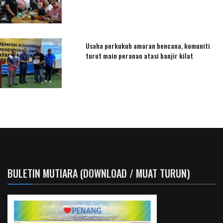
Usaha perkukuh amaran bencana, komuniti
turut main peranan atasi banjir kilat
BULETIN MUTIARA (DOWNLOAD / MUAT TURUN)