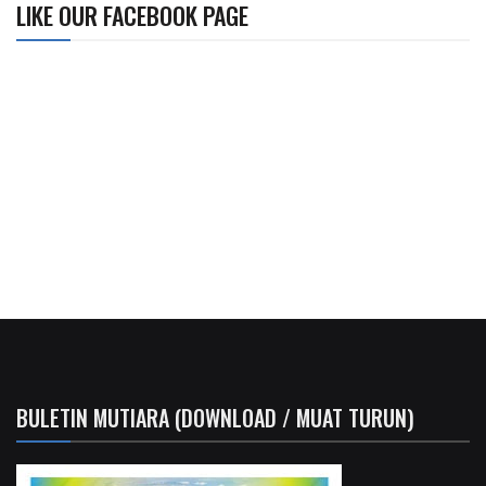
LIKE OUR FACEBOOK PAGE
BULETIN MUTIARA (DOWNLOAD / MUAT TURUN)