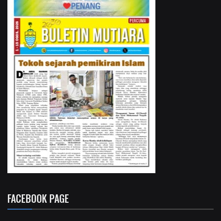
FACEBOOK PAGE