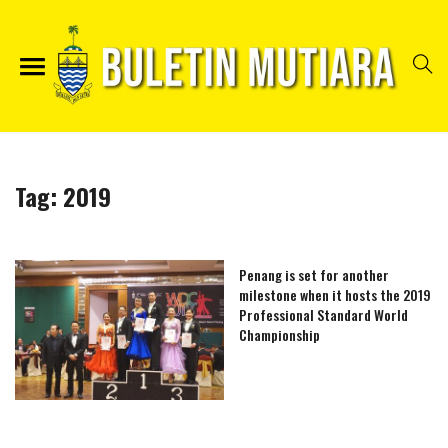
Tag:
2019
Penang is set for another
milestone when it hosts the 2019
Professional Standard World
Championship