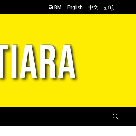
BM
English
中文
தமிழ்