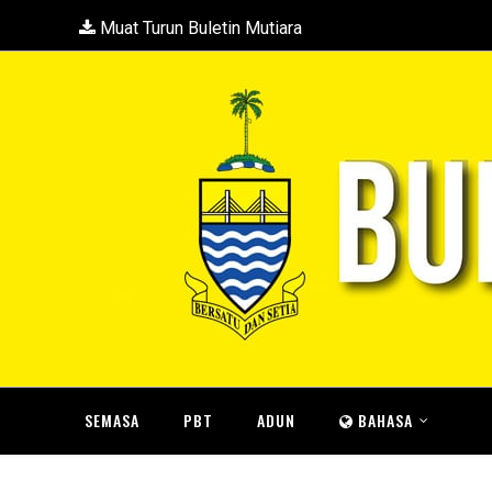
Muat Turun Buletin Mutiara
SEMASA
PBT
ADUN
BAHASA