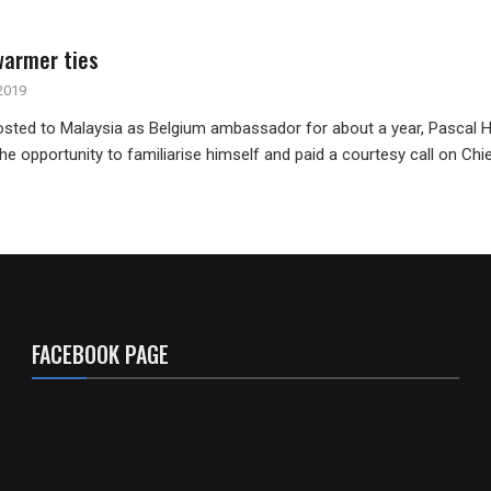
armer ties
2019
sted to Malaysia as Belgium ambassador for about a year, Pascal H
he opportunity to familiarise himself and paid a courtesy call on Chi
FACEBOOK PAGE