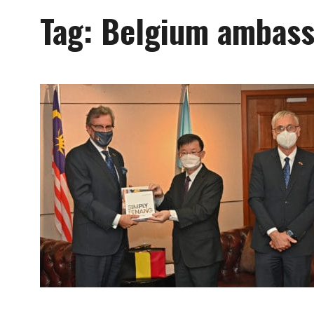
Tag:
Belgium ambass