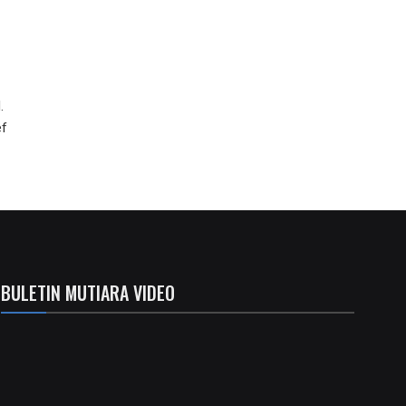
.
ef
BULETIN MUTIARA VIDEO