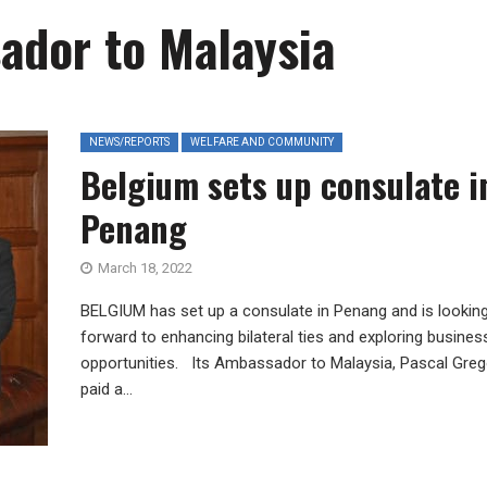
ador to Malaysia
NEWS/REPORTS
WELFARE AND COMMUNITY
Belgium sets up consulate i
Penang
March 18, 2022
BELGIUM has set up a consulate in Penang and is lookin
forward to enhancing bilateral ties and exploring busines
opportunities. Its Ambassador to Malaysia, Pascal Grego
paid a...