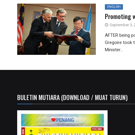
ENGLISH
Promoting w
September 3, 
AFTER being po
Gregoire took t
Minister...
BULETIN MUTIARA (DOWNLOAD / MUAT TURUN)