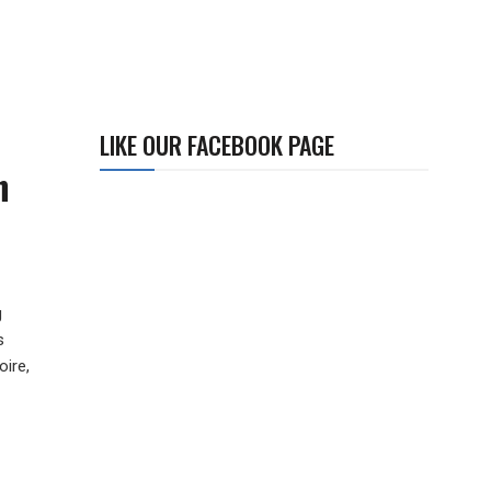
LIKE OUR FACEBOOK PAGE
n
g
s
ire,