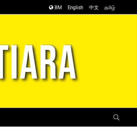
BM
English
中文
தமிழ்