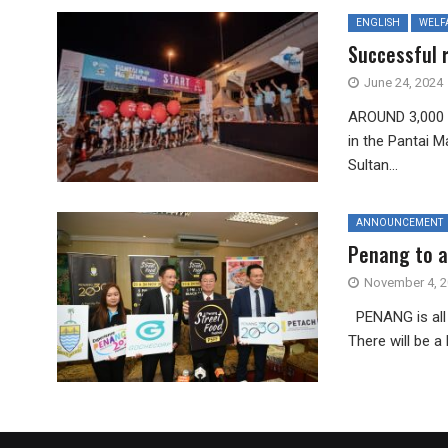
ENGLISH
WELF
Successful 
June 24, 2024
AROUND 3,000 i
in the Pantai 
Sultan...
ANNOUNCEMENT
Penang to at
November 4, 
PENANG is all 
There will be a 