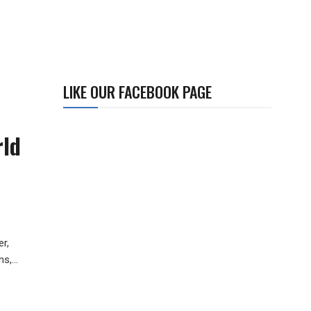
LIKE OUR FACEBOOK PAGE
rld
.
r,
s,...