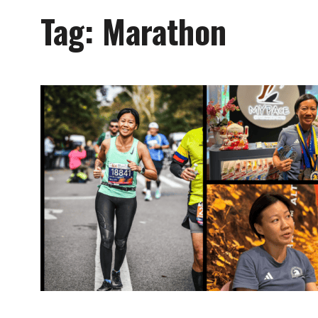
Tag:
Marathon