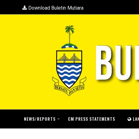
Download Buletin Mutiara
NEWS/REPORTS
CM PRESS STATEMENTS
LA