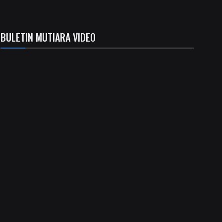
BULETIN MUTIARA VIDEO