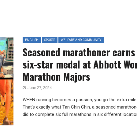
ENGLISH
SPORTS
WELFARE AND COMMUNITY
Seasoned marathoner earns
six-star medal at Abbott Wo
Marathon Majors
June 27, 2024
WHEN running becomes a passion, you go the extra mile
That’s exactly what Tan Chin Chin, a seasoned marathone
did to complete six full marathons in six different location