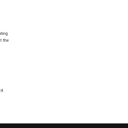
ating
t the
4.