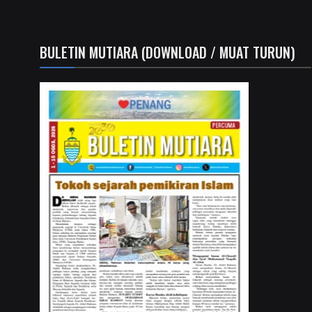
BULETIN MUTIARA (DOWNLOAD / MUAT TURUN)