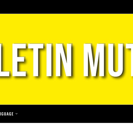
NGUAGE