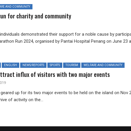
ARE AND COMMUNITY
run for charity and community
ndividuals demonstrated their support for a noble cause by particip
Marathon Run 2024, organised by Pantai Hospital Penang on June 23 a
ENGLISH
NEWS/REPORTS
SPORTS
TOURISM
WELFARE AND COMMUNITY
tract influx of visitors with two major events
2019
geared up for its two major events to be held on the island on Nov 2
hive of activity on the...