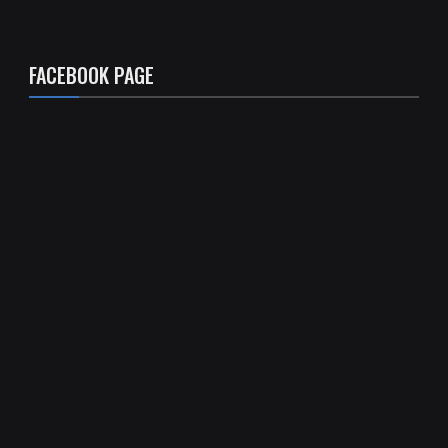
FACEBOOK PAGE