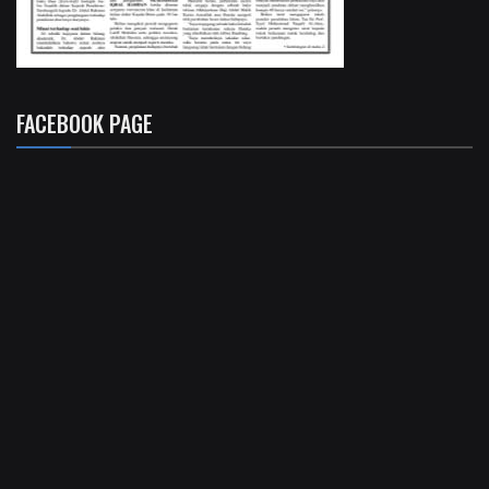
FACEBOOK PAGE