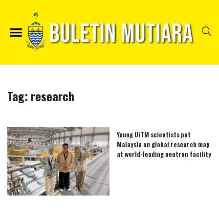
Tag:
research
Young UiTM scientists put
Malaysia on global research map
at world-leading neutron facility