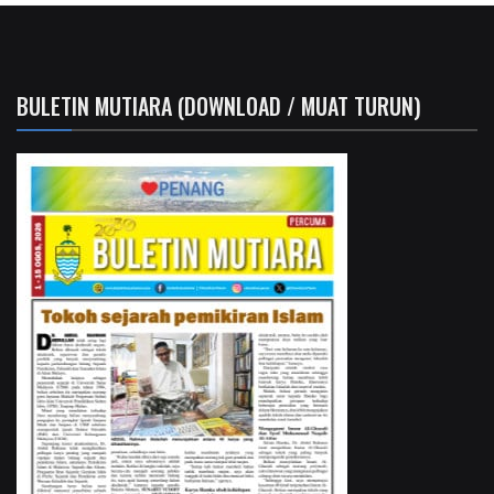
BULETIN MUTIARA (DOWNLOAD / MUAT TURUN)