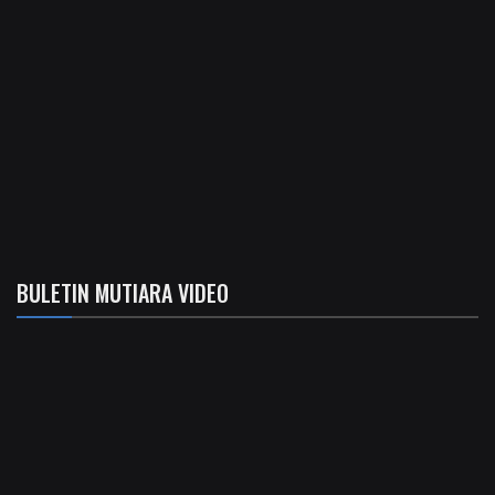
BULETIN MUTIARA VIDEO