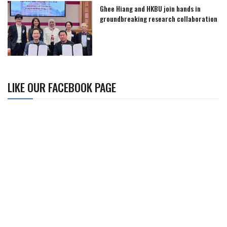
Ghee Hiang and HKBU join hands in
groundbreaking research collaboration
LIKE OUR FACEBOOK PAGE