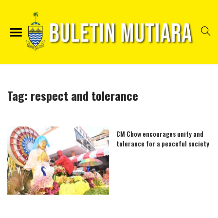
Tag:
respect and tolerance
CM Chow encourages unity and
tolerance for a peaceful society