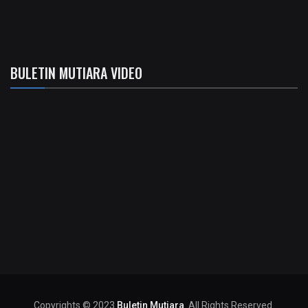
BULETIN MUTIARA VIDEO
Copyrights © 2023
Buletin Mutiara
. All Rights Reserved.