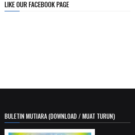
LIKE OUR FACEBOOK PAGE
BULETIN MUTIARA (DOWNLOAD / MUAT TURUN)