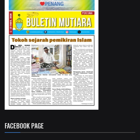
FACEBOOK PAGE