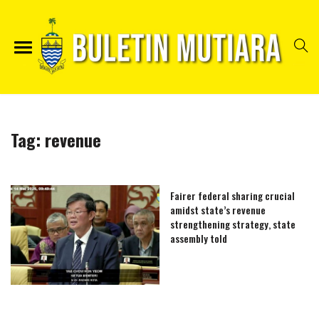
Tag:
revenue
Fairer federal sharing crucial
amidst state’s revenue
strengthening strategy, state
assembly told