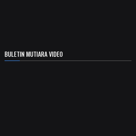
BULETIN MUTIARA VIDEO