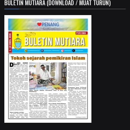
BULETIN MUTIARA (DOWNLOAD / MUAT TURUN)