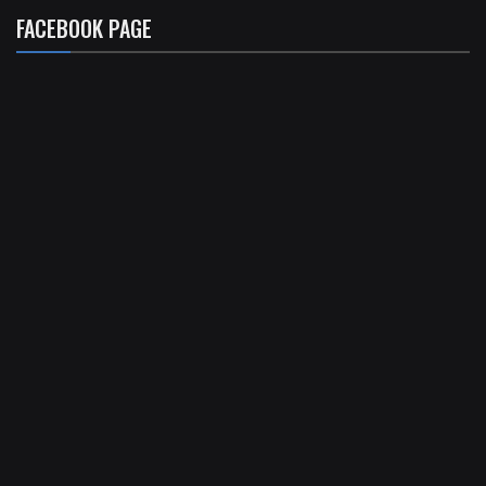
FACEBOOK PAGE