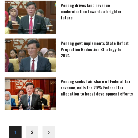
Penang drives land revenue
modernisation towards a brighter
future
Penang govt implements State Deficit
Projection Reduction Strategy for
2024
Penang seeks fair share of Federal tax
revenue, calls for 20% Federal tax
allocation to boost development efforts
1
2