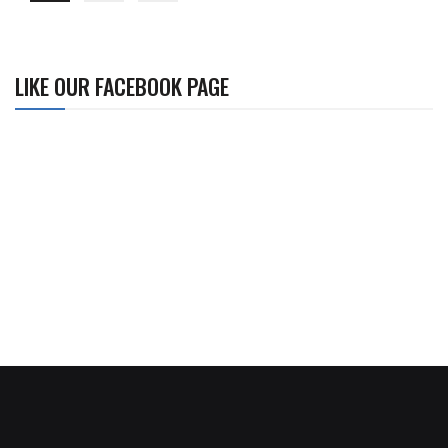
LIKE OUR FACEBOOK PAGE