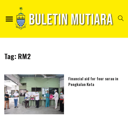
Tag:
RM2
Financial aid for four surau in
Pengkalan Kota