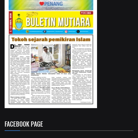
FACEBOOK PAGE