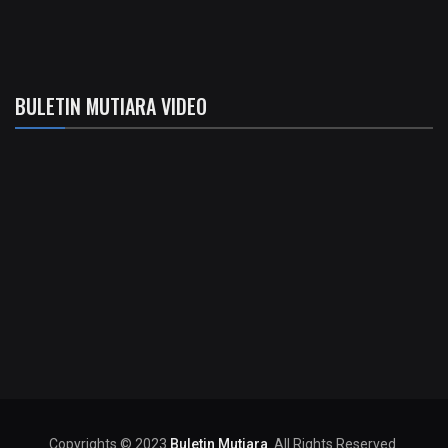
BULETIN MUTIARA VIDEO
Copyrights © 2023
Buletin Mutiara
. All Rights Reserved.