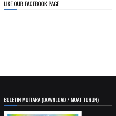
LIKE OUR FACEBOOK PAGE
BULETIN MUTIARA (DOWNLOAD / MUAT TURUN)