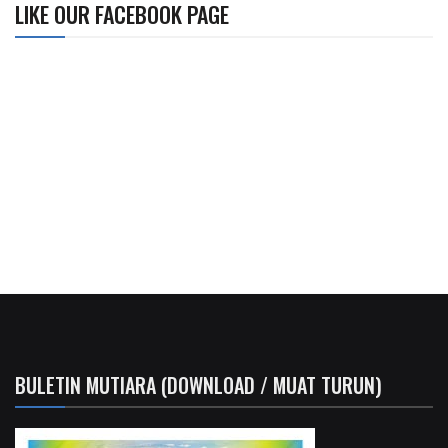
LIKE OUR FACEBOOK PAGE
BULETIN MUTIARA (DOWNLOAD / MUAT TURUN)