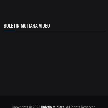
BULETIN MUTIARA VIDEO
Copyrights © 2023
Buletin Mutiara
. All Rights Reserved.