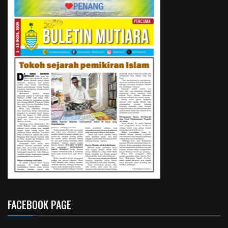
FACEBOOK PAGE