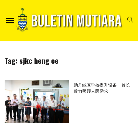
Tag:
sjkc heng ee
助丹绒区学校提升设备 首长
致力照顾人民需求