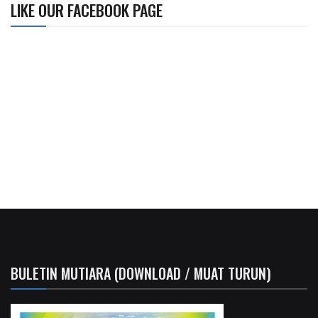
LIKE OUR FACEBOOK PAGE
BULETIN MUTIARA (DOWNLOAD / MUAT TURUN)