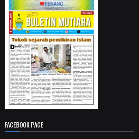
FACEBOOK PAGE