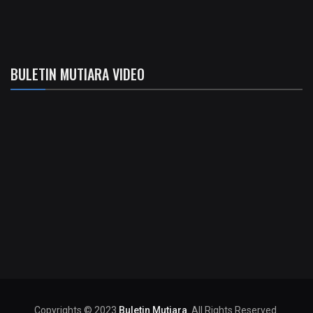
BULETIN MUTIARA VIDEO
Copyrights © 2023
Buletin Mutiara
. All Rights Reserved.