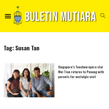
Tag:
Susan Tan
Singapore’s Teochew opera star
Wei Tian returns to Penang with
parents for nostalgic visit