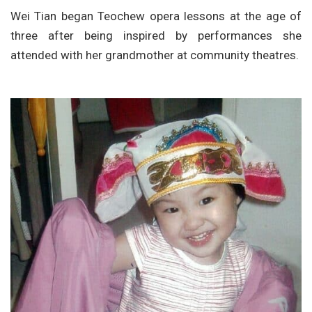
Wei Tian began Teochew opera lessons at the age of
three after being inspired by performances she
attended with her grandmother at community theatres.