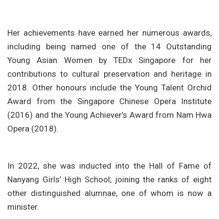
Her achievements have earned her numerous awards,
including being named one of the 14 Outstanding
Young Asian Women by TEDx Singapore for her
contributions to cultural preservation and heritage in
2018. Other honours include the Young Talent Orchid
Award from the Singapore Chinese Opera Institute
(2016) and the Young Achiever’s Award from Nam Hwa
Opera (2018).
In 2022, she was inducted into the Hall of Fame of
Nanyang Girls’ High School, joining the ranks of eight
other distinguished alumnae, one of whom is now a
minister.