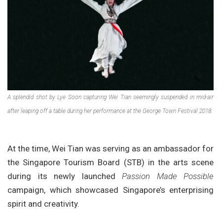
A splendid shot by Lye Soon capturing Wei Tian seemingly suspended in mid-air
after leaping off a table during her performance at the George Town Festival 2018.
At the time, Wei Tian was serving as an ambassador for
the Singapore Tourism Board (STB) in the arts scene
during its newly launched
Passion Made Possible
campaign, which showcased Singapore’s enterprising
spirit and creativity.