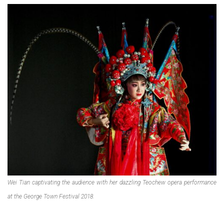
Wei Tian captivating the audience with her dazzling Teochew opera performance
at the George Town Festival 2018.