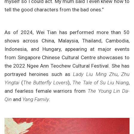
myself so I could act. My mum said I even knew how to
tell the good characters from the bad ones.”
As of 2024, Wei Tian has performed more than 50
shows across China, Malaysia, Thailand, Cambodia,
Indonesia, and Hungary, appearing at major events
from Singapore Chinese Cultural Centre showcases to
the 2022 Ngee Ann Teochew Cultural Festival. She has
portrayed heroines such as
Lady Liu Ming Zhu
,
Zhu
Yingtai
(
The Butterfly Lovers
),
The Tale of Su Liu Niang
,
and fearless female warriors from
The Young Lin Da-
Qin
and
Yang Family
.