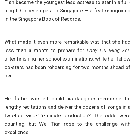
Tian became the youngest lead actress to star in a full-
length Chinese opera in Singapore — a feat recognised
in the Singapore Book of Records.
What made it even more remarkable was that she had
less than a month to prepare for
Lady Liu Ming Zhu
after finishing her school examinations, while her fellow
co-stars had been rehearsing for two months ahead of
her.
Her father worried: could his daughter memorise the
lengthy recitations and deliver the dozens of songs in a
two-hour-and-15-minute production? The odds were
daunting, but Wei Tian rose to the challenge with
excellence.