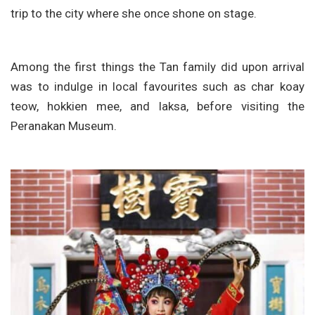
trip to the city where she once shone on stage.
Among the first things the Tan family did upon arrival
was to indulge in local favourites such as char koay
teow, hokkien mee, and laksa, before visiting the
Peranakan Museum.