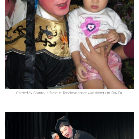
Carried by Shantou’s famous Teochew opera xiaosheng, Lin Chu Fa.