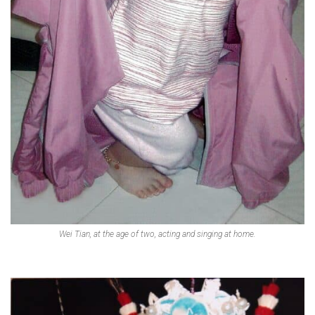
Wei Tian, at the age of two, acting and singing at home.