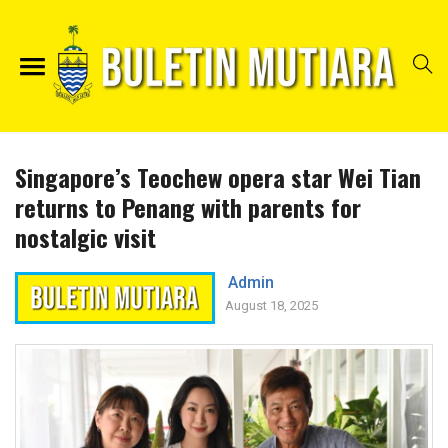
Singapore’s Teochew opera star Wei Tian
returns to Penang with parents for
nostalgic visit
Admin
August 18, 2025