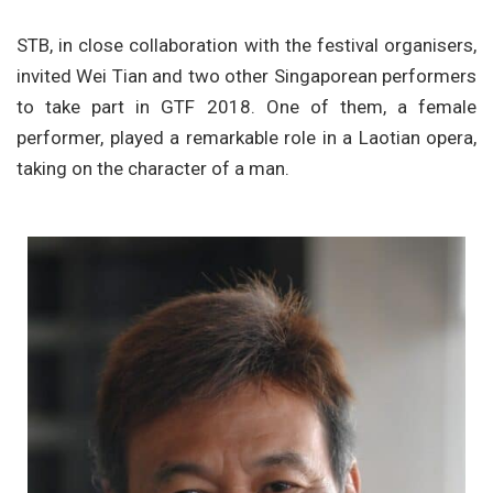
STB, in close collaboration with the festival organisers,
invited Wei Tian and two other Singaporean performers
to take part in GTF 2018. One of them, a female
performer, played a remarkable role in a Laotian opera,
taking on the character of a man.