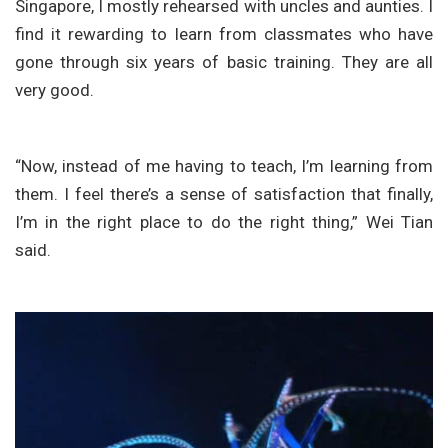
Singapore, I mostly rehearsed with uncles and aunties. I
find it rewarding to learn from classmates who have
gone through six years of basic training. They are all
very good.
“Now, instead of me having to teach, I’m learning from
them. I feel there’s a sense of satisfaction that finally,
I’m in the right place to do the right thing,” Wei Tian
said.