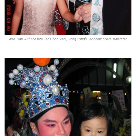
Wee Tian with the late Tan Chor Hooi, Hong Kong’s Teochew opera superstar.