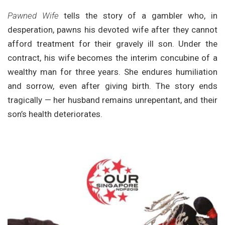
Pawned Wife
tells the story of a gambler who, in
desperation, pawns his devoted wife after they cannot
afford treatment for their gravely ill son. Under the
contract, his wife becomes the interim concubine of a
wealthy man for three years. She endures humiliation
and sorrow, even after giving birth. The story ends
tragically — her husband remains unrepentant, and their
son’s health deteriorates.