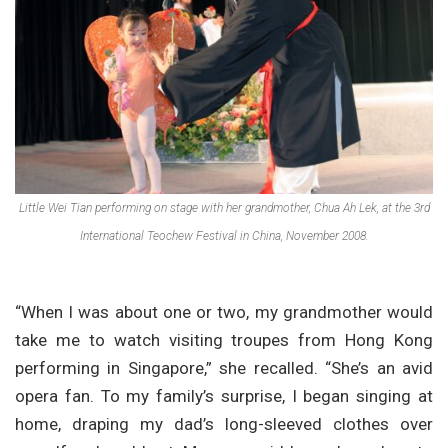
Little Wei Tian performing on stage with her grandmother, Chua Ah Lek, at the 3rd
International Teochew Festival in China, November 2008.
“When I was about one or two, my grandmother would
take me to watch visiting troupes from Hong Kong
performing in Singapore,” she recalled. “She’s an avid
opera fan. To my family’s surprise, I began singing at
home, draping my dad’s long-sleeved clothes over