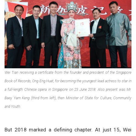
Wei Tian receiving a certificate from the founder and president of the Singapore
Book of Records, Ong Eng Huat, for becoming the youngest lead actress to star in
a full-length Chinese opera in Singapore on 23 June 2018. Also present was Mr.
Baey Yam Keng (third from left), then Minister of State for Culture, Community
and Youth.
But 2018 marked a defining chapter. At just 15, Wei