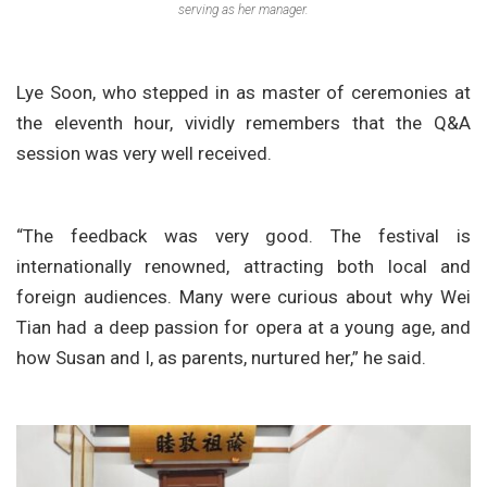
serving as her manager.
Lye Soon, who stepped in as master of ceremonies at
the eleventh hour, vividly remembers that the Q&A
session was very well received.
“The feedback was very good. The festival is
internationally renowned, attracting both local and
foreign audiences. Many were curious about why Wei
Tian had a deep passion for opera at a young age, and
how Susan and I, as parents, nurtured her,” he said.