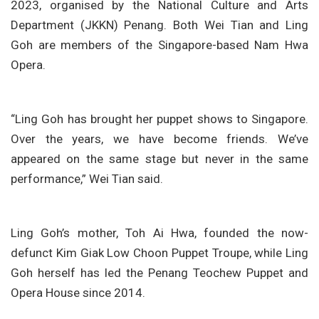
2023, organised by the National Culture and Arts
Department (JKKN) Penang. Both Wei Tian and Ling
Goh are members of the Singapore-based Nam Hwa
Opera.
“Ling Goh has brought her puppet shows to Singapore.
Over the years, we have become friends. We’ve
appeared on the same stage but never in the same
performance,” Wei Tian said.
Ling Goh’s mother, Toh Ai Hwa, founded the now-
defunct Kim Giak Low Choon Puppet Troupe, while Ling
Goh herself has led the Penang Teochew Puppet and
Opera House since 2014.