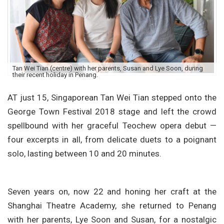
Tan Wei Tian (centre) with her parents, Susan and Lye Soon, during
their recent holiday in Penang.
AT just 15, Singaporean Tan Wei Tian stepped onto the
George Town Festival 2018 stage and left the crowd
spellbound with her graceful Teochew opera debut —
four excerpts in all, from delicate duets to a poignant
solo, lasting between 10 and 20 minutes.
Seven years on, now 22 and honing her craft at the
Shanghai Theatre Academy, she returned to Penang
with her parents, Lye Soon and Susan, for a nostalgic