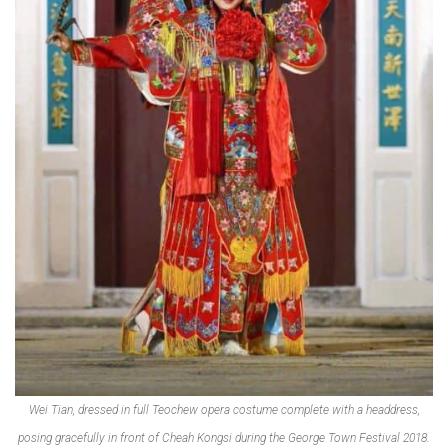
Wei Tian, dressed in full Teochew opera costume complete with a headdress,
posing gracefully in front of Cheah Kongsi during the George Town Festival 2018.