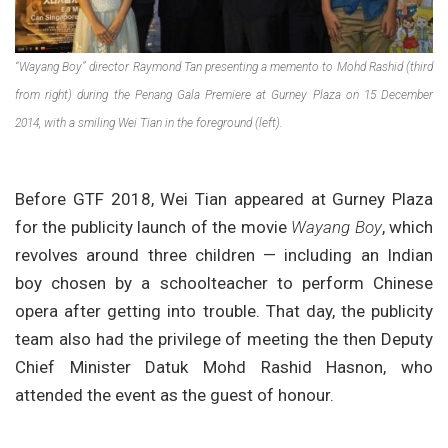
“Wayang Boy” director Raymond Tan presenting a memento to Mohd Rashid (third
from right) during the Penang Gala Premiere at Gurney Plaza on 15 December
2014, with a smiling Wei Tian in the foreground (left).
Before GTF 2018, Wei Tian appeared at Gurney Plaza
for the publicity launch of the movie
Wayang Boy
, which
revolves around three children — including an Indian
boy chosen by a schoolteacher to perform Chinese
opera after getting into trouble. That day, the publicity
team also had the privilege of meeting the then Deputy
Chief Minister Datuk Mohd Rashid Hasnon, who
attended the event as the guest of honour.