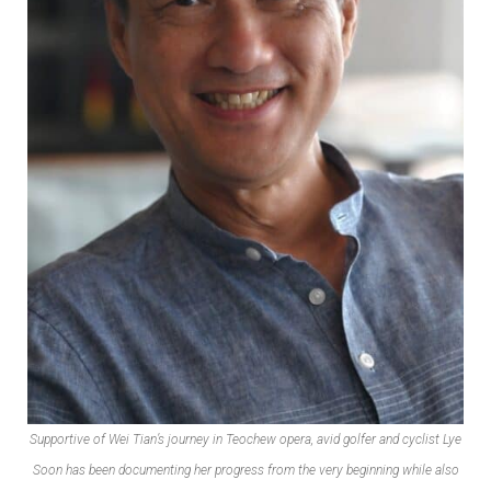
Supportive of Wei Tian’s journey in Teochew opera, avid golfer and cyclist Lye
Soon has been documenting her progress from the very beginning while also