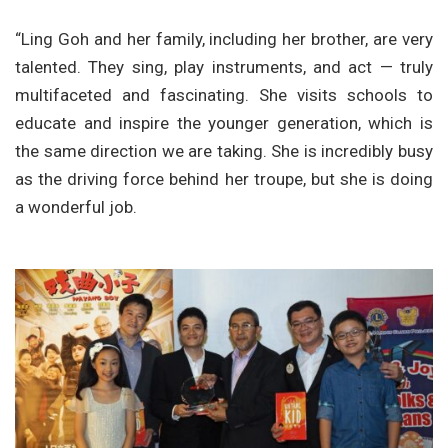
“Ling Goh and her family, including her brother, are very
talented. They sing, play instruments, and act — truly
multifaceted and fascinating. She visits schools to
educate and inspire the younger generation, which is
the same direction we are taking. She is incredibly busy
as the driving force behind her troupe, but she is doing
a wonderful job.