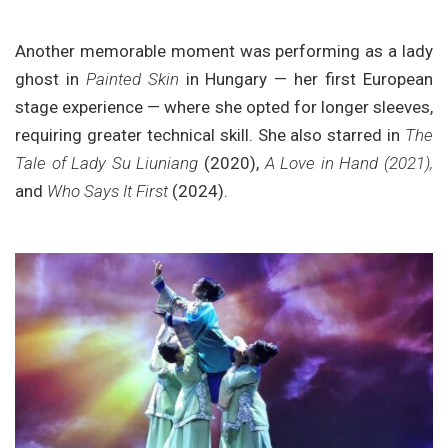
Another memorable moment was performing as a lady
ghost in
Painted Skin
in Hungary — her first European
stage experience — where she opted for longer sleeves,
requiring greater technical skill. She also starred in
The
Tale of Lady Su Liuniang
(2020),
A Love in Hand (2021),
and
Who Says It First
(2024).