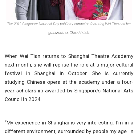
The 2019 Singapore National Day publicity campaign featuring Wei Tian and her
grandmother, Chua Ah Lek.
When Wei Tian returns to Shanghai Theatre Academy
next month, she will reprise the role at a major cultural
festival in Shanghai in October. She is currently
studying Chinese opera at the academy under a four-
year scholarship awarded by Singapore’s National Arts
Council in 2024.
“My experience in Shanghai is very interesting. I’m in a
different environment, surrounded by people my age. In