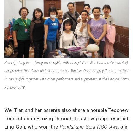
Penang’s Ling Goh (foreground, right) with rising talent Wei Tian (seated, centre),
her grandmother Chua Ah Lek (left), father Tan Lye Soon (in grey T-shirt), mother
Susan (right), together with other performers and supporters at the George Town
Festival 2018.
Wei Tian and her parents also share a notable Teochew
connection in Penang through Teochew puppetry artist
Ling Goh, who won the
Pendukung Seni NGO Award
in