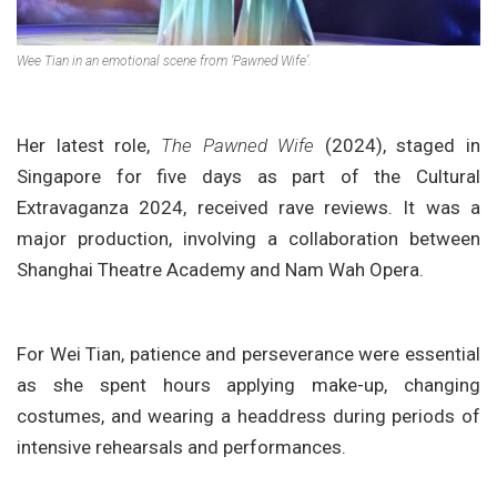
Wee Tian in an emotional scene from ‘Pawned Wife’.
Her latest role,
The Pawned Wife
(2024), staged in
Singapore for five days as part of the Cultural
Extravaganza 2024, received rave reviews. It was a
major production, involving a collaboration between
Shanghai Theatre Academy and Nam Wah Opera.
For Wei Tian, patience and perseverance were essential
as she spent hours applying make-up, changing
costumes, and wearing a headdress during periods of
intensive rehearsals and performances.