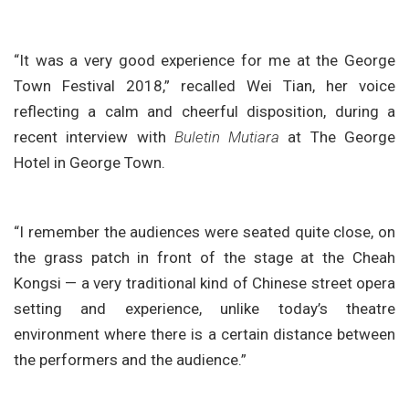
“It was a very good experience for me at the George
Town Festival 2018,” recalled Wei Tian, her voice
reflecting a calm and cheerful disposition, during a
recent interview with
Buletin Mutiara
at The George
Hotel in George Town.
“I remember the audiences were seated quite close, on
the grass patch in front of the stage at the Cheah
Kongsi — a very traditional kind of Chinese street opera
setting and experience, unlike today’s theatre
environment where there is a certain distance between
the performers and the audience.”