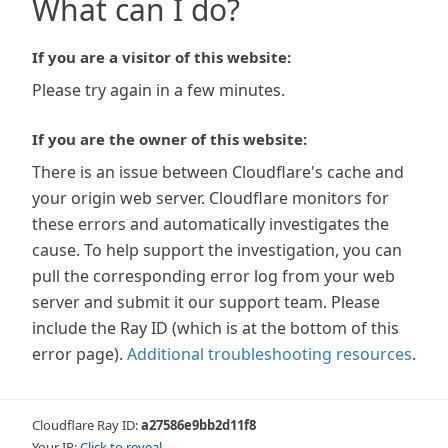
What can I do?
If you are a visitor of this website:
Please try again in a few minutes.
If you are the owner of this website:
There is an issue between Cloudflare's cache and
your origin web server. Cloudflare monitors for
these errors and automatically investigates the
cause. To help support the investigation, you can
pull the corresponding error log from your web
server and submit it our support team. Please
include the Ray ID (which is at the bottom of this
error page).
Additional troubleshooting resources
.
Cloudflare Ray ID:
a27586e9bb2d11f8
Your IP:
Click to reveal