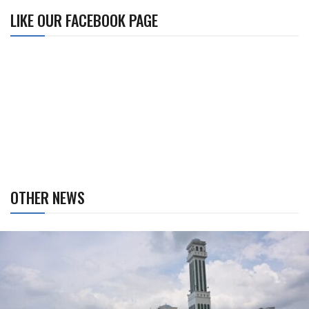
LIKE OUR FACEBOOK PAGE
OTHER NEWS