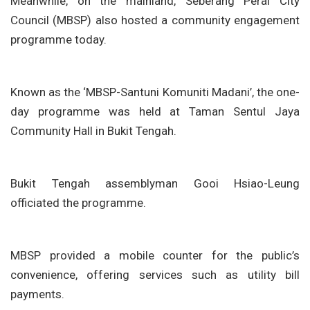
Meanwhile, on the mainland, Seberang Perai City
Council (MBSP) also hosted a community engagement
programme today.
Known as the ‘MBSP-Santuni Komuniti Madani’, the one-
day programme was held at Taman Sentul Jaya
Community Hall in Bukit Tengah.
Bukit Tengah assemblyman Gooi Hsiao-Leung
officiated the programme.
MBSP provided a mobile counter for the public’s
convenience, offering services such as utility bill
payments.