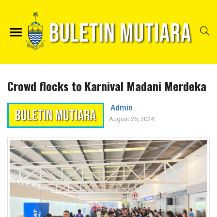
Crowd flocks to Karnival Madani Merdeka
Admin
August 25, 2024