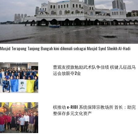
Masjid Terapung Tanjong Bungah kini dikenali sebagai Masjid Syed Sheikh Al-Hadi
曹观友授旗勉励武术队争佳绩 槟健儿征战马
运会放眼夺2金
槟推动 e-RIBI 系统保障宗教场所 首长：助完
整保存多元文化资产