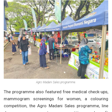
Agro Madani Sales programme.
The programme also featured free medical check-ups,
mammogram screenings for women, a colouring
competition, the Agro Madani Sales programme, line