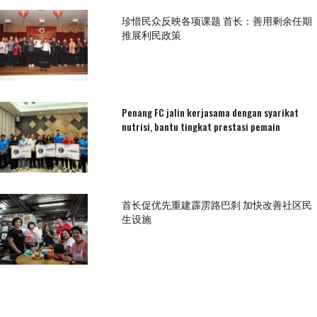
珍惜民众反映各项课题 首长：善用剩余任期
推展利民政策
Penang FC jalin kerjasama dengan syarikat
nutrisi, bantu tingkat prestasi pemain
首长促优先重建霹雳路巴刹 加快改善社区民
生设施