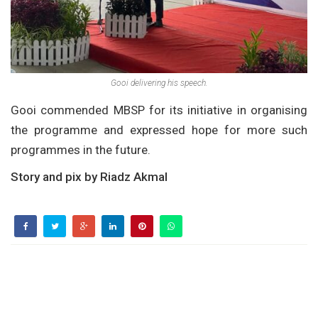
Gooi delivering his speech.
Gooi commended MBSP for its initiative in organising
the programme and expressed hope for more such
programmes in the future.
Story and pix by Riadz Akmal