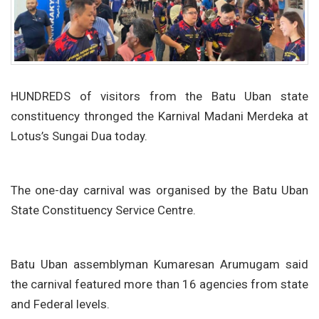
HUNDREDS of visitors from the Batu Uban state
constituency thronged the Karnival Madani Merdeka at
Lotus’s Sungai Dua today.
The one-day carnival was organised by the Batu Uban
State Constituency Service Centre.
Batu Uban assemblyman Kumaresan Arumugam said
the carnival featured more than 16 agencies from state
and Federal levels.