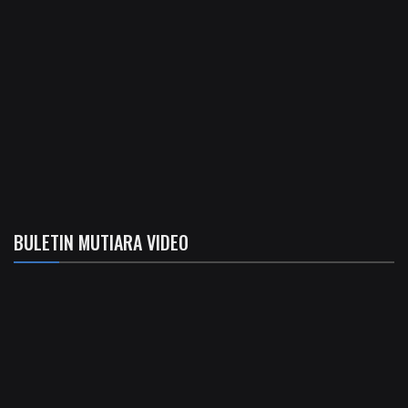
BULETIN MUTIARA VIDEO