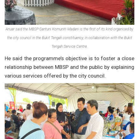
Anuar said the MBSP-Santuni Komuniti Madani is the first of its kind organised by
the city council in the Bukit Tengah constituency, in collaboration with the Bukit
Tengah Service Centre.
He said the programme’s objective is to foster a close
relationship between MBSP and the public by explaining
various services offered by the city council.