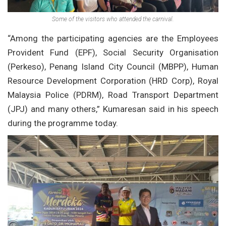
Some of the visitors who attended the carnival.
“Among the participating agencies are the Employees
Provident Fund (EPF), Social Security Organisation
(Perkeso), Penang Island City Council (MBPP), Human
Resource Development Corporation (HRD Corp), Royal
Malaysia Police (PDRM), Road Transport Department
(JPJ) and many others,” Kumaresan said in his speech
during the programme today.