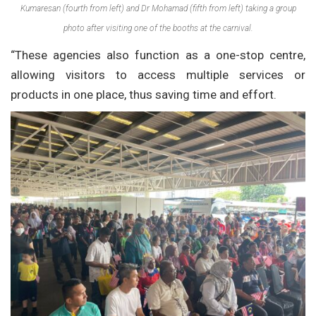
Kumaresan (fourth from left) and Dr Mohamad (fifth from left) taking a group
photo after visiting one of the booths at the carnival.
“These agencies also function as a one-stop centre,
allowing visitors to access multiple services or
products in one place, thus saving time and effort.