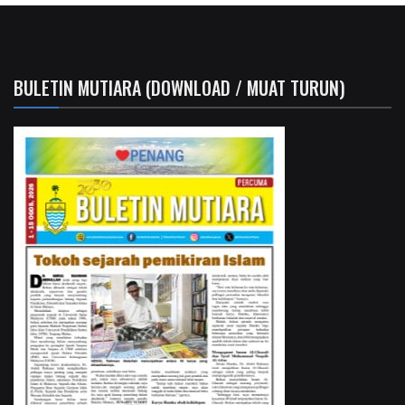
BULETIN MUTIARA (DOWNLOAD / MUAT TURUN)