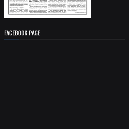
FACEBOOK PAGE