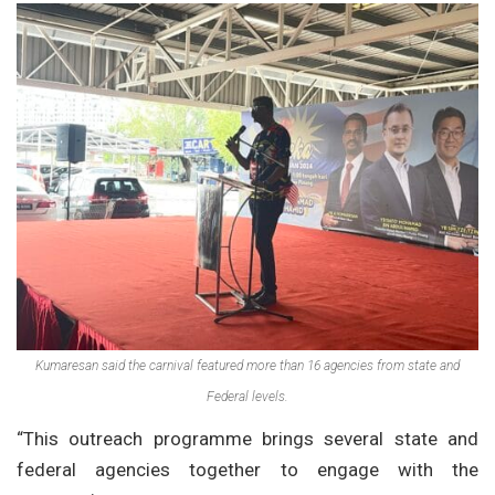
Kumaresan said the carnival featured more than 16 agencies from state and
Federal levels.
“This outreach programme brings several state and
federal agencies together to engage with the