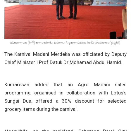
Kumaresan (left) presented a token of appreciation to Dr Mohamad (right).
The Karnival Madani Merdeka was officiated by Deputy
Chief Minister I Prof Datuk Dr Mohamad Abdul Hamid.
Kumaresan added that an Agro Madani sales
programme, organised in collaboration with Lotus’s
Sungai Dua, offered a 30% discount for selected
grocery items during the carnival.