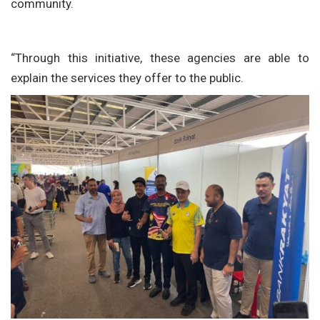
community.
“Through this initiative, these agencies are able to
explain the services they offer to the public.