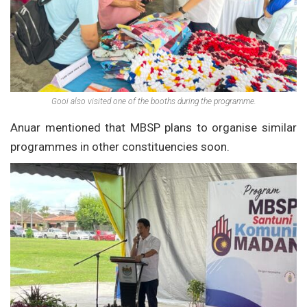
Gooi also visited one of the booths during the programme.
Anuar mentioned that MBSP plans to organise similar
programmes in other constituencies soon.