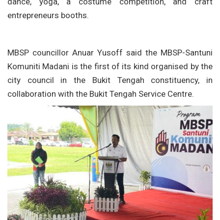
dance, yoga, a costume competition, and craft
entrepreneurs booths.
MBSP councillor Anuar Yusoff said the MBSP-Santuni
Komuniti Madani is the first of its kind organised by the
city council in the Bukit Tengah constituency, in
collaboration with the Bukit Tengah Service Centre.