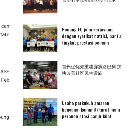
 can
Penang FC jalin kerjasama
state
dengan syarikat nutrisi, bantu
tingkat prestasi pemain
首长促优先重建霹雳路巴刹 加
 ASE
快改善社区民生设施
n Feb
Usaha perkukuh amaran
bencana, komuniti turut main
peranan atasi banjir kilat
oung