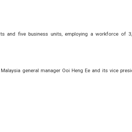
nts and five business units, employing a workforce of 3
 Malaysia general manager Ooi Heng Ee and its vice presi