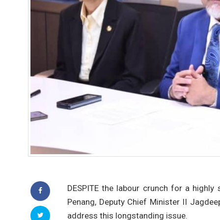
DESPITE the labour crunch for a highly 
Penang, Deputy Chief Minister II Jagdee
address this longstanding issue.