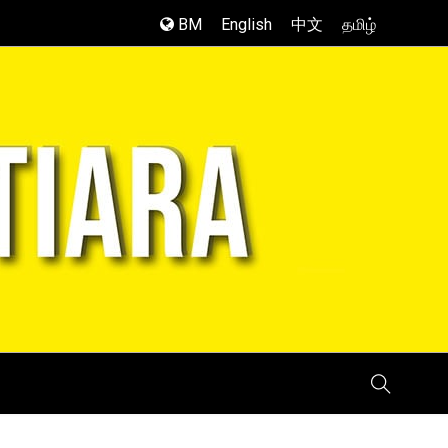
BM
English
中文
தமிழ்