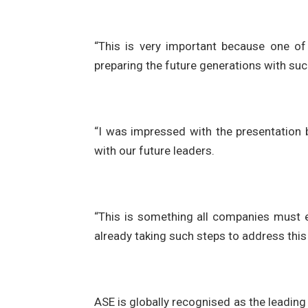
“This is very important because one of
preparing the future generations with such 
“I was impressed with the presentation 
with our future leaders.
“This is something all companies must 
already taking such steps to address this
ASE is globally recognised as the leadin