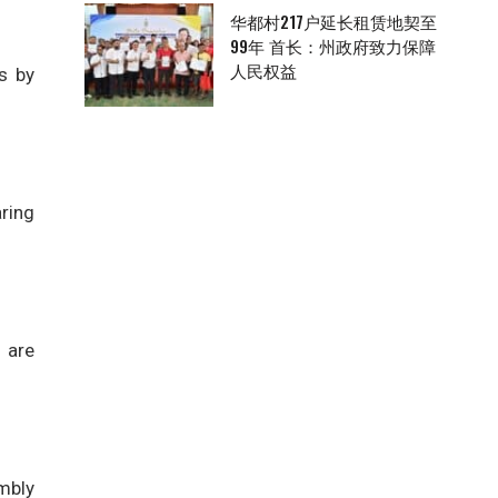
华都村217户延长租赁地契至
99年 首长：州政府致力保障
人民权益
s by
ring
 are
embly