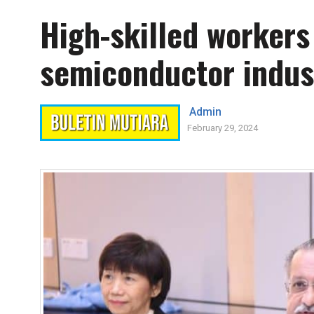
High-skilled worker
semiconductor indus
Admin
February 29, 2024