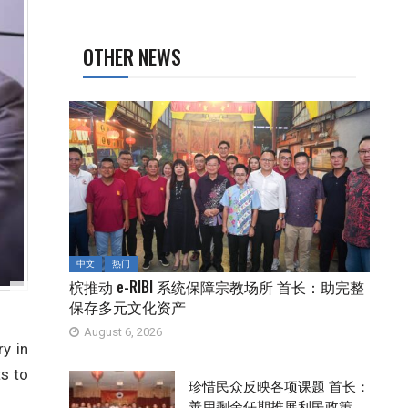
OTHER NEWS
中文
热门
槟推动 e-RIBI 系统保障宗教场所 首长：助完整
保存多元文化资产
August 6, 2026
y in
s to
珍惜民众反映各项课题 首长：
善用剩余任期推展利民政策