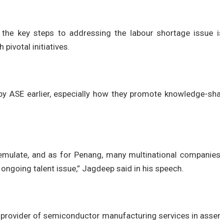
 the key steps to addressing the labour shortage issue i
pivotal initiatives.
by ASE earlier, especially how they promote knowledge-sha
emulate, and as for Penang, many multinational companies
 ongoing talent issue,” Jagdeep said in his speech.
g provider of semiconductor manufacturing services in ass