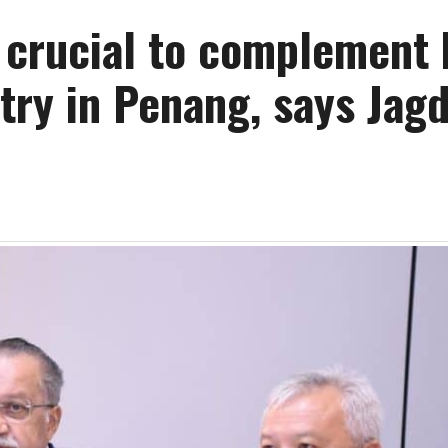
s crucial to complement
try in Penang, says Jag