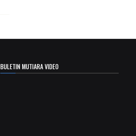
BULETIN MUTIARA VIDEO