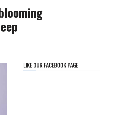
 blooming
deep
LIKE OUR FACEBOOK PAGE