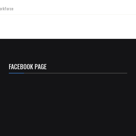
orkforce
FACEBOOK PAGE