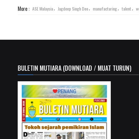
More :
ASE Malaysia
Jagdeep Singh Deo
manufacturing
talent
w
,
,
,
,
BULETIN MUTIARA (DOWNLOAD / MUAT TURUN)