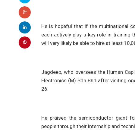
He is hopeful that if the multinationa
each actively play a key role in training
will very likely be able to hire at least 10
Jagdeep, who oversees the Human Capita
Electronics (M) Sdn Bhd after visiting on
26.
He praised the semiconductor giant fo
people through their internship and tech