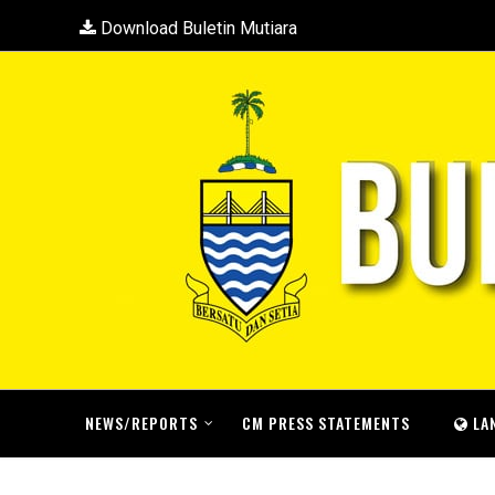
Download Buletin Mutiara
NEWS/REPORTS
CM PRESS STATEMENTS
LA