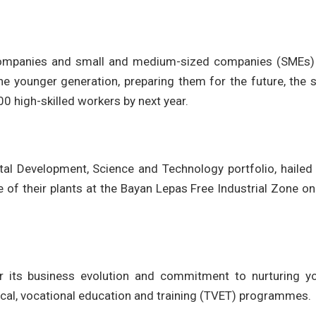
l companies and small and medium-sized companies (SMEs)
 the younger generation, preparing them for the future, the 
,000 high-skilled workers by next year.
l Development, Science and Technology portfolio, hailed
e of their plants at the Bayan Lepas Free Industrial Zone o
r its business evolution and commitment to nurturing y
nical, vocational education and training (TVET) programmes.