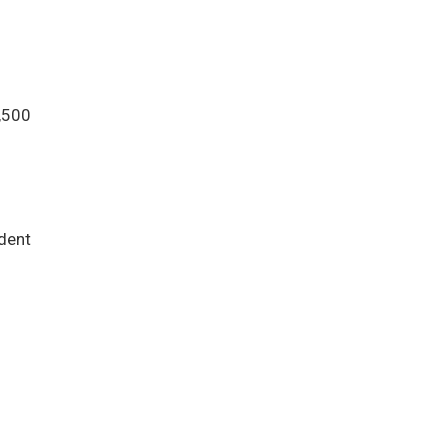
,500
dent