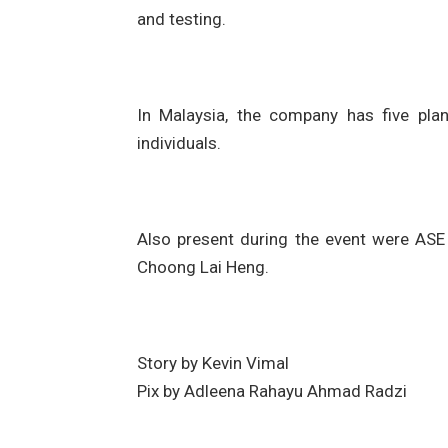
and testing.
In Malaysia, the company has five pla
individuals.
Also present during the event were ASE
Choong Lai Heng.
Story by Kevin Vimal
Pix by Adleena Rahayu Ahmad Radzi