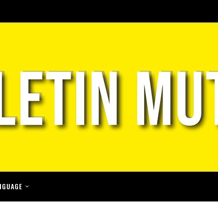
NGUAGE