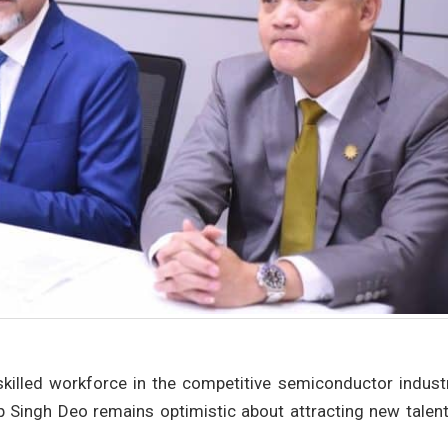
skilled workforce in the competitive semiconductor industr
p Singh Deo remains optimistic about attracting new talent