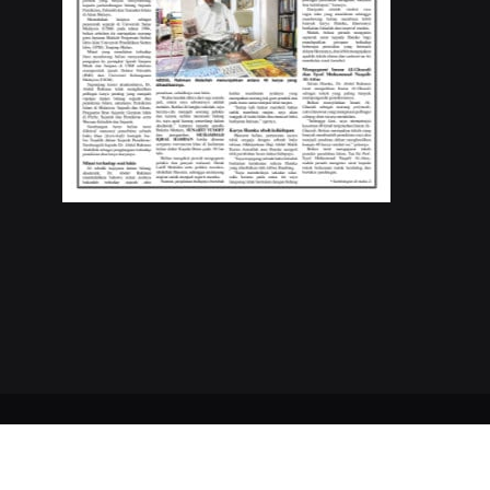
Copyrights © 2023
Buletin Mutiara
. All Rights Reserved.