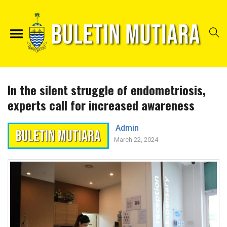
In the silent struggle of endometriosis,
experts call for increased awareness
Admin
March 22, 2024