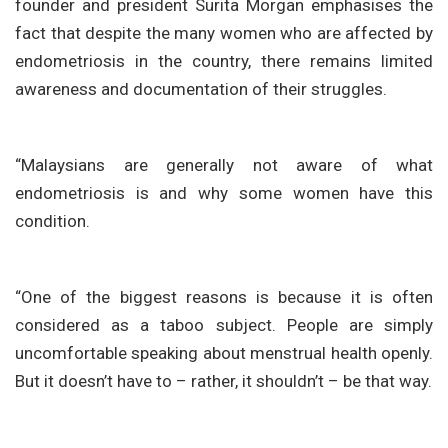
founder and president Surita Morgan emphasises the
fact that despite the many women who are affected by
endometriosis in the country, there remains limited
awareness and documentation of their struggles.
“Malaysians are generally not aware of what
endometriosis is and why some women have this
condition.
“One of the biggest reasons is because it is often
considered as a taboo subject. People are simply
uncomfortable speaking about menstrual health openly.
But it doesn’t have to – rather, it shouldn’t – be that way.