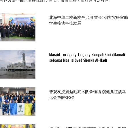
北海中华二校新校舍启用 首长: 创客实验室助
学生接轨科技发展
Masjid Terapung Tanjong Bungah kini dikenali
sebagai Masjid Syed Sheikh Al-Hadi
曹观友授旗勉励武术队争佳绩 槟健儿征战马
运会放眼夺2金