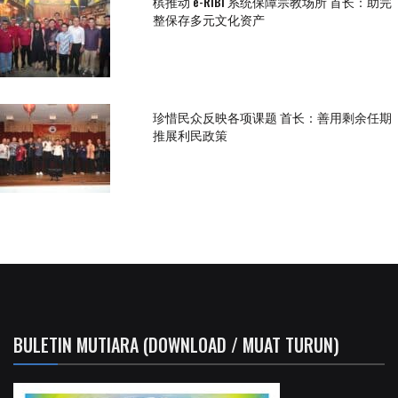
槟推动 e-RIBI 系统保障宗教场所 首长：助完
整保存多元文化资产
珍惜民众反映各项课题 首长：善用剩余任期
推展利民政策
BULETIN MUTIARA (DOWNLOAD / MUAT TURUN)