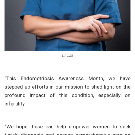
Dr Liza
“This Endometriosis Awareness Month, we have
stepped up efforts in our mission to shed light on the
profound impact of this condition, especially on
infertility.
“We hope these can help empower women to seek