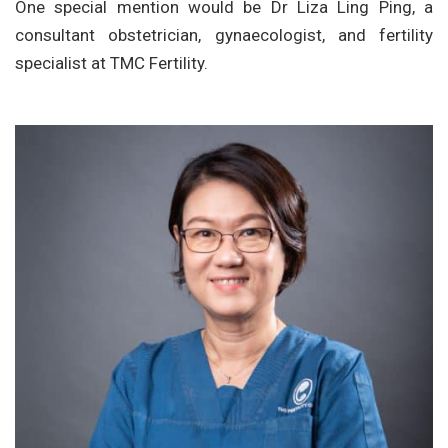
One special mention would be Dr Liza Ling Ping, a
consultant obstetrician, gynaecologist, and fertility
specialist at TMC Fertility.