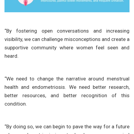
“By fostering open conversations and increasing
visibility, we can challenge misconceptions and create a
supportive community where women feel seen and
heard.
“We need to change the narrative around menstrual
health and endometriosis. We need better research,
better resources, and better recognition of this
condition.
“By doing so, we can begin to pave the way for a future