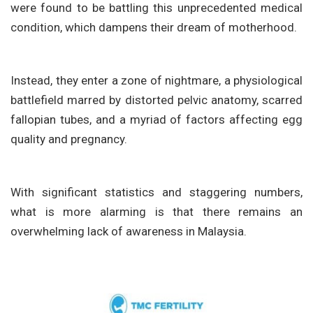
were found to be battling this unprecedented medical
condition, which dampens their dream of motherhood.
Instead, they enter a zone of nightmare, a physiological
battlefield marred by distorted pelvic anatomy, scarred
fallopian tubes, and a myriad of factors affecting egg
quality and pregnancy.
With significant statistics and staggering numbers,
what is more alarming is that there remains an
overwhelming lack of awareness in Malaysia.