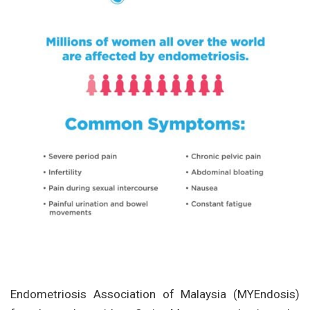
Endometriosis Association of Malaysia (MYEndosis)