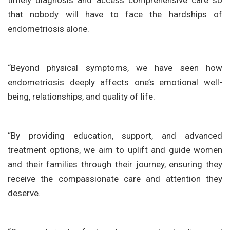
timely diagnosis and access comprehensive care so
that nobody will have to face the hardships of
endometriosis alone.
“Beyond physical symptoms, we have seen how
endometriosis deeply affects one’s emotional well-
being, relationships, and quality of life.
“By providing education, support, and advanced
treatment options, we aim to uplift and guide women
and their families through their journey, ensuring they
receive the compassionate care and attention they
deserve.