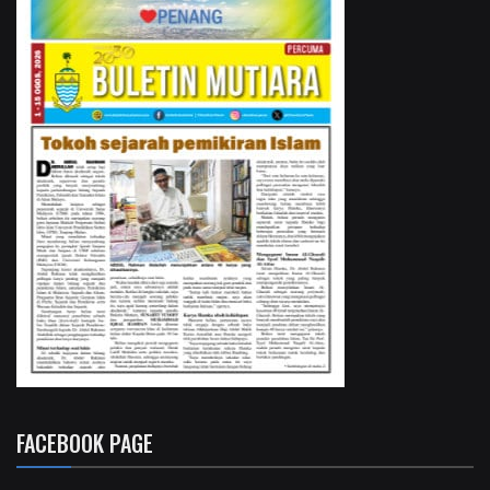
FACEBOOK PAGE