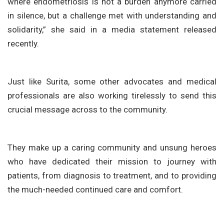
where endometriosis is not a burden anymore carried
in silence, but a challenge met with understanding and
solidarity,” she said in a media statement released
recently.
Just like Surita, some other advocates and medical
professionals are also working tirelessly to send this
crucial message across to the community.
They make up a caring community and unsung heroes
who have dedicated their mission to journey with
patients, from diagnosis to treatment, and to providing
the much-needed continued care and comfort.