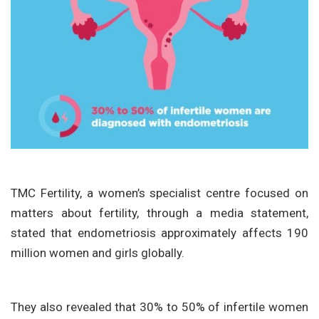
TMC Fertility, a women’s specialist centre focused on
matters about fertility, through a media statement,
stated that endometriosis approximately affects 190
million women and girls globally.
They also revealed that 30% to 50% of infertile women