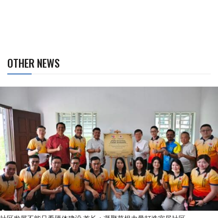
OTHER NEWS
社区发展不能只看硬体建设 首长：凝聚草根力量打造宜居社区