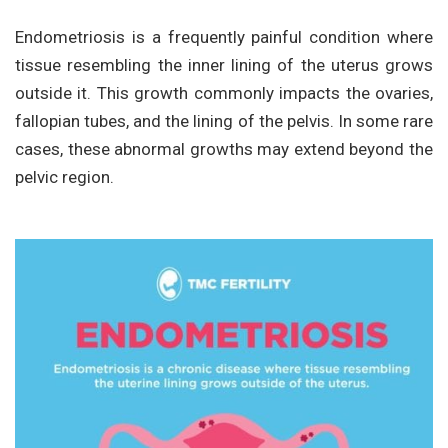
Endometriosis is a frequently painful condition where
tissue resembling the inner lining of the uterus grows
outside it. This growth commonly impacts the ovaries,
fallopian tubes, and the lining of the pelvis. In some rare
cases, these abnormal growths may extend beyond the
pelvic region.