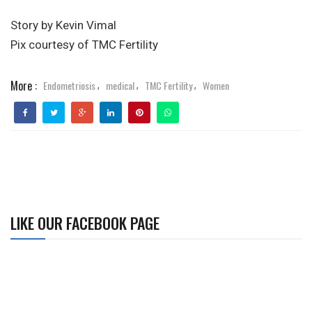
Story by Kevin Vimal
Pix courtesy of TMC Fertility
More :
Endometriosis
medical
TMC Fertility
Women
,
,
,
LIKE OUR FACEBOOK PAGE