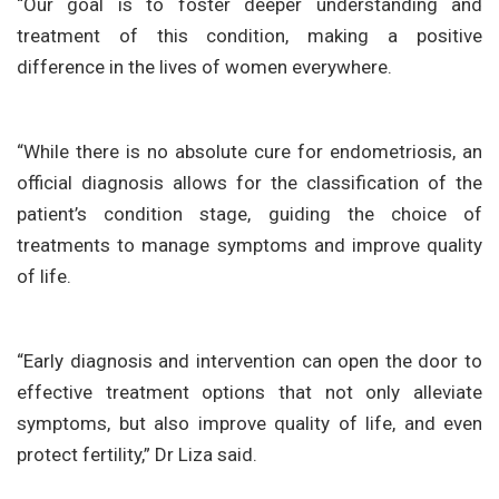
“Our goal is to foster deeper understanding and
treatment of this condition, making a positive
difference in the lives of women everywhere.
“While there is no absolute cure for endometriosis, an
official diagnosis allows for the classification of the
patient’s condition stage, guiding the choice of
treatments to manage symptoms and improve quality
of life.
“Early diagnosis and intervention can open the door to
effective treatment options that not only alleviate
symptoms, but also improve quality of life, and even
protect fertility,” Dr Liza said.