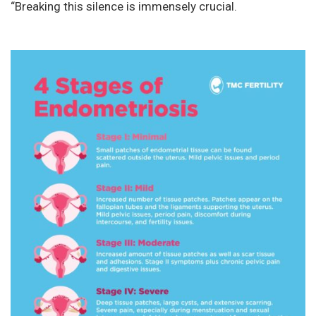
“Breaking this silence is immensely crucial.