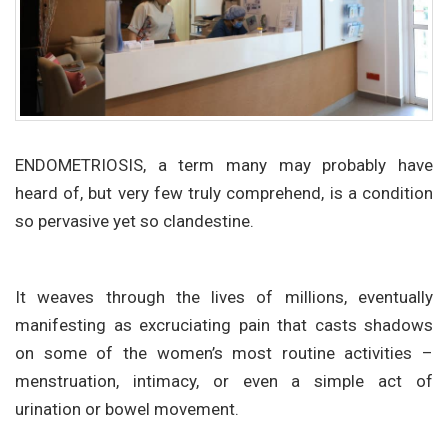
ENDOMETRIOSIS, a term many may probably have
heard of, but very few truly comprehend, is a condition
so pervasive yet so clandestine.
It weaves through the lives of millions, eventually
manifesting as excruciating pain that casts shadows
on some of the women’s most routine activities –
menstruation, intimacy, or even a simple act of
urination or bowel movement.