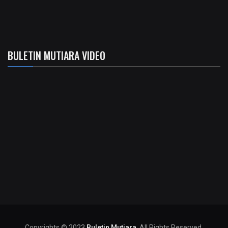
BULETIN MUTIARA VIDEO
Copyrights © 2023
Buletin Mutiara
. All Rights Reserved.