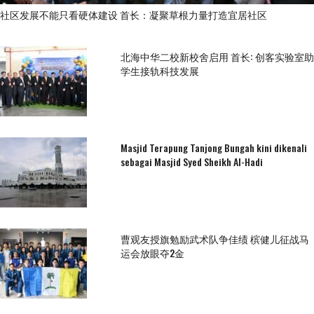
社区发展不能只看硬体建设 首长：凝聚草根力量打造宜居社区
北海中华二校新校舍启用 首长: 创客实验室助
学生接轨科技发展
Masjid Terapung Tanjong Bungah kini dikenali
sebagai Masjid Syed Sheikh Al-Hadi
曹观友授旗勉励武术队争佳绩 槟健儿征战马
运会放眼夺2金