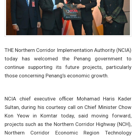
THE Northern Corridor Implementation Authority (NCIA)
today has welcomed the Penang government to
continue supporting its future projects, particularly
those concerning Penang’s economic growth.
NCIA chief executive officer Mohamad Haris Kader
Sultan, during his courtesy call on Chief Minister Chow
Kon Yeow in Komtar today, said moving forward,
projects such as the Northern Corridor Highway (NCH),
Northern Corridor Economic Region Technology