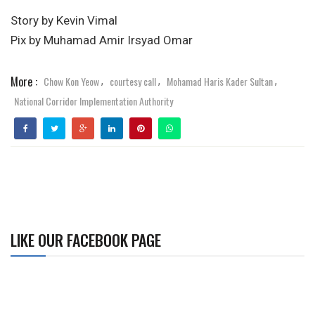
Story by Kevin Vimal
Pix by Muhamad Amir Irsyad Omar
More :
Chow Kon Yeow
courtesy call
Mohamad Haris Kader Sultan
,
,
,
National Corridor Implementation Authority
LIKE OUR FACEBOOK PAGE