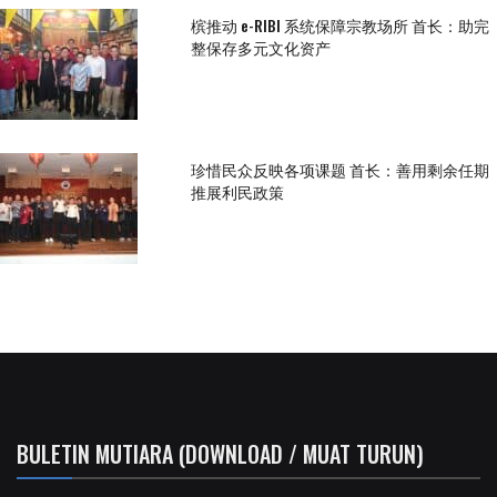
槟推动 e-RIBI 系统保障宗教场所 首长：助完
整保存多元文化资产
珍惜民众反映各项课题 首长：善用剩余任期
推展利民政策
BULETIN MUTIARA (DOWNLOAD / MUAT TURUN)