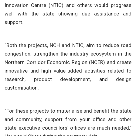
Innovation Centre (NTIC) and others would progress
well with the state showing due assistance and
support.
“Both the projects, NCH and NTIC, aim to reduce road
congestion, strengthen the industry ecosystem in the
Northern Corridor Economic Region (NCER) and create
innovative and high value-added activities related to
research, product development, and design
customisation.
“For these projects to materialise and benefit the state
and community, support from your office and other
state executive councillors’ offices are much needed,”