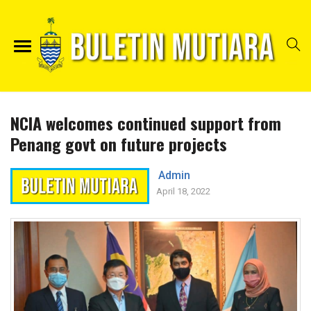
NCIA welcomes continued support from
Penang govt on future projects
Admin
April 18, 2022