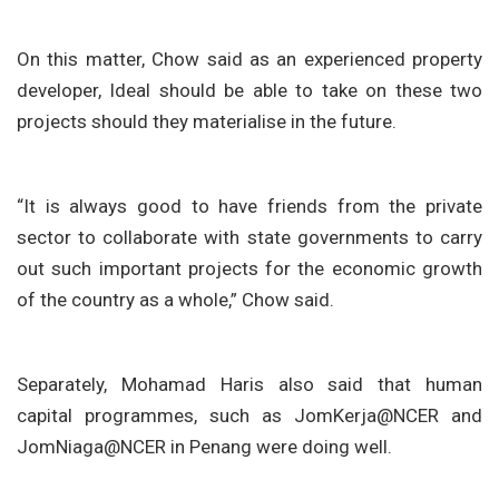
On this matter, Chow said as an experienced property
developer, Ideal should be able to take on these two
projects should they materialise in the future.
“It is always good to have friends from the private
sector to collaborate with state governments to carry
out such important projects for the economic growth
of the country as a whole,” Chow said.
Separately, Mohamad Haris also said that human
capital programmes, such as JomKerja@NCER and
JomNiaga@NCER in Penang were doing well.