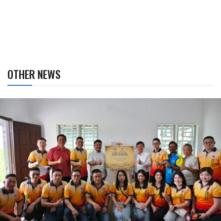
OTHER NEWS