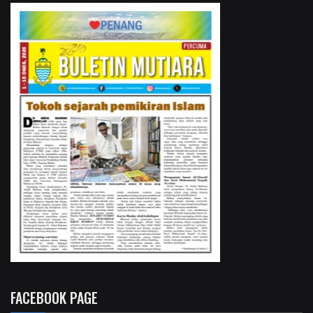
FACEBOOK PAGE