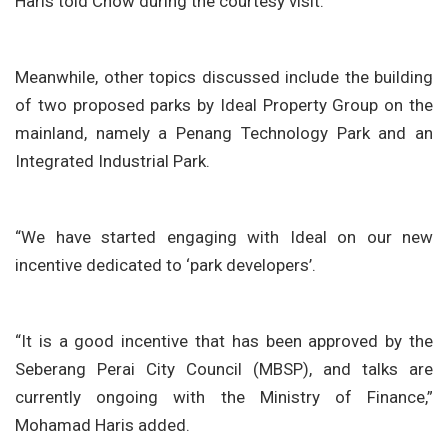
Haris told Chow during the courtesy visit.
Meanwhile, other topics discussed include the building
of two proposed parks by Ideal Property Group on the
mainland, namely a Penang Technology Park and an
Integrated Industrial Park.
“We have started engaging with Ideal on our new
incentive dedicated to ‘park developers’.
“It is a good incentive that has been approved by the
Seberang Perai City Council (MBSP), and talks are
currently ongoing with the Ministry of Finance,”
Mohamad Haris added.