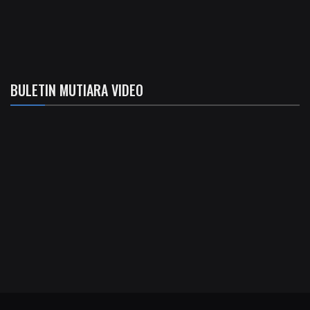
BULETIN MUTIARA VIDEO