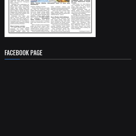
FACEBOOK PAGE