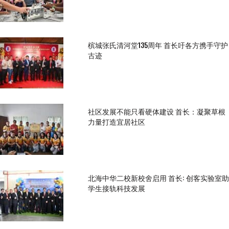
槟城张氏清河堂135周年 首长吁各方携手守护
古迹
社区发展不能只看硬体建设 首长：凝聚草根
力量打造宜居社区
北海中华二校新校舍启用 首长: 创客实验室助
学生接轨科技发展