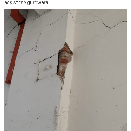
assist the gurdwara.