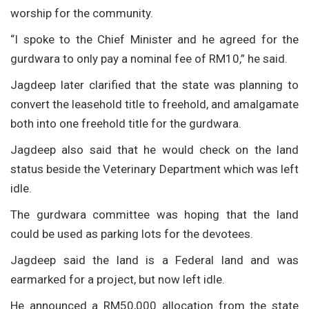
worship for the community.
“I spoke to the Chief Minister and he agreed for the
gurdwara to only pay a nominal fee of RM10,” he said.
Jagdeep later clarified that the state was planning to
convert the leasehold title to freehold, and amalgamate
both into one freehold title for the gurdwara.
Jagdeep also said that he would check on the land
status beside the Veterinary Department which was left
idle.
The gurdwara committee was hoping that the land
could be used as parking lots for the devotees.
Jagdeep said the land is a Federal land and was
earmarked for a project, but now left idle.
He announced a RM50,000 allocation from the state