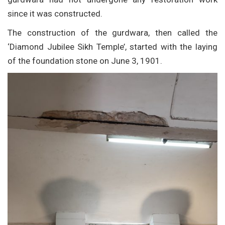
since it was constructed.
The construction of the gurdwara, then called the
‘Diamond Jubilee Sikh Temple’, started with the laying
of the foundation stone on June 3, 1901.