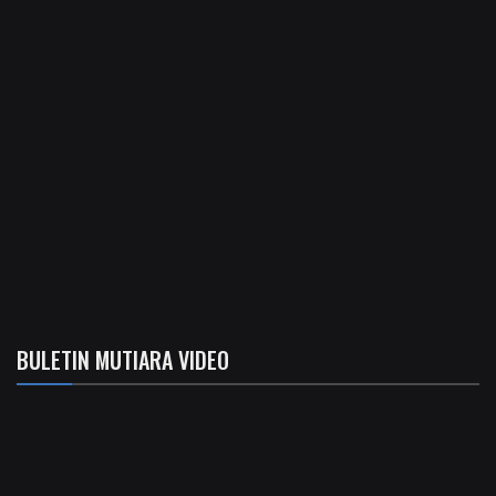
BULETIN MUTIARA VIDEO