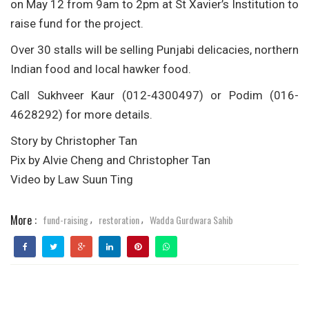
on May 12 from 9am to 2pm at St Xavier’s Institution to
raise fund for the project.
Over 30 stalls will be selling Punjabi delicacies, northern
Indian food and local hawker food.
Call Sukhveer Kaur (012-4300497) or Podim (016-
4628292) for more details.
Story by Christopher Tan
Pix by Alvie Cheng and Christopher Tan
Video by Law Suun Ting
More :
fund-raising
restoration
Wadda Gurdwara Sahib
,
,