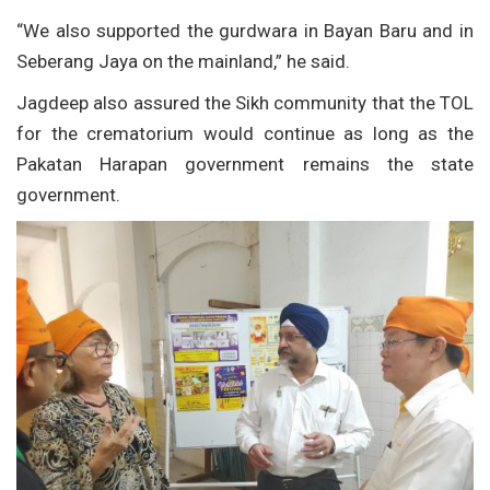
“We also supported the gurdwara in Bayan Baru and in
Seberang Jaya on the mainland,” he said.
Jagdeep also assured the Sikh community that the TOL
for the crematorium would continue as long as the
Pakatan Harapan government remains the state
government.