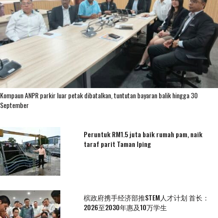
Kompaun ANPR parkir luar petak dibatalkan, tuntutan bayaran balik hingga 30
September
Peruntuk RM1.5 juta baik rumah pam, naik
taraf parit Taman Iping
槟政府携手经济部推STEM人才计划 首长：
2026至2030年惠及10万学生