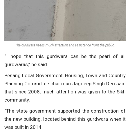
The gurdwara needs much attention and assistance from the public.
“I hope that this gurdwara can be the pearl of all
gurdwaras,” he said.
Penang Local Government, Housing, Town and Country
Planning Committee chairman Jagdeep Singh Deo said
that since 2008, much attention was given to the Sikh
community.
“The state government supported the construction of
the new building, located behind this gurdwara when it
was built in 2014.