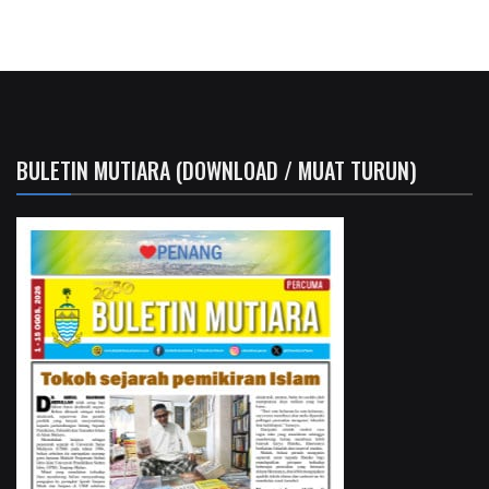
BULETIN MUTIARA (DOWNLOAD / MUAT TURUN)