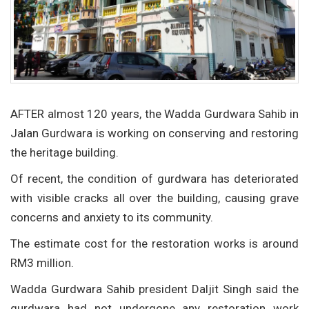
AFTER almost 120 years, the Wadda Gurdwara Sahib in
Jalan Gurdwara is working on conserving and restoring
the heritage building.
Of recent, the condition of gurdwara has deteriorated
with visible cracks all over the building, causing grave
concerns and anxiety to its community.
The estimate cost for the restoration works is around
RM3 million.
Wadda Gurdwara Sahib president Daljit Singh said the
gurdwara had not undergone any restoration work