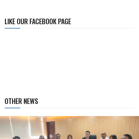
LIKE OUR FACEBOOK PAGE
OTHER NEWS