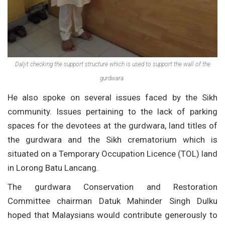
Daljit checking the support structure which is used to support the wall of the
gurdwara.
He also spoke on several issues faced by the Sikh
community. Issues pertaining to the lack of parking
spaces for the devotees at the gurdwara, land titles of
the gurdwara and the Sikh crematorium which is
situated on a Temporary Occupation Licence (TOL) land
in Lorong Batu Lancang.
The gurdwara Conservation and Restoration
Committee chairman Datuk Mahinder Singh Dulku
hoped that Malaysians would contribute generously to