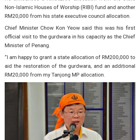
Non-Islamic Houses of Worship (RIBI) fund and another
RM20,000 from his state executive council allocation.
Chief Minister Chow Kon Yeow said this was his first
official visit to the gurdwara in his capacity as the Chief
Minister of Penang.
“I am happy to grant a state allocation of RM200,000 to
aid the restoration of the gurdwara, and an additional
RM20,000 from my Tanjong MP allocation.