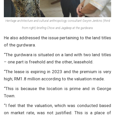
Heritage architecture and cultural anthropology consultant Gwynn Jenkins (third
from right) briefing Chow and Jagdeep at the gurdwara.
He also addressed the issue pertaining to the land titles
of the gurdwara.
“The gurdwara is situated on a land with two land titles
– one part is freehold and the other, leasehold.
“The lease is expiring in 2023 and the premium is very
high; RM1.8 million according to the valuation made.
“This is because the location is prime and in George
Town.
“I feel that the valuation, which was conducted based
on market rate, was not justified. This is a place of