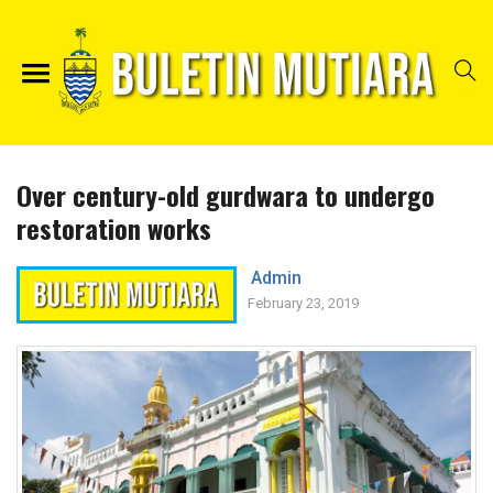
Over century-old gurdwara to undergo
restoration works
Admin
February 23, 2019