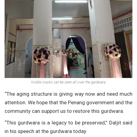
Visible cracks can be seen all over the gurdwara.
“The aging structure is giving way now and need much
attention. We hope that the Penang government and the
community can support us to restore this gurdwara.
“This gurdwara is a legacy to be preserved,” Daljit said
in his speech at the gurdwara today.