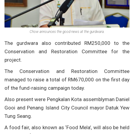
Chow announces the good news at the gurdwara.
The gurdwara also contributed RM250,000 to the
Conservation and Restoration Committee for the
project.
The Conservation and Restoration Committee
managed to raise a total of RM670,000 on the first day
of the fund-raising campaign today.
Also present were Pengkalan Kota assemblyman Daniel
Gooi and Penang Island City Council mayor Datuk Yew
Tung Seang.
A food fair, also known as ‘Food Mela’, will also be held