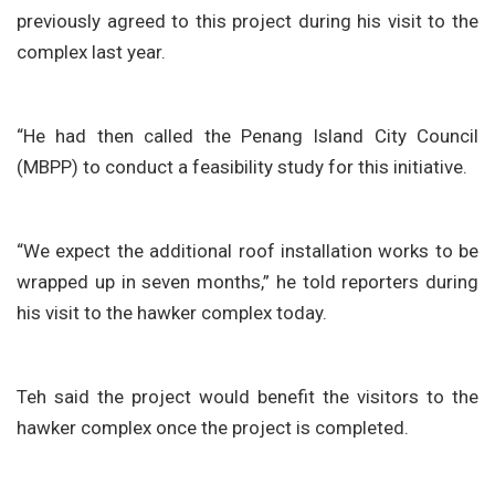
previously agreed to this project during his visit to the
complex last year.
“He had then called the Penang Island City Council
(MBPP) to conduct a feasibility study for this initiative.
“We expect the additional roof installation works to be
wrapped up in seven months,” he told reporters during
his visit to the hawker complex today.
Teh said the project would benefit the visitors to the
hawker complex once the project is completed.