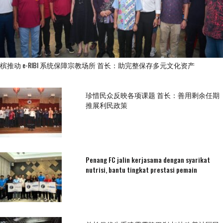
槟推动 e-RIBI 系统保障宗教场所 首长：助完整保存多元文化资产
珍惜民众反映各项课题 首长：善用剩余任期
推展利民政策
Penang FC jalin kerjasama dengan syarikat
nutrisi, bantu tingkat prestasi pemain