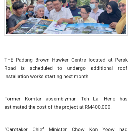
THE Padang Brown Hawker Centre located at Perak
Road is scheduled to undergo additional roof
installation works starting next month.
Former Komtar assemblyman Teh Lai Heng has
estimated the cost of the project at RM400,000.
“Caretaker Chief Minister Chow Kon Yeow had