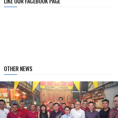
LIKE OUR FACEBOOK PAGE
OTHER NEWS