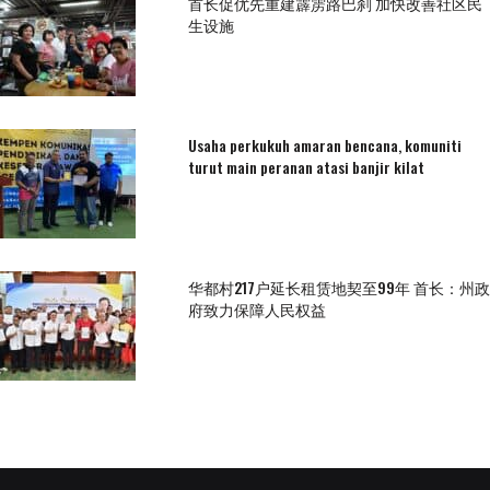
首长促优先重建霹雳路巴刹 加快改善社区民
生设施
Usaha perkukuh amaran bencana, komuniti
turut main peranan atasi banjir kilat
华都村217户延长租赁地契至99年 首长：州政
府致力保障人民权益