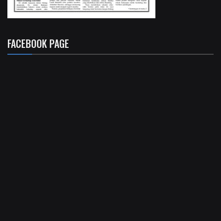
FACEBOOK PAGE