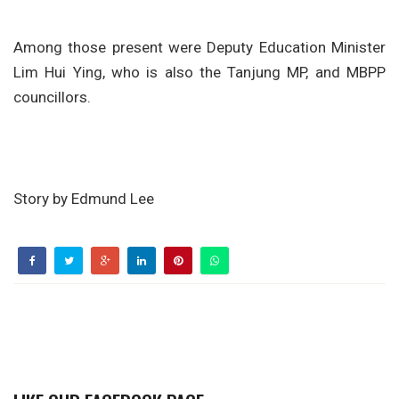
Among those present were Deputy Education Minister
Lim Hui Ying, who is also the Tanjung MP, and MBPP
councillors.
Story by Edmund Lee