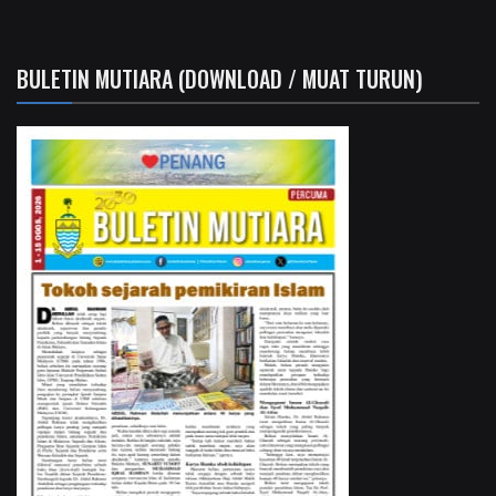
BULETIN MUTIARA (DOWNLOAD / MUAT TURUN)