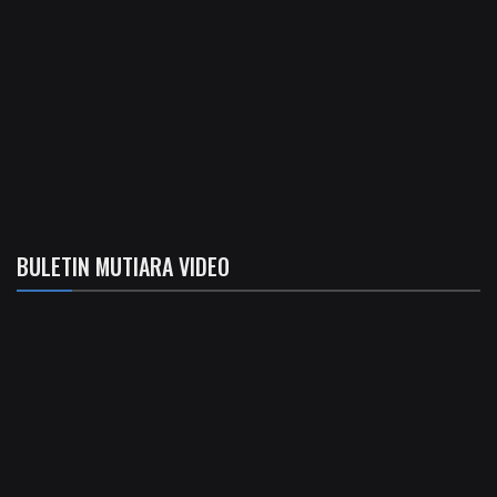
BULETIN MUTIARA VIDEO