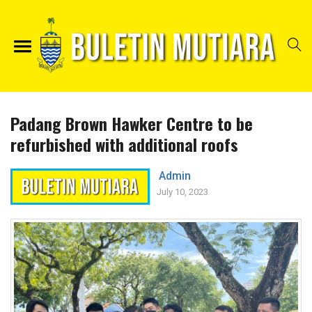
Padang Brown Hawker Centre to be
refurbished with additional roofs
Admin
July 10, 2023