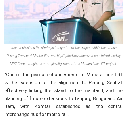
Loke emphasised the strategic integration of the project within the broader
Penang Transport Master Plan and highlighted key improvements introduced by
MRT Corp through the strategic alignment of the Mutiara Line LRT project.
“One of the pivotal enhancements to Mutiara Line LRT
is the extension of the alignment to Penang Sentral,
effectively linking the island to the mainland, and the
planning of future extensions to Tanjong Bunga and Air
Itam, with Komtar established as the central
interchange hub for metro rail.