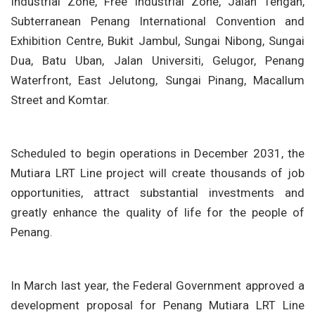
Industrial Zone, Free Industrial Zone, Jalan Tengah,
Subterranean Penang International Convention and
Exhibition Centre, Bukit Jambul, Sungai Nibong, Sungai
Dua, Batu Uban, Jalan Universiti, Gelugor, Penang
Waterfront, East Jelutong, Sungai Pinang, Macallum
Street and Komtar.
Scheduled to begin operations in December 2031, the
Mutiara LRT Line project will create thousands of job
opportunities, attract substantial investments and
greatly enhance the quality of life for the people of
Penang.
In March last year, the Federal Government approved a
development proposal for Penang Mutiara LRT Line