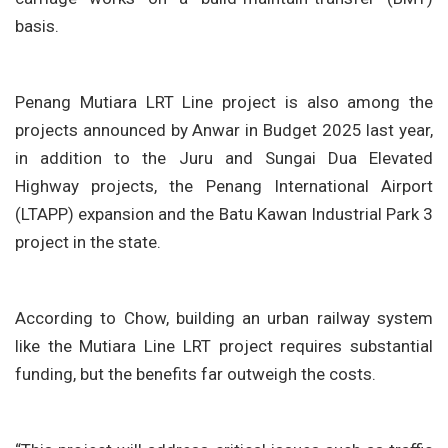
basis.
Penang Mutiara LRT Line project is also among the
projects announced by Anwar in Budget 2025 last year,
in addition to the Juru and Sungai Dua Elevated
Highway projects, the Penang International Airport
(LTAPP) expansion and the Batu Kawan Industrial Park 3
project in the state.
According to Chow, building an urban railway system
like the Mutiara Line LRT project requires substantial
funding, but the benefits far outweigh the costs.