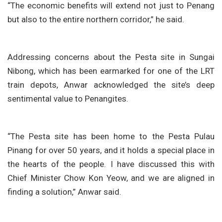
“The economic benefits will extend not just to Penang
but also to the entire northern corridor,” he said.
Addressing concerns about the Pesta site in Sungai
Nibong, which has been earmarked for one of the LRT
train depots, Anwar acknowledged the site’s deep
sentimental value to Penangites.
“The Pesta site has been home to the Pesta Pulau
Pinang for over 50 years, and it holds a special place in
the hearts of the people. I have discussed this with
Chief Minister Chow Kon Yeow, and we are aligned in
finding a solution,” Anwar said.