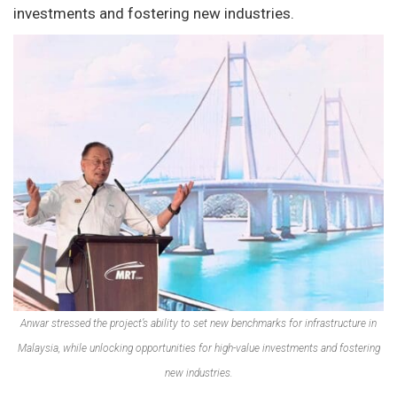
investments and fostering new industries.
Anwar stressed the project’s ability to set new benchmarks for infrastructure in
Malaysia, while unlocking opportunities for high-value investments and fostering
new industries.