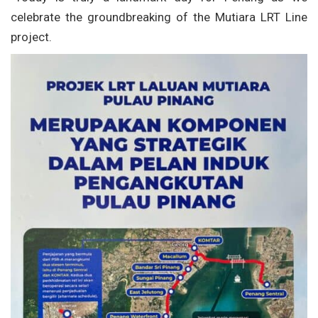
celebrate the groundbreaking of the Mutiara LRT Line
project.