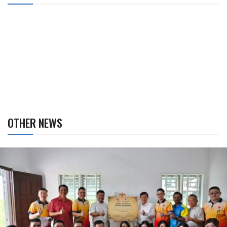
OTHER NEWS