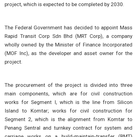
project, which is expected to be completed by 2030.
The Federal Government has decided to appoint Mass
Rapid Transit Corp Sdn Bhd (MRT Corp), a company
wholly owned by the Minister of Finance Incorporated
(MOF Inc), as the developer and asset owner for the
project.
The procurement of the project is divided into three
main components, which are for civil construction
works for Segment I, which is the line from Silicon
Island to Komtar; works for civil construction for
Segment 2, which is the alignment from Komtar to
Penang Sentral and turnkey contract for system and
carriage works on a build-maintain-transfer (BMT)