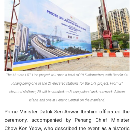
The Mutiara LRT Line project will span a total of 29.5 kilometres, with Bandar Sri
Pinang being one of the 21 elevated stations for the LRT project. From 21
elevated stations, 20 will be located on Penang island and man-made Silicon
Island, and one at Penang Sentral on the mainland.
Prime Minister Datuk Seri Anwar Ibrahim officiated the
ceremony, accompanied by Penang Chief Minister
Chow Kon Yeow, who described the event as a historic