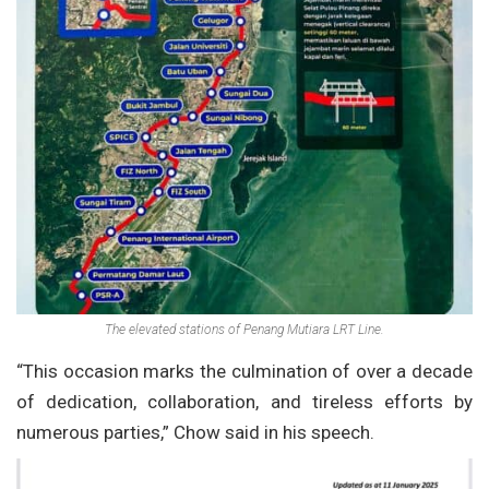
The elevated stations of Penang Mutiara LRT Line.
“This occasion marks the culmination of over a decade
of dedication, collaboration, and tireless efforts by
numerous parties,” Chow said in his speech.