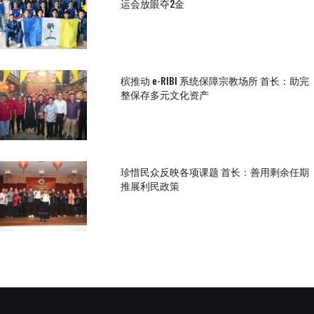
运会放眼夺2金
槟推动 e-RIBI 系统保障宗教场所 首长：助完
整保存多元文化资产
珍惜民众反映各项课题 首长：善用剩余任期
推展利民政策