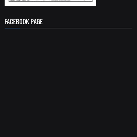
FACEBOOK PAGE