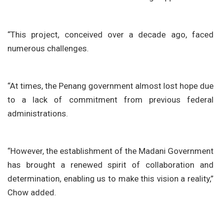
“This project, conceived over a decade ago, faced
numerous challenges.
“At times, the Penang government almost lost hope due
to a lack of commitment from previous federal
administrations.
“However, the establishment of the Madani Government
has brought a renewed spirit of collaboration and
determination, enabling us to make this vision a reality,”
Chow added.