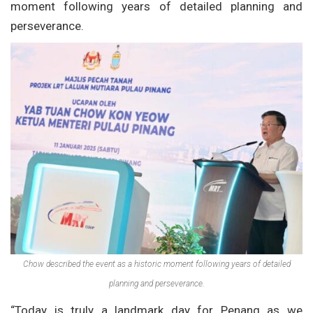
moment following years of detailed planning and
perseverance.
Chow described the event as a historic moment following years of detailed
planning and perseverance.
“Today is truly a landmark day for Penang as we