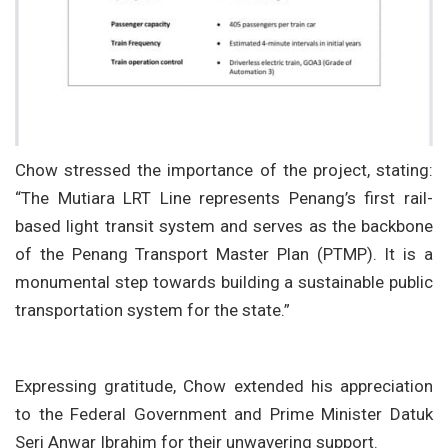
Chow stressed the importance of the project, stating:
“The Mutiara LRT Line represents Penang’s first rail-
based light transit system and serves as the backbone
of the Penang Transport Master Plan (PTMP). It is a
monumental step towards building a sustainable public
transportation system for the state.”
Expressing gratitude, Chow extended his appreciation
to the Federal Government and Prime Minister Datuk
Seri Anwar Ibrahim for their unwavering support.