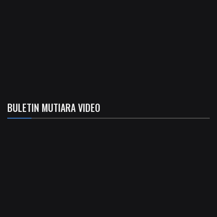
BULETIN MUTIARA VIDEO