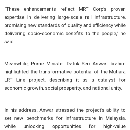
“These enhancements reflect MRT Corp’s proven
expertise in delivering large-scale rail infrastructure,
promising new standards of quality and efficiency while
delivering socio-economic benefits to the people,” he
said.
Meanwhile, Prime Minister Datuk Seri Anwar Ibrahim
highlighted the transformative potential of the Mutiara
LRT Line project, describing it as a catalyst for
economic growth, social prosperity, and national unity.
In his address, Anwar stressed the project’s ability to
set new benchmarks for infrastructure in Malaysia,
while unlocking opportunities for high-value