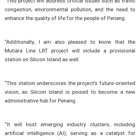
“This project will address critical issues such as traffic
congestion, environmental pollution, and the need to
enhance the quality of life for the people of Penang.
“Additionally, I am also pleased to know that the
Mutiara Line LRT project will include a provisional
station on Silicon Island as well.
“This station underscores the project’s future-oriented
vision, as Silicon Island is poised to become a new
administrative hub for Penang.
“It will host emerging industry clusters, including
artificial intelligence (AI), serving as a catalyst for