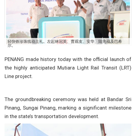
轻快铁珍珠线动土礼。左起林冠英、曹观友、安华、陆兆福及巴希
尔。
PENANG made history today with the official launch of
the highly anticipated Mutiara Light Rail Transit (LRT)
Line project.
The groundbreaking ceremony was held at Bandar Sri
Pinang, Sungai Pinang, marking a significant milestone
in the state’s transportation development.