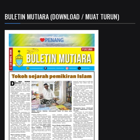
BULETIN MUTIARA (DOWNLOAD / MUAT TURUN)