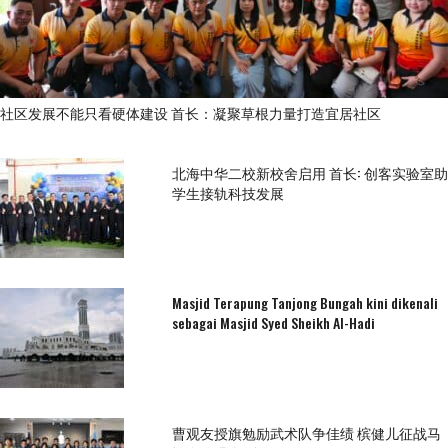
社区发展不能只看硬体建设 首长：凝聚草根力量打造宜居社区
北海中华二校新校舍启用 首长: 创客实验室助
学生接轨科技发展
Masjid Terapung Tanjong Bungah kini dikenali
sebagai Masjid Syed Sheikh Al-Hadi
曹观友授旗勉励武术队争佳绩 槟健儿征战马