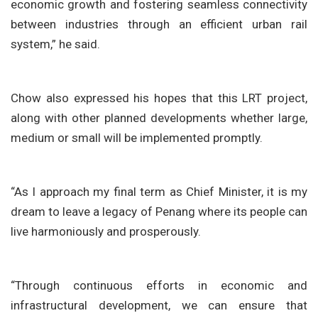
economic growth and fostering seamless connectivity
between industries through an efficient urban rail
system,” he said.
Chow also expressed his hopes that this LRT project,
along with other planned developments whether large,
medium or small will be implemented promptly.
“As I approach my final term as Chief Minister, it is my
dream to leave a legacy of Penang where its people can
live harmoniously and prosperously.
“Through continuous efforts in economic and
infrastructural development, we can ensure that