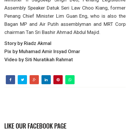
Assembly Speaker Datuk Seri Law Choo Kiang, former
Penang Chief Minister Lim Guan Eng, who is also the
Bagan MP and Air Putih assemblyman and MRT Corp
chairman Tan Sri Bashir Ahmad Abdul Majid.
Story by Riadz Akmal
Pix by Muhamad Amir Irsyad Omar
Video by Siti Nuratikah Rahmat
LIKE OUR FACEBOOK PAGE