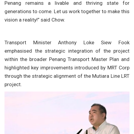
Penang remains a livable and thriving state for
generations to come. Let us work together to make this
vision a reality!” said Chow.
Transport Minister Anthony Loke Siew Fook
emphasised the strategic integration of the project
within the broader Penang Transport Master Plan and
highlighted key improvements introduced by MRT Corp
through the strategic alignment of the Mutiara Line LRT
project.