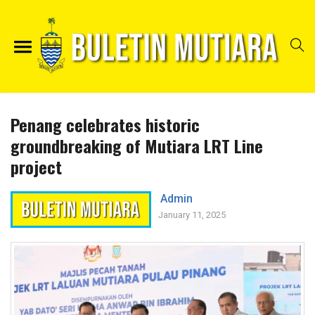
Penang celebrates historic
groundbreaking of Mutiara LRT Line
project
Admin
January 11, 2025