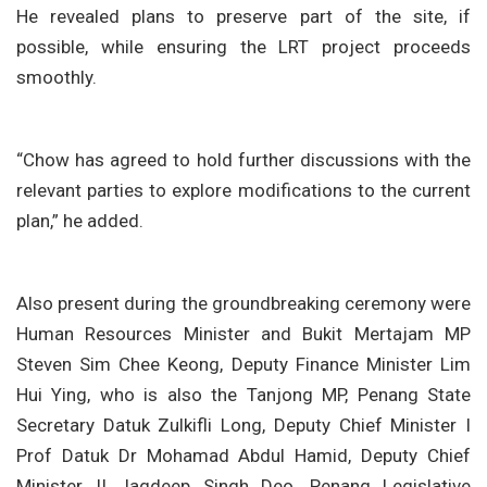
He revealed plans to preserve part of the site, if
possible, while ensuring the LRT project proceeds
smoothly.
“Chow has agreed to hold further discussions with the
relevant parties to explore modifications to the current
plan,” he added.
Also present during the groundbreaking ceremony were
Human Resources Minister and Bukit Mertajam MP
Steven Sim Chee Keong, Deputy Finance Minister Lim
Hui Ying, who is also the Tanjong MP, Penang State
Secretary Datuk Zulkifli Long, Deputy Chief Minister I
Prof Datuk Dr Mohamad Abdul Hamid, Deputy Chief
Minister II Jagdeep Singh Deo, Penang Legislative