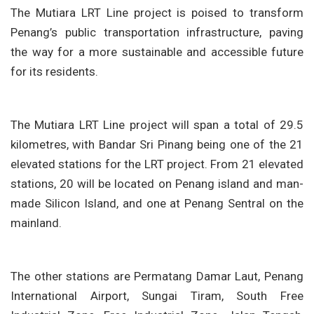
The Mutiara LRT Line project is poised to transform
Penang’s public transportation infrastructure, paving
the way for a more sustainable and accessible future
for its residents.
The Mutiara LRT Line project will span a total of 29.5
kilometres, with Bandar Sri Pinang being one of the 21
elevated stations for the LRT project. From 21 elevated
stations, 20 will be located on Penang island and man-
made Silicon Island, and one at Penang Sentral on the
mainland.
The other stations are Permatang Damar Laut, Penang
International Airport, Sungai Tiram, South Free