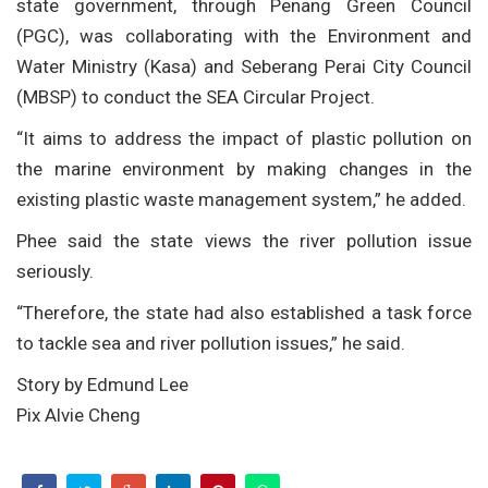
state government, through Penang Green Council
(PGC), was collaborating with the Environment and
Water Ministry (Kasa) and Seberang Perai City Council
(MBSP) to conduct the SEA Circular Project.
“It aims to address the impact of plastic pollution on
the marine environment by making changes in the
existing plastic waste management system,” he added.
Phee said the state views the river pollution issue
seriously.
“Therefore, the state had also established a task force
to tackle sea and river pollution issues,” he said.
Story by Edmund Lee
Pix Alvie Cheng