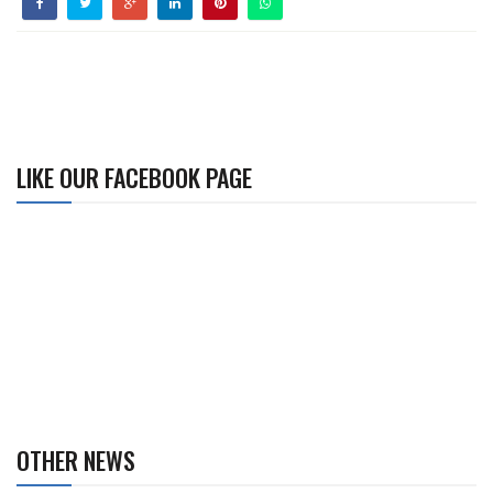
LIKE OUR FACEBOOK PAGE
OTHER NEWS