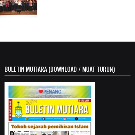
BULETIN MUTIARA (DOWNLOAD / MUAT TURUN)