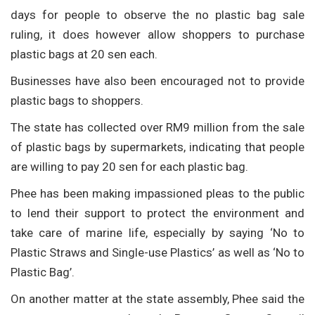
days for people to observe the no plastic bag sale
ruling, it does however allow shoppers to purchase
plastic bags at 20 sen each.
Businesses have also been encouraged not to provide
plastic bags to shoppers.
The state has collected over RM9 million from the sale
of plastic bags by supermarkets, indicating that people
are willing to pay 20 sen for each plastic bag.
Phee has been making impassioned pleas to the public
to lend their support to protect the environment and
take care of marine life, especially by saying ‘No to
Plastic Straws and Single-use Plastics’ as well as ‘No to
Plastic Bag’.
On another matter at the state assembly, Phee said the