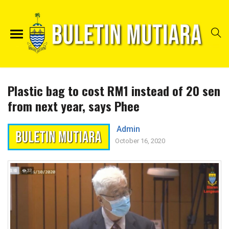
Plastic bag to cost RM1 instead of 20 sen
from next year, says Phee
Admin
October 16, 2020