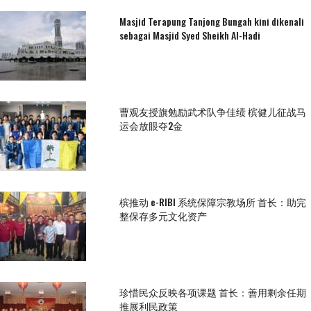
Masjid Terapung Tanjong Bungah kini dikenali
sebagai Masjid Syed Sheikh Al-Hadi
曹观友授旗勉励武术队争佳绩 槟健儿征战马
运会放眼夺2金
槟推动 e-RIBI 系统保障宗教场所 首长：助完
整保存多元文化资产
珍惜民众反映各项课题 首长：善用剩余任期
推展利民政策