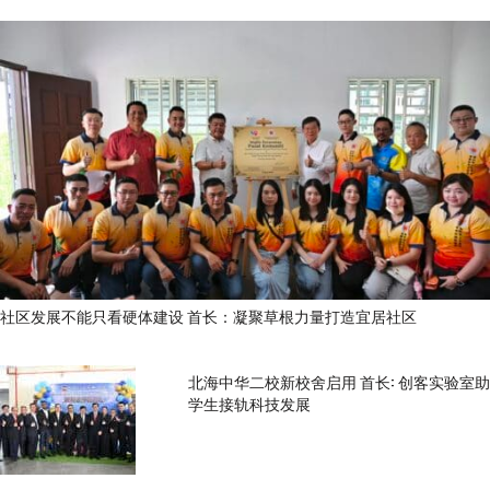
社区发展不能只看硬体建设 首长：凝聚草根力量打造宜居社区
北海中华二校新校舍启用 首长: 创客实验室助
学生接轨科技发展