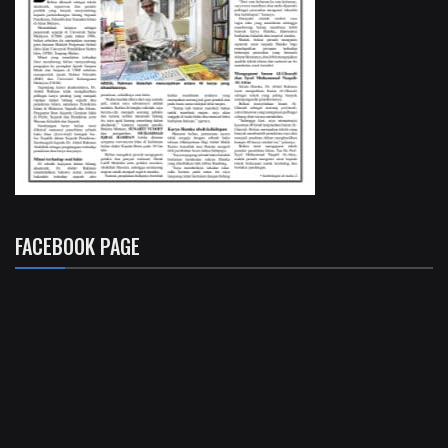
FACEBOOK PAGE