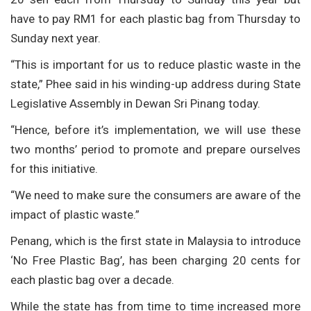
have to pay RM1 for each plastic bag from Thursday to
Sunday next year.
“This is important for us to reduce plastic waste in the
state,” Phee said in his winding-up address during State
Legislative Assembly in Dewan Sri Pinang today.
“Hence, before it’s implementation, we will use these
two months’ period to promote and prepare ourselves
for this initiative.
“We need to make sure the consumers are aware of the
impact of plastic waste.”
Penang, which is the first state in Malaysia to introduce
‘No Free Plastic Bag’, has been charging 20 cents for
each plastic bag over a decade.
While the state has from time to time increased more