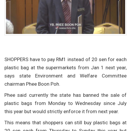
SHOPPERS have to pay RM1 instead of 20 sen for each
plastic bag at the supermarkets from Jan 1 next year,
says state Environment and Welfare Committee
chairman Phee Boon Poh.
Phee said currently the state has banned the sale of
plastic bags from Monday to Wednesday since July
this year but would strictly enforce it from next year.
This means that shoppers can still buy plastic bags at
20 sen each from Thursday to Sunday this year but