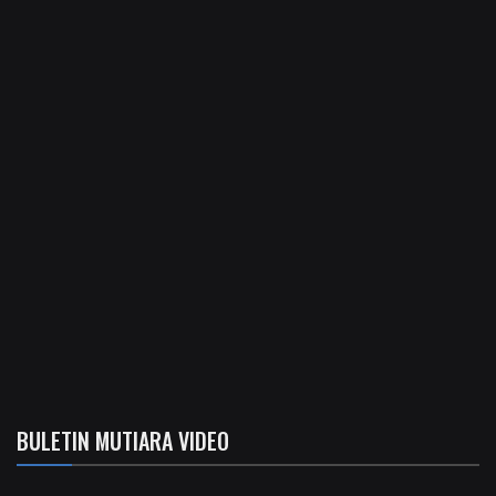
BULETIN MUTIARA VIDEO