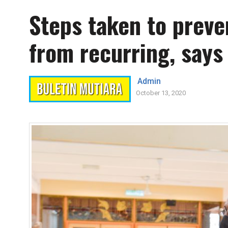
Steps taken to preve
from recurring, says
Admin
October 13, 2020