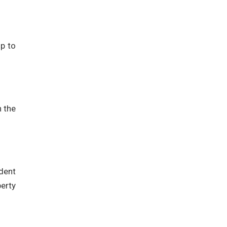
up to
h the
dent
perty