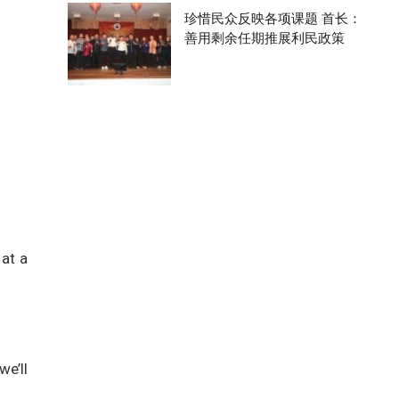
珍惜民众反映各项课题 首长：
善用剩余任期推展利民政策
 at a
we’ll