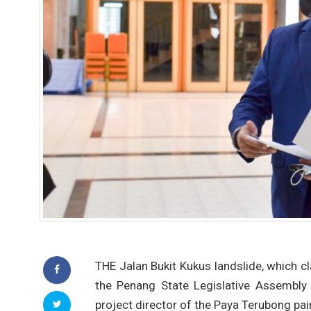
THE Jalan Bukit Kukus landslide, which c
the Penang State Legislative Assembly
project director of the Paya Terubong pa