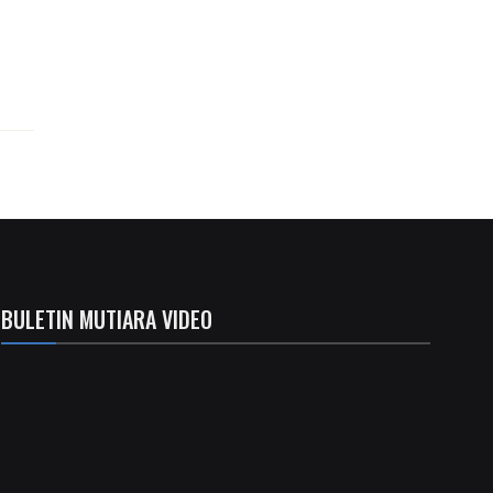
BULETIN MUTIARA VIDEO