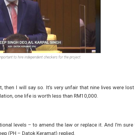
mportant to hire independent checkers for the project.
 then I will say so. It’s very unfair that nine lives were lost
ation, one life is worth less than RM10,000.
ional levels – to amend the law or replace it. And I’m sure 
eep (PH – Datok Keramat) replied.