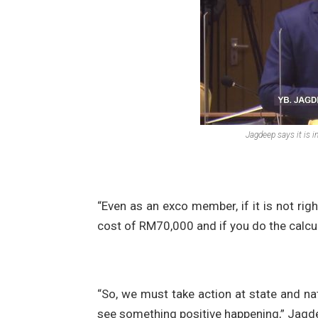
Jagdeep says it is i
“Even as an exco member, if it is not right,
cost of RM70,000 and if you do the calcul
“So, we must take action at state and nat
see something positive happening,” Jagd