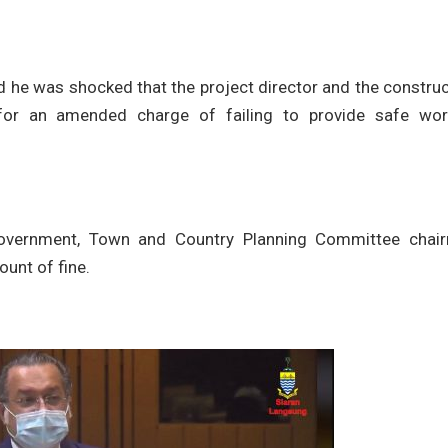
 he was shocked that the project director and the construc
r an amended charge of failing to provide safe wor
Government, Town and Country Planning Committee chai
unt of fine.