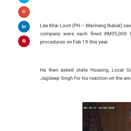
Lee Khai Loon (PH – Machang Bubuk) said
company were each fined RM35,000 fo
procedures on Feb 19 this year.
He then asked state Housing, Local 
Jagdeep Singh for his reaction on the amo