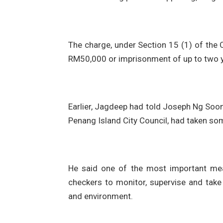
The charge, under Section 15 (1) of the 
RM50,000 or imprisonment of up to two ye
Earlier, Jagdeep had told Joseph Ng Soon
Penang Island City Council, had taken so
He said one of the most important mea
checkers to monitor, supervise and take 
and environment.