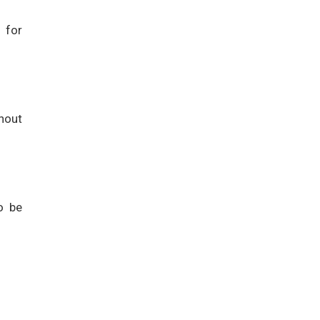
 for
hout
o be