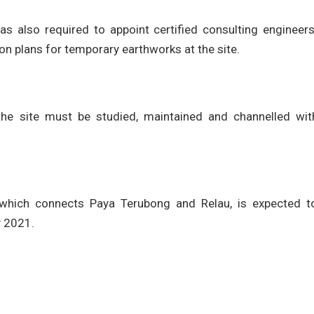
s also required to appoint certified consulting engineers
on plans for temporary earthworks at the site.
the site must be studied, maintained and channelled wit
 which connects Paya Terubong and Relau, is expected t
y 2021.