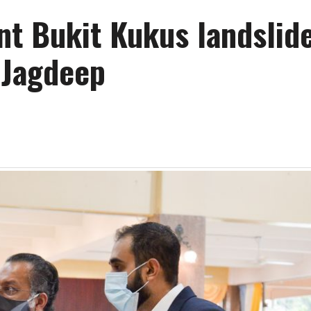
nt Bukit Kukus landslid
 Jagdeep