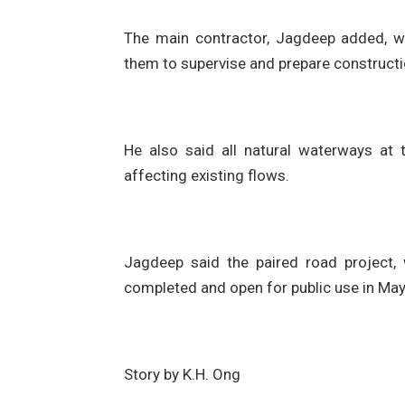
The main contractor, Jagdeep added, wa
them to supervise and prepare constructi
He also said all natural waterways at 
affecting existing flows.
Jagdeep said the paired road project,
completed and open for public use in Ma
Story by K.H. Ong