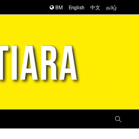
BM
English
中文
தமிழ்