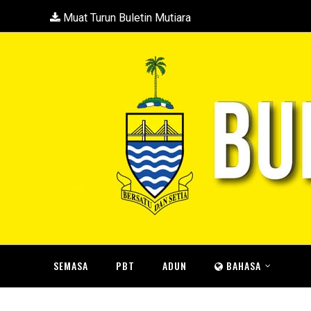
Muat Turun Buletin Mutiara
SEMASA
PBT
ADUN
BAHASA