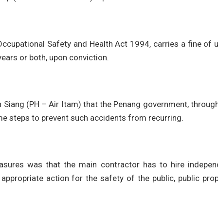
Occupational Safety and Health Act 1994, carries a fine of 
ars or both, upon conviction.
 Siang (PH – Air Itam) that the Penang government, throug
me steps to prevent such accidents from recurring.
sures was that the main contractor has to hire indepen
appropriate action for the safety of the public, public pro