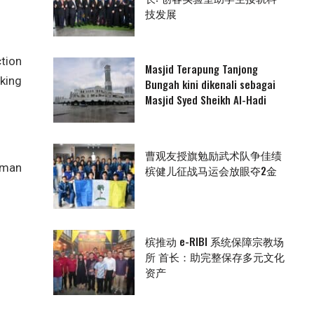
技发展
tion
Masjid Terapung Tanjong
king
Bungah kini dikenali sebagai
Masjid Syed Sheikh Al-Hadi
曹观友授旗勉励武术队争佳绩
rman
槟健儿征战马运会放眼夺2金
槟推动 e-RIBI 系统保障宗教场
所 首长：助完整保存多元文化
资产