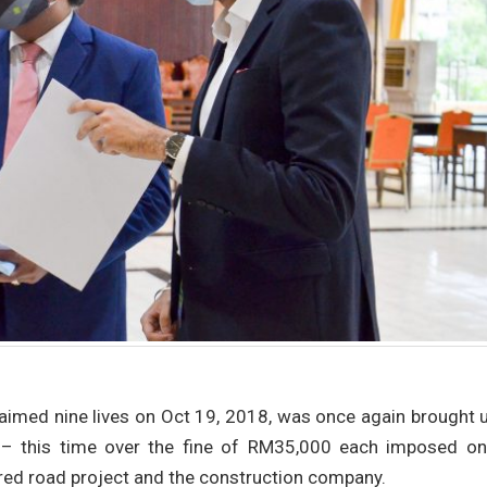
laimed nine lives on Oct 19, 2018, was once again brought 
 – this time over the fine of RM35,000 each imposed on
ired road project and the construction company.