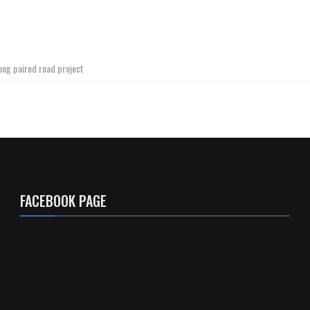
ong paired road project
FACEBOOK PAGE