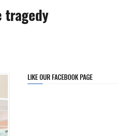
e tragedy
LIKE OUR FACEBOOK PAGE