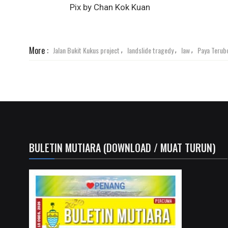
Pix by Chan Kok Kuan
More :
Jalan Bukit Kukus project
landslide tragedy
law
Paya Terub
,
,
,
BULETIN MUTIARA (DOWNLOAD / MUAT TURUN)