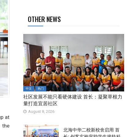
OTHER NEWS
中文
热门
社区发展不能只看硬体建设 首长：凝聚草根力
量打造宜居社区
August 8, 2026
up at
 the
北海中华二校新校舍启用 首
长: 创客实验室助学生接轨科