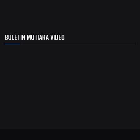
BULETIN MUTIARA VIDEO