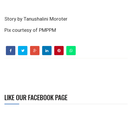
Story by Tanushalini Moroter
Pix courtesy of PMPPM
LIKE OUR FACEBOOK PAGE