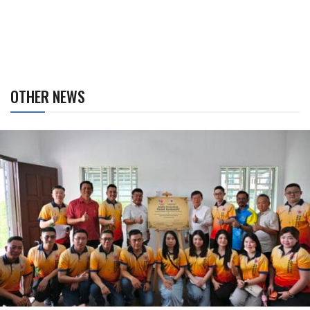
OTHER NEWS