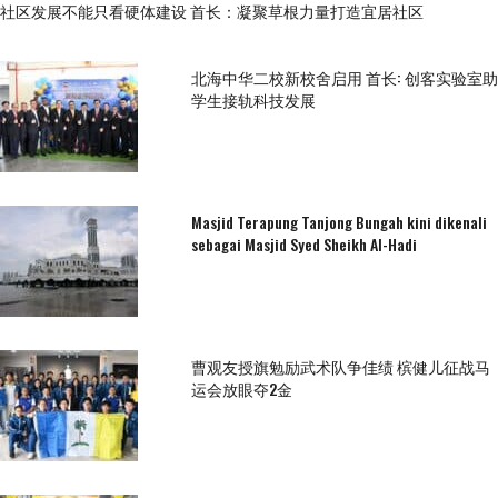
社区发展不能只看硬体建设 首长：凝聚草根力量打造宜居社区
北海中华二校新校舍启用 首长: 创客实验室助
学生接轨科技发展
Masjid Terapung Tanjong Bungah kini dikenali
sebagai Masjid Syed Sheikh Al-Hadi
曹观友授旗勉励武术队争佳绩 槟健儿征战马
运会放眼夺2金