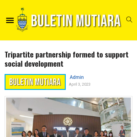
Tripartite partnership formed to support
social development
Admin
April 3, 2023