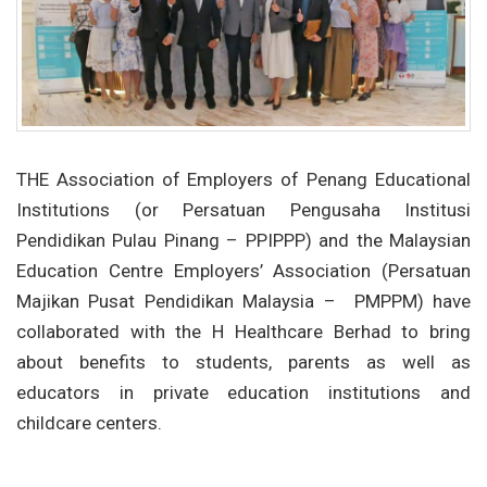
THE Association of Employers of Penang Educational
Institutions (or Persatuan Pengusaha Institusi
Pendidikan Pulau Pinang – PPIPPP) and the Malaysian
Education Centre Employers’ Association (Persatuan
Majikan Pusat Pendidikan Malaysia –
PMPPM) have
collaborated with the H Healthcare Berhad to bring
about benefits to students, parents as well as
educators in private education institutions and
childcare centers.