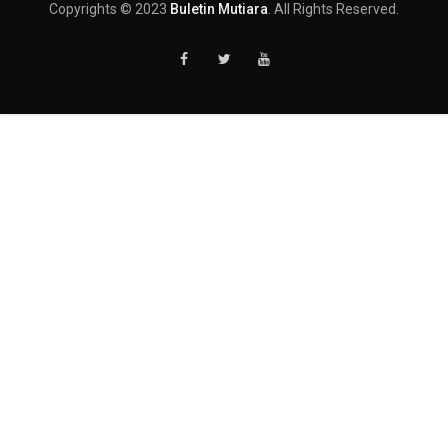
Copyrights © 2023
Buletin Mutiara
. All Rights Reserved.