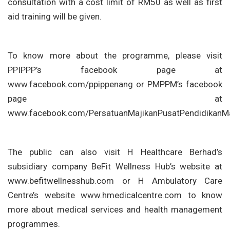
consultation with a cost limit of RM50 as well as first
aid training will be given.
To know more about the programme, please visit
PPIPPP’s facebook page at
www.facebook.com/ppippenang or PMPPM’s facebook
page at
www.facebook.com/PersatuanMajikanPusatPendidikanMa
The public can also visit H Healthcare Berhad’s
subsidiary company BeFit Wellness Hub’s website at
www.befitwellnesshub.com or H Ambulatory Care
Centre’s website www.hmedicalcentre.com to know
more about medical services and health management
programmes.