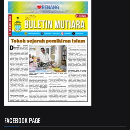
FACEBOOK PAGE