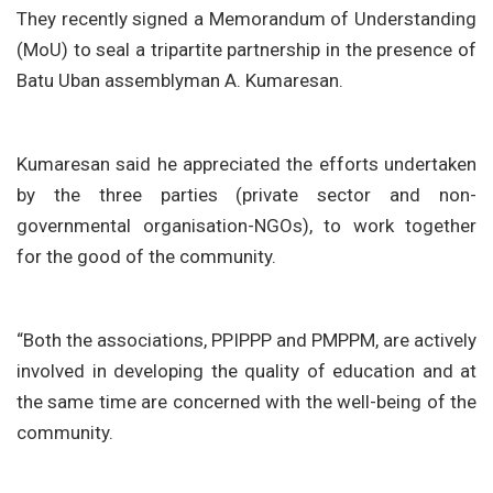
They recently signed a Memorandum of Understanding
(MoU) to seal a tripartite partnership in the presence of
Batu Uban assemblyman A. Kumaresan.
Kumaresan said he appreciated the efforts undertaken
by the three parties (private sector and non-
governmental organisation-NGOs), to work together
for the good of the community.
“Both the associations, PPIPPP and PMPPM, are actively
involved in developing the quality of education and at
the same time are concerned with the well-being of the
community.