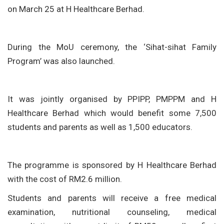
on March 25 at H Healthcare Berhad.
During the MoU ceremony, the ‘Sihat-sihat Family
Program’ was also launched.
It was jointly organised by PPIPP, PMPPM and H
Healthcare Berhad which would benefit some 7,500
students and parents as well as 1,500 educators.
The programme is sponsored by H Healthcare Berhad
with the cost of RM2.6 million.
Students and parents will receive a free medical
examination, nutritional counseling, medical