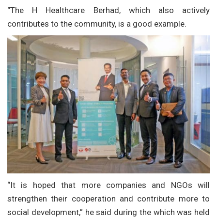
“The H Healthcare Berhad, which also actively
contributes to the community, is a good example.
“It is hoped that more companies and NGOs will
strengthen their cooperation and contribute more to
social development,” he said during the which was held