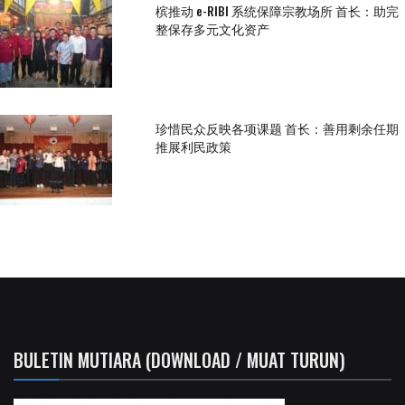
槟推动 e-RIBI 系统保障宗教场所 首长：助完
整保存多元文化资产
珍惜民众反映各项课题 首长：善用剩余任期
推展利民政策
BULETIN MUTIARA (DOWNLOAD / MUAT TURUN)