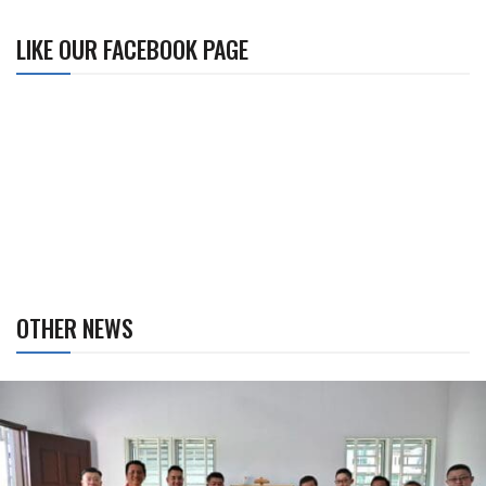
LIKE OUR FACEBOOK PAGE
OTHER NEWS