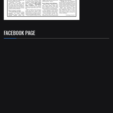
FACEBOOK PAGE