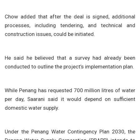
Chow added that after the deal is signed, additional
processes, including tendering, and technical and
construction issues, could be initiated.
He said he believed that a survey had already been
conducted to outline the project’s implementation plan.
While Penang has requested 700 million litres of water
per day, Saarani said it would depend on sufficient
domestic water supply.
Under the Penang Water Contingency Plan 2030, the