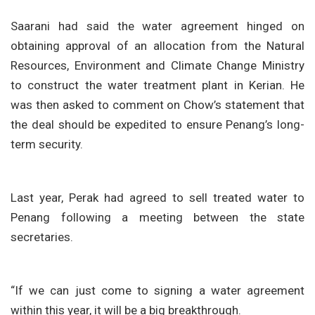
Saarani had said the water agreement hinged on
obtaining approval of an allocation from the Natural
Resources, Environment and Climate Change Ministry
to construct the water treatment plant in Kerian. He
was then asked to comment on Chow’s statement that
the deal should be expedited to ensure Penang’s long-
term security.
Last year, Perak had agreed to sell treated water to
Penang following a meeting between the state
secretaries.
“If we can just come to signing a water agreement
within this year, it will be a big breakthrough.