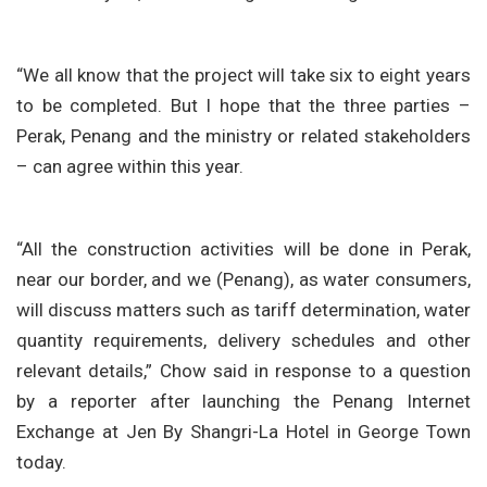
“We all know that the project will take six to eight years
to be completed. But I hope that the three parties –
Perak, Penang and the ministry or related stakeholders
– can agree within this year.
“All the construction activities will be done in Perak,
near our border, and we (Penang), as water consumers,
will discuss matters such as tariff determination, water
quantity requirements, delivery schedules and other
relevant details,” Chow said in response to a question
by a reporter after launching the Penang Internet
Exchange at Jen By Shangri-La Hotel in George Town
today.