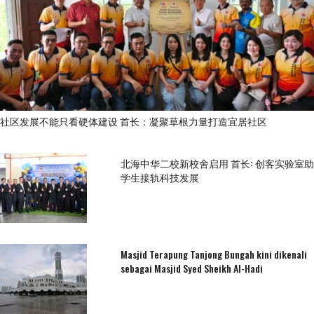
社区发展不能只看硬体建设 首长：凝聚草根力量打造宜居社区
北海中华二校新校舍启用 首长: 创客实验室助
学生接轨科技发展
Masjid Terapung Tanjong Bungah kini dikenali
sebagai Masjid Syed Sheikh Al-Hadi