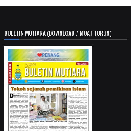
BULETIN MUTIARA (DOWNLOAD / MUAT TURUN)