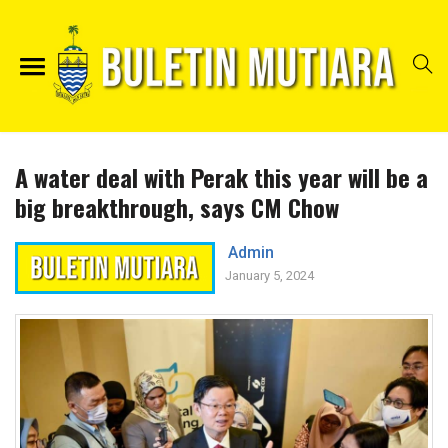
A water deal with Perak this year will be a
big breakthrough, says CM Chow
Admin
January 5, 2024