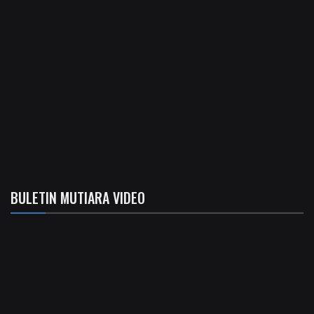
BULETIN MUTIARA VIDEO