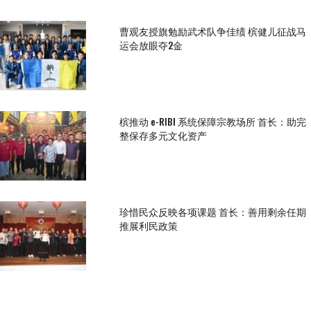
曹观友授旗勉励武术队争佳绩 槟健儿征战马
运会放眼夺2金
槟推动 e-RIBI 系统保障宗教场所 首长：助完
整保存多元文化资产
珍惜民众反映各项课题 首长：善用剩余任期
推展利民政策