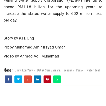
Penang Water Supply Corporation (PBAPP) intends to
spend RM1.18 billion for the upcoming years to
increase the state’s water supply to 602 million litres
per day.
Story by K.H. Ong
Pix by Muhamad Amir Irsyad Omar
Video by Ahmad Adil Muhamad
More :
Chow Kon Yeow
Datuk Seri Saarani
penang
Perak
water deal
,
,
,
,