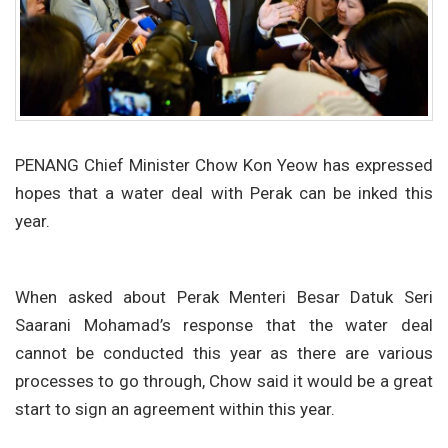
PENANG Chief Minister Chow Kon Yeow has expressed
hopes that a water deal with Perak can be inked this
year.
When asked about Perak Menteri Besar Datuk Seri
Saarani Mohamad’s response that the water deal
cannot be conducted this year as there are various
processes to go through, Chow said it would be a great
start to sign an agreement within this year.