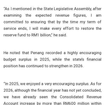
“As I mentioned in the State Legislative Assembly, after
examining the expected revenue figures, I am
committed to ensuring that by the time my term of
service ends, I will make every effort to restore the
reserve fund to RM1 billion,” he said.
He noted that Penang recorded a highly encouraging
budget surplus in 2025, while the state’s financial
position has continued to strengthen in 2026.
“In 2025, we enjoyed a very encouraging surplus. As for
2026, although the financial year has not yet concluded,
we have already seen the Consolidated Revenue
Account increase by more than RM600 million within