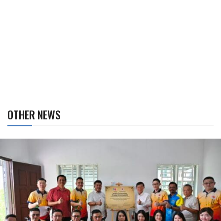
OTHER NEWS