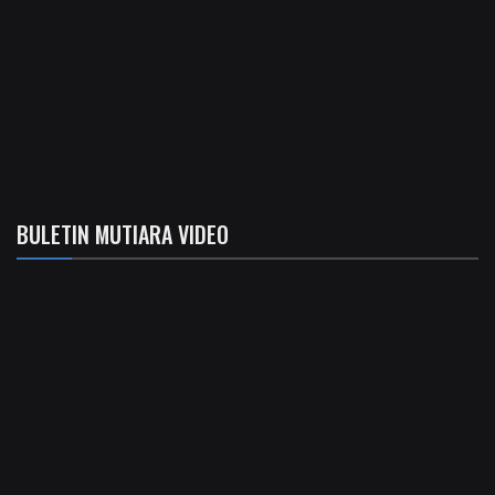
BULETIN MUTIARA VIDEO