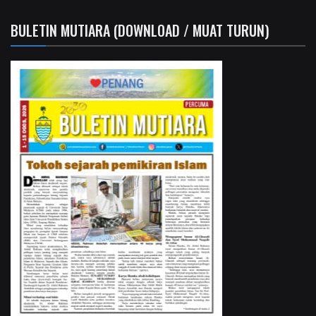
BULETIN MUTIARA (DOWNLOAD / MUAT TURUN)