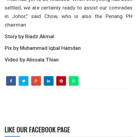
settled, we are certainly ready to assist our comrades
in Johor,” said Chow, who is also the Penang PH
chairman.
Story by Riadz Akmal
Pix by Muhammad Iqbal Hamdan
Video by Alissala Thian
LIKE OUR FACEBOOK PAGE