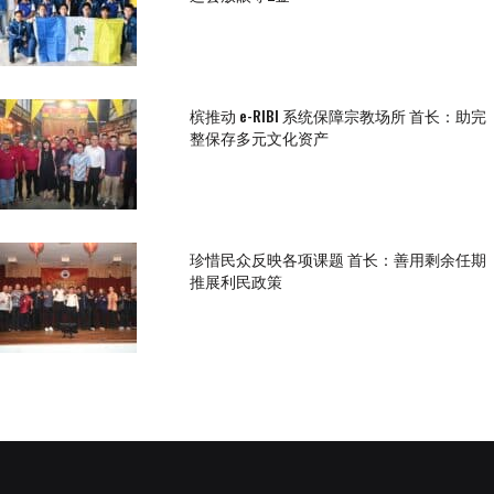
槟推动 e-RIBI 系统保障宗教场所 首长：助完
整保存多元文化资产
珍惜民众反映各项课题 首长：善用剩余任期
推展利民政策