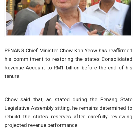
PENANG Chief Minister Chow Kon Yeow has reaffirmed
his commitment to restoring the state’s Consolidated
Revenue Account to RM1 billion before the end of his
tenure.
Chow said that, as stated during the Penang State
Legislative Assembly sitting, he remains determined to
rebuild the state’s reserves after carefully reviewing
projected revenue performance.