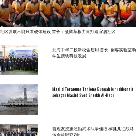
社区发展不能只看硬体建设 首长：凝聚草根力量打造宜居社区
北海中华二校新校舍启用 首长: 创客实验室助
学生接轨科技发展
Masjid Terapung Tanjong Bungah kini dikenali
sebagai Masjid Syed Sheikh Al-Hadi
曹观友授旗勉励武术队争佳绩 槟健儿征战马
运会放眼夺2金