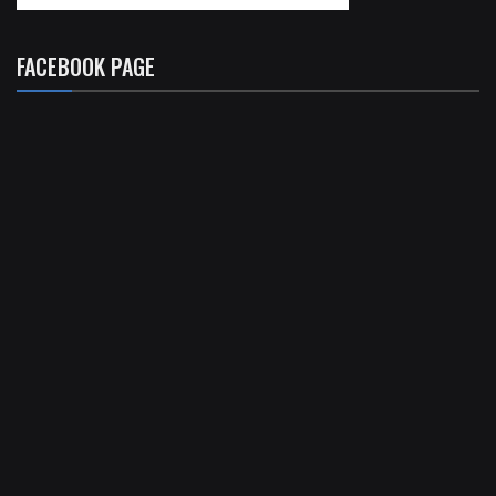
FACEBOOK PAGE