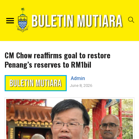
CM Chow reaffirms goal to restore
Penang’s reserves to RM1bil
Admin
June 8, 2026