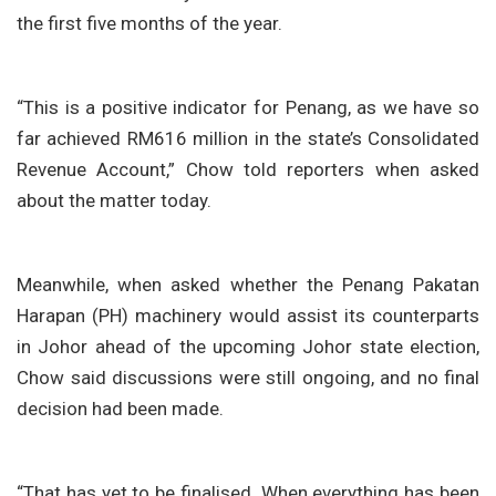
the first five months of the year.
“This is a positive indicator for Penang, as we have so
far achieved RM616 million in the state’s Consolidated
Revenue Account,” Chow told reporters when asked
about the matter today.
Meanwhile, when asked whether the Penang Pakatan
Harapan (PH) machinery would assist its counterparts
in Johor ahead of the upcoming Johor state election,
Chow said discussions were still ongoing, and no final
decision had been made.
“That has yet to be finalised. When everything has been