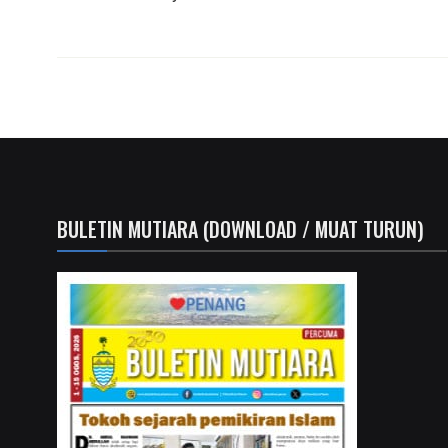
BULETIN MUTIARA (DOWNLOAD / MUAT TURUN)