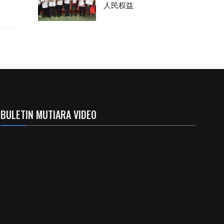
人民权益
BULETIN MUTIARA VIDEO