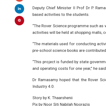
Deputy Chief Minister II Prof Dr P. Ram
based activities to the students.
“The Rover Science programme such as w
activities will be held at shopping malls,
“The materials used for conducting acti
pre-school science books are contribute
“This project is funded by state governm
and operating costs for one year,” he sai
Dr Ramasamy hoped that the Rover Scie
Industry 4.0.
Story by K. Thaarshenii
Pix by Noor Siti Nabilah Noorazis