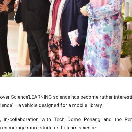
Rover Science’LEARNING science has become rather interest
ience’ – a vehicle designed for a mobile library.
n, in-collaboration with Tech Dome Penang and the Pe
o encourage more students to learn science.