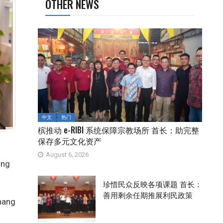
OTHER NEWS
中文
热门
槟推动 e-RIBI 系统保障宗教场所 首长：助完整
保存多元文化资产
August 6, 2026
ing
珍惜民众反映各项课题 首长：
善用剩余任期推展利民政策
nang