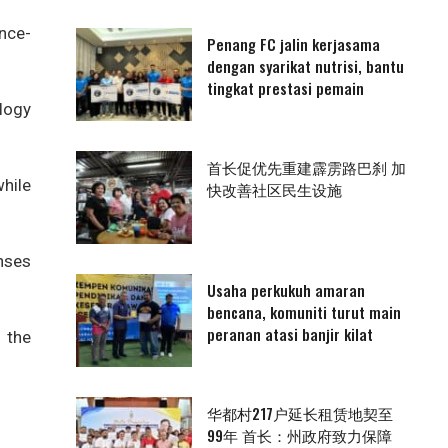
nce-
Penang FC jalin kerjasama
dengan syarikat nutrisi, bantu
tingkat prestasi pemain
logy
首长促优先重建霹雳路巴刹 加
hile
快改善社区民生设施
enses
Usaha perkukuh amaran
bencana, komuniti turut main
peranan atasi banjir kilat
 the
华都村217户延长租赁地契至
99年 首长：州政府致力保障