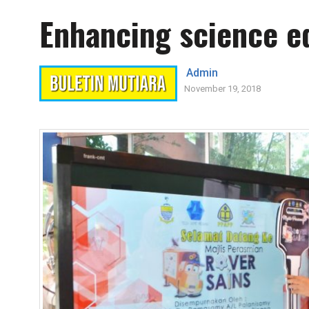
Enhancing science ed
Admin
November 19, 2018