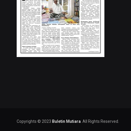
Copyrights © 2023
Buletin Mutiara
. All Rights Reserved.