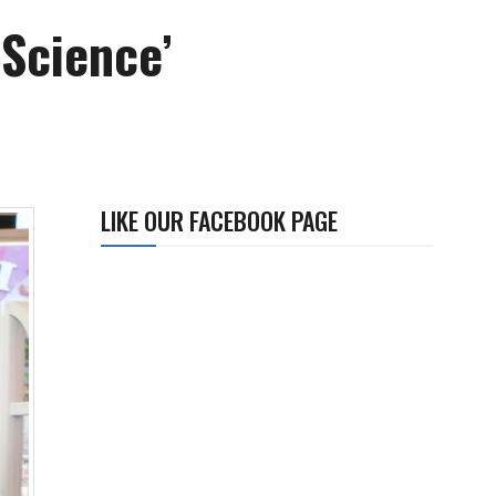
Science’
LIKE OUR FACEBOOK PAGE