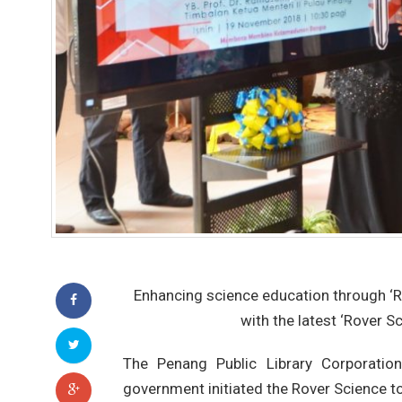
Enhancing science education through ‘
with the latest ‘Rover Sc
The Penang Public Library Corporatio
government initiated the Rover Science t