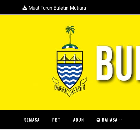
Muat Turun Buletin Mutiara
SEMASA
PBT
ADUN
BAHASA