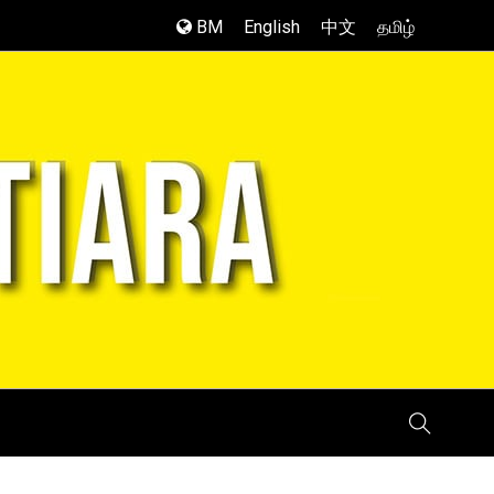
BM
English
中文
தமிழ்