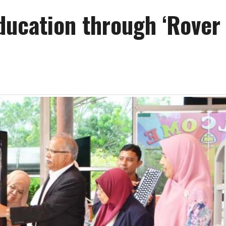
ucation through ‘Rover 