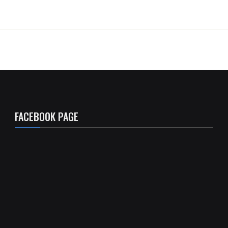
FACEBOOK PAGE