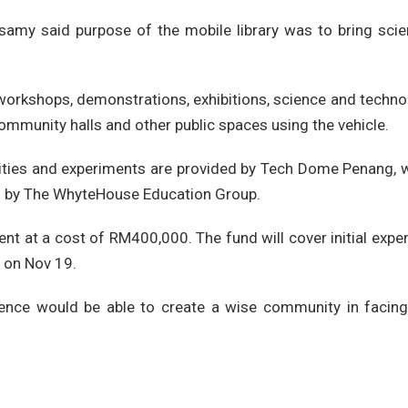
asamy said purpose of the mobile library was to bring scie
orkshops, demonstrations, exhibitions, science and techno
 community halls and other public spaces using the vehicle.
vities and experiments are provided by Tech Dome Penang, w
d by The WhyteHouse Education Group.
ent at a cost of RM400,000. The fund will cover initial exp
d on Nov 19.
nce would be able to create a wise community in facing