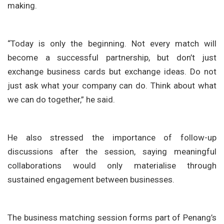
making.
“Today is only the beginning. Not every match will
become a successful partnership, but don’t just
exchange business cards but exchange ideas. Do not
just ask what your company can do. Think about what
we can do together,” he said.
He also stressed the importance of follow-up
discussions after the session, saying meaningful
collaborations would only materialise through
sustained engagement between businesses.
The business matching session forms part of Penang’s