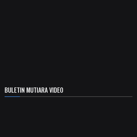
BULETIN MUTIARA VIDEO