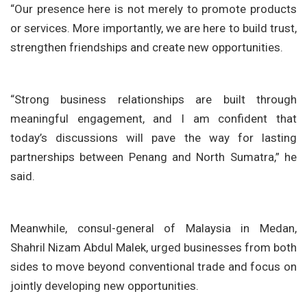
“Our presence here is not merely to promote products
or services. More importantly, we are here to build trust,
strengthen friendships and create new opportunities.
“Strong business relationships are built through
meaningful engagement, and I am confident that
today’s discussions will pave the way for lasting
partnerships between Penang and North Sumatra,” he
said.
Meanwhile, consul-general of Malaysia in Medan,
Shahril Nizam Abdul Malek
, urged businesses from both
sides to move beyond conventional trade and focus on
jointly developing new opportunities.