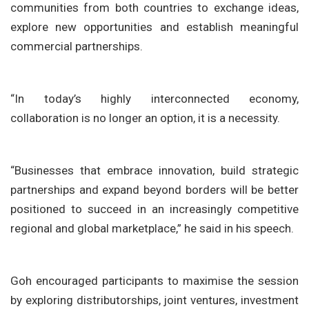
communities from both countries to exchange ideas,
explore new opportunities and establish meaningful
commercial partnerships.
“In today’s highly interconnected economy,
collaboration is no longer an option, it is a necessity.
“Businesses that embrace innovation, build strategic
partnerships and expand beyond borders will be better
positioned to succeed in an increasingly competitive
regional and global marketplace,” he said in his speech.
Goh encouraged participants to maximise the session
by exploring distributorships, joint ventures, investment