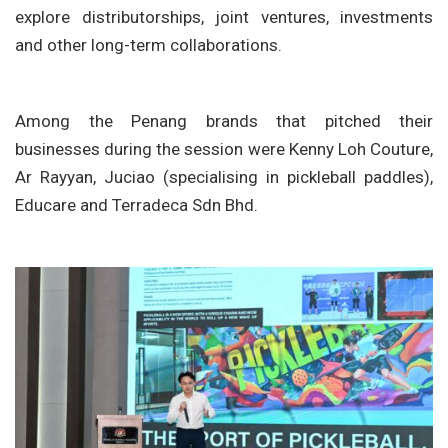
explore distributorships, joint ventures, investments
and other long-term collaborations.
Among the Penang brands that pitched their
businesses during the session were
Kenny Loh Couture
,
Ar Rayyan
,
Juciao
(specialising in pickleball paddles),
Educare
and
Terradeca Sdn Bhd
.