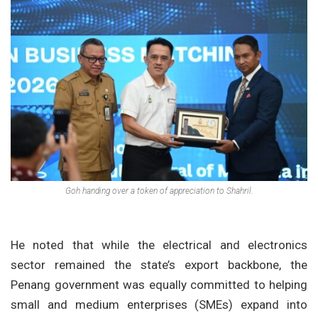
Goh handing over a token of appreciation to Shahril.
He noted that while the electrical and electronics
sector remained the state’s export backbone, the
Penang government was equally committed to helping
small and medium enterprises (SMEs) expand into