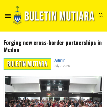
Forging new cross-border partnerships in
Medan
Admin
July 7, 2026