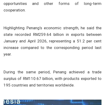
opportunities and other forms of long-term
cooperation.
Highlighting Penang’s economic strength, he said the
state recorded
RM259.64 billion in exports between
January and April 2026
, representing a
51.2 per cent
increase
compared to the corresponding period last
year.
During the same period, Penang achieved a
trade
surplus of RM110.67 billion
, with products exported to
195 countries and territories
worldwide.