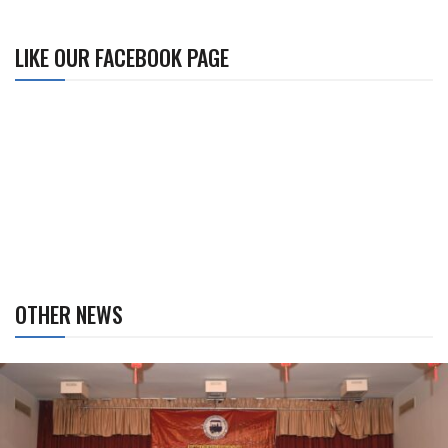
LIKE OUR FACEBOOK PAGE
OTHER NEWS