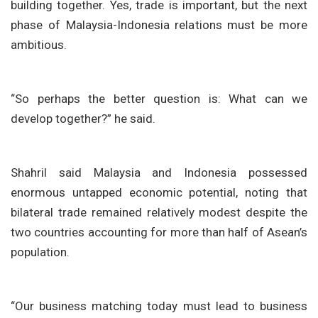
building together. Yes, trade is important, but the next
phase of Malaysia-Indonesia relations must be more
ambitious.
“So perhaps the better question is: What can we
develop together?” he said.
Shahril said Malaysia and Indonesia possessed
enormous untapped economic potential, noting that
bilateral trade remained relatively modest despite the
two countries accounting for more than half of Asean’s
population.
“Our business matching today must lead to business