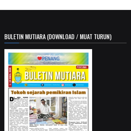
BULETIN MUTIARA (DOWNLOAD / MUAT TURUN)