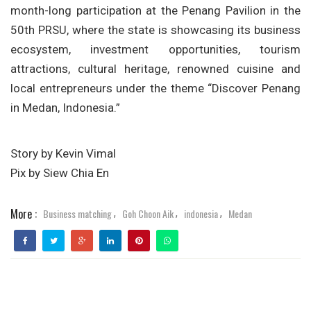
month-long participation at the
Penang Pavilion
in the
50th PRSU, where the state is showcasing its business
ecosystem, investment opportunities, tourism
attractions, cultural heritage, renowned cuisine and
local entrepreneurs under the theme
“Discover Penang
in Medan, Indonesia.”
Story by Kevin Vimal
Pix by Siew Chia En
More :
Business matching
Goh Choon Aik
indonesia
Medan
,
,
,