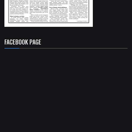
FACEBOOK PAGE