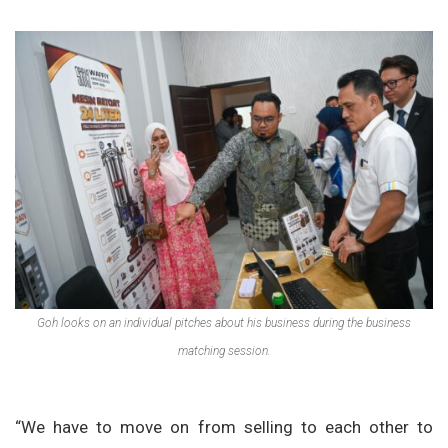
Goh looks on an individual pitches about his business during the business
matching session.
“We have to move on from selling to each other to