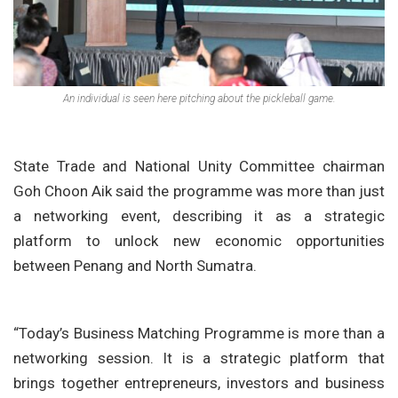
An individual is seen here pitching about the pickleball game.
State Trade and National Unity Committee chairman
Goh Choon Aik
said the programme was more than just
a networking event, describing it as a strategic
platform to unlock new economic opportunities
between Penang and North Sumatra.
“Today’s Business Matching Programme is more than a
networking session. It is a strategic platform that
brings together entrepreneurs, investors and business