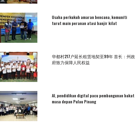
Usaha perkukuh amaran bencana, komuniti
turut main peranan atasi banjir kilat
华都村217户延长租赁地契至99年 首长：州政
府致力保障人民权益
AI, pendidikan digital pacu pembangunan bakat
masa depan Pulau Pinang