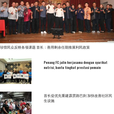
珍惜民众反映各项课题 首长：善用剩余任期推展利民政策
Penang FC jalin kerjasama dengan syarikat
nutrisi, bantu tingkat prestasi pemain
首长促优先重建霹雳路巴刹 加快改善社区民
生设施