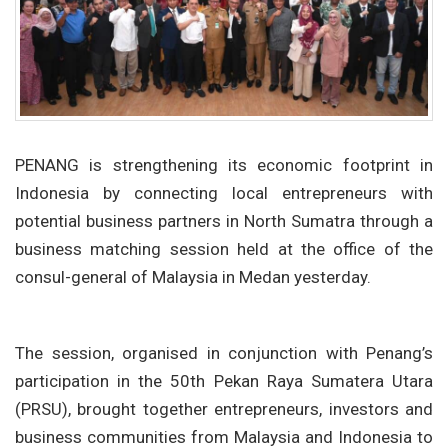
PENANG is strengthening its economic footprint in
Indonesia by connecting local entrepreneurs with
potential business partners in North Sumatra through a
business matching session held at the office of the
consul-general of Malaysia in Medan yesterday.
The session, organised in conjunction with Penang’s
participation in the 50th Pekan Raya Sumatera Utara
(PRSU), brought together entrepreneurs, investors and
business communities from Malaysia and Indonesia to