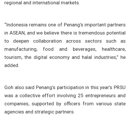
regional and international markets.
“Indonesia remains one of Penang’s important partners
in ASEAN, and we believe there is tremendous potential
to deepen collaboration across sectors such as
manufacturing, food and beverages, healthcare,
tourism, the digital economy and halal industries,” he
added.
Goh also said Penang’s participation in this year’s PRSU
was a collective effort involving
25 entrepreneurs and
companies
, supported by officers from various state
agencies and strategic partners.