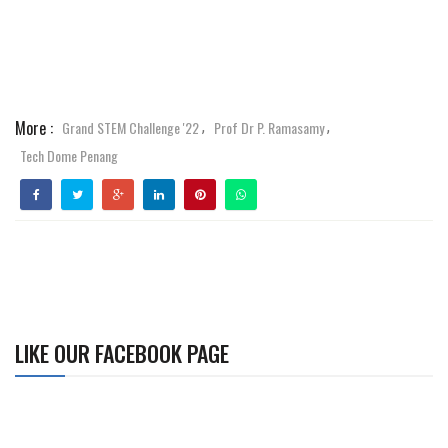
More :
Grand STEM Challenge '22
Prof Dr P. Ramasamy
,
,
Tech Dome Penang
LIKE OUR FACEBOOK PAGE