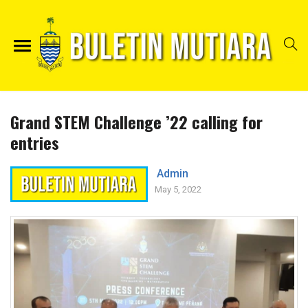
Grand STEM Challenge ’22 calling for
entries
Admin
May 5, 2022