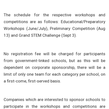
The schedule for the respective workshops and
competitions are as follows: Educational/Preparatory
Workshops (June/July), Preliminary Competition (Aug
13) and Grand STEM Challenge (Sept 3).
No registration fee will be charged for participants
from government-linked schools, but as this will be
dependent on corporate sponsorship, there will be a
limit of only one team for each category per school, on
a first-come, first-served basis.
Companies which are interested to sponsor schools to
participate in the workshops and competitions are