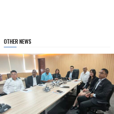
OTHER NEWS