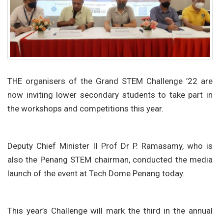
THE organisers of the Grand STEM Challenge ’22 are
now inviting lower secondary students to take part in
the workshops and competitions this year.
Deputy Chief Minister II Prof Dr P. Ramasamy, who is
also the Penang STEM chairman, conducted the media
launch of the event at Tech Dome Penang today.
This year’s Challenge will mark the third in the annual