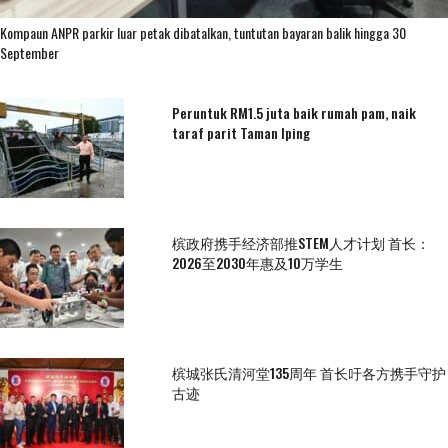
Kompaun ANPR parkir luar petak dibatalkan, tuntutan bayaran balik hingga 30
September
Peruntuk RM1.5 juta baik rumah pam, naik
taraf parit Taman Iping
槟政府携手经济部推STEM人才计划 首长：
2026至2030年惠及10万学生
槟城张氏清河堂135周年 首长吁各方携手守护
古迹