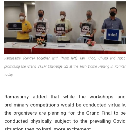
Ramasamy (centre) together with (from left) Tan, Khoo, Chung and Ngoo
promoting the Grand STEM Challenge ’22 at the Tech Dome Penang in Komtar
today.
Ramasamy added that while the workshops and
preliminary competitions would be conducted virtually,
the organisers are planning for the Grand Final to be
conducted physically, subject to the prevailing Covid
situation then, to instil more excitement.