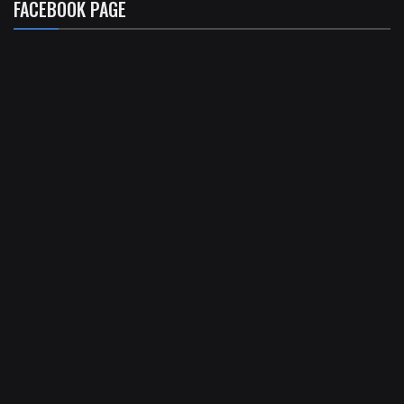
FACEBOOK PAGE