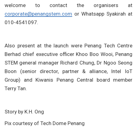
welcome to contact the organisers at
corporate@penangstem.com
or Whatsapp Syakirah at
010-4541097.
Also present at the launch were Penang Tech Centre
Berhad chief executive officer Khoo Boo Wooi, Penang
STEM general manager Richard Chung, Dr Ngoo Seong
Boon (senior director, partner & alliance, Intel IoT
Group) and Kiwanis Penang Central board member
Terry Tan.
Story by K.H. Ong
Pix courtesy of Tech Dome Penang