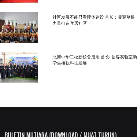
社区发展不能只看硬体建设 首长：凝聚草根
力量打造宜居社区
北海中华二校新校舍启用 首长: 创客实验室助
学生接轨科技发展
BULETIN MUTIARA (DOWNLOAD / MUAT TURUN)