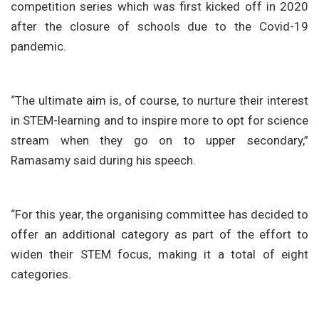
competition series which was first kicked off in 2020
after the closure of schools due to the Covid-19
pandemic.
“The ultimate aim is, of course, to nurture their interest
in STEM-learning and to inspire more to opt for science
stream when they go on to upper secondary,”
Ramasamy said during his speech.
“For this year, the organising committee has decided to
offer an additional category as part of the effort to
widen their STEM focus, making it a total of eight
categories.