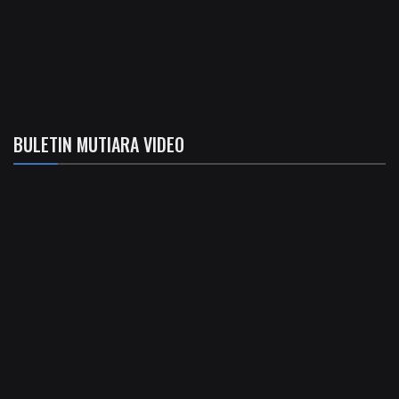
BULETIN MUTIARA VIDEO