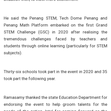
He said the Penang STEM, Tech Dome Penang and
Penang Math Platform embarked on the first Grand
STEM Challenge (GSC) in 2020 after realising the
tremendous challenges faced by teachers and
students through online learning (particularly for STEM
subjects).
Thirty-six schools took part in the event in 2020 and 35
took part the following year.
Ramasamy thanked the state Education Department for
endorsing the event to help groom talents for the