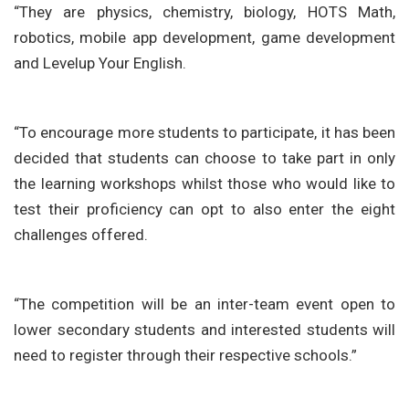
“They are physics, chemistry, biology, HOTS Math,
robotics, mobile app development, game development
and Levelup Your English.
“To encourage more students to participate, it has been
decided that students can choose to take part in only
the learning workshops whilst those who would like to
test their proficiency can opt to also enter the eight
challenges offered.
“The competition will be an inter-team event open to
lower secondary students and interested students will
need to register through their respective schools.”