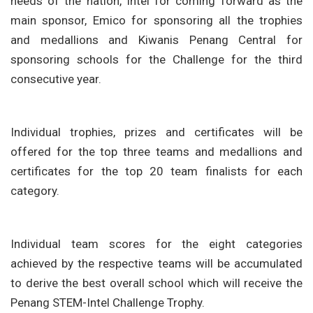
needs of the nation, Intel for coming forward as the
main sponsor, Emico for sponsoring all the trophies
and medallions and Kiwanis Penang Central for
sponsoring schools for the Challenge for the third
consecutive year.
Individual trophies, prizes and certificates will be
offered for the top three teams and medallions and
certificates for the top 20 team finalists for each
category.
Individual team scores for the eight categories
achieved by the respective teams will be accumulated
to derive the best overall school which will receive the
Penang STEM-Intel Challenge Trophy.