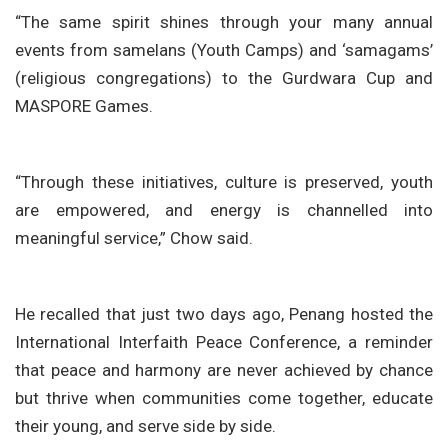
“The same spirit shines through your many annual
events from samelans (Youth Camps) and ‘samagams’
(religious congregations) to the Gurdwara Cup and
MASPORE Games.
“Through these initiatives, culture is preserved, youth
are empowered, and energy is channelled into
meaningful service,” Chow said.
He recalled that just two days ago, Penang hosted the
International Interfaith Peace Conference, a reminder
that peace and harmony are never achieved by chance
but thrive when communities come together, educate
their young, and serve side by side.