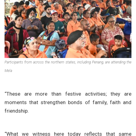
Participants from across the northern states, including Penang, are attending the
Mela
“These are more than festive activities; they are
moments that strengthen bonds of family, faith and
friendship.
“What we witness here today reflects that same