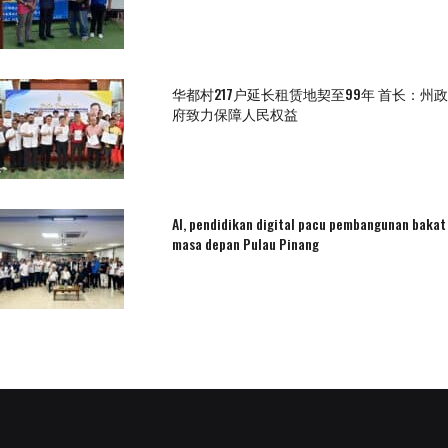
华都村217户延长租赁地契至99年 首长：州政
府致力保障人民权益
AI, pendidikan digital pacu pembangunan bakat
masa depan Pulau Pinang