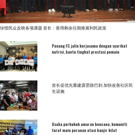
珍惜民众反映各项课题 首长：善用剩余任期推展利民政策
Penang FC jalin kerjasama dengan syarikat
nutrisi, bantu tingkat prestasi pemain
首长促优先重建霹雳路巴刹 加快改善社区民
生设施
Usaha perkukuh amaran bencana, komuniti
turut main peranan atasi banjir kilat