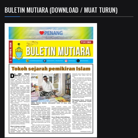
BULETIN MUTIARA (DOWNLOAD / MUAT TURUN)