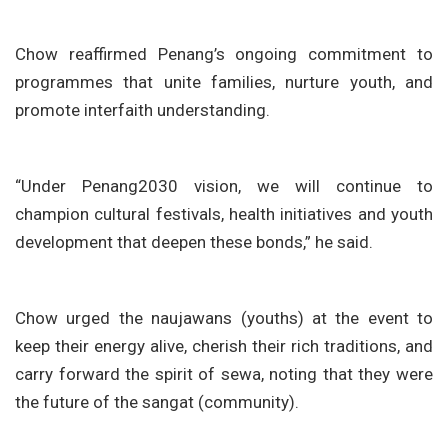
Chow reaffirmed Penang’s ongoing commitment to
programmes that unite families, nurture youth, and
promote interfaith understanding.
“Under Penang2030 vision, we will continue to
champion cultural festivals, health initiatives and youth
development that deepen these bonds,” he said.
Chow urged the naujawans (youths) at the event to
keep their energy alive, cherish their rich traditions, and
carry forward the spirit of sewa, noting that they were
the future of the sangat (community).