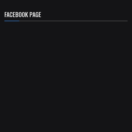
FACEBOOK PAGE