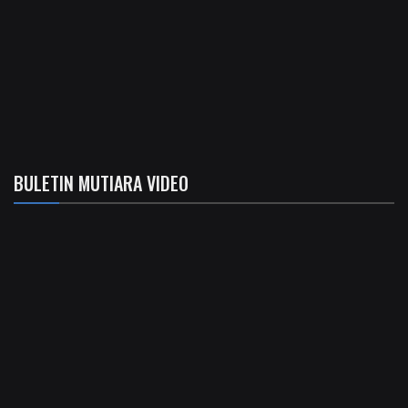
BULETIN MUTIARA VIDEO