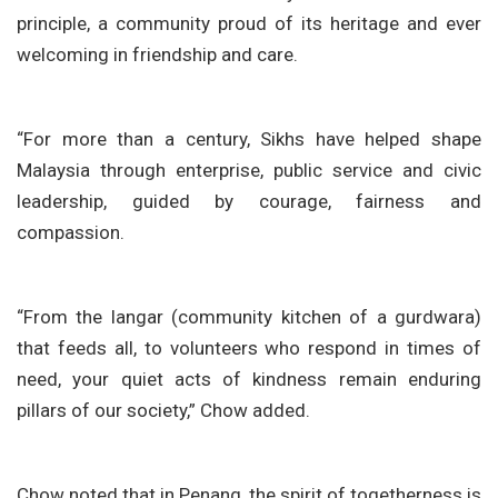
principle, a community proud of its heritage and ever
welcoming in friendship and care.
“For more than a century, Sikhs have helped shape
Malaysia through enterprise, public service and civic
leadership, guided by courage, fairness and
compassion.
“From the langar (community kitchen of a gurdwara)
that feeds all, to volunteers who respond in times of
need, your quiet acts of kindness remain enduring
pillars of our society,” Chow added.
Chow noted that in Penang, the spirit of togetherness is