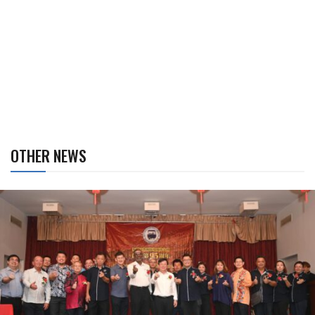
OTHER NEWS