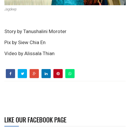
Jagdeep
Story by Tanushalini Moroter
Pix by Siew Chia En
Video by Alissala Thian
LIKE OUR FACEBOOK PAGE