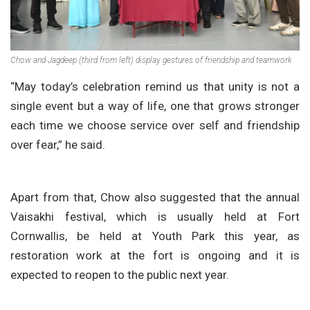
Chow and Jagdeep (third from left) display gestures of friendship and teamwork
“May today’s celebration remind us that unity is not a
single event but a way of life, one that grows stronger
each time we choose service over self and friendship
over fear,” he said.
Apart from that, Chow also suggested that the annual
Vaisakhi festival, which is usually held at Fort
Cornwallis, be held at Youth Park this year, as
restoration work at the fort is ongoing and it is
expected to reopen to the public next year.