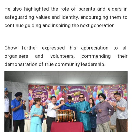
He also highlighted the role of parents and elders in
safeguarding values and identity, encouraging them to
continue guiding and inspiring the next generation.
Chow further expressed his appreciation to all
organisers and volunteers, commending their
demonstration of true community leadership.