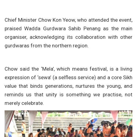
Chief Minister Chow Kon Yeow, who attended the event,
praised Wadda Gurdwara Sahib Penang as the main
organiser, acknowledging its collaboration with other
gurdwaras from the northern region.
Chow said the ‘Mela’, which means festival, is a living
expression of ‘sewa’ (a selfless service) and a core Sikh
value that binds generations, nurtures the young, and
reminds us that unity is something we practise, not
merely celebrate.