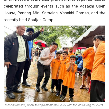
celebrated through events such as the Vasakhi Open
House, Penang Mini Samelan, Vasakhi Games, and the
recently held Souljah Camp.
(second from left) Chow taking a memorable click with the kids during the event