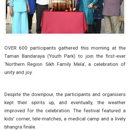
OVER 600 participants gathered this morning at the
Taman Bandaraya (Youth Park) to join the first-ever
‘Northern Region Sikh Family Mela’, a celebration of
unity and joy.
Despite the downpour, the participants and organisers
kept their spirits up, and eventually, the weather
improved for the celebration. The festival featured a
kids’ corner, tele-matches, a medical camp and a lively
bhangra finale.