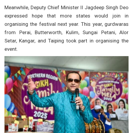
Meanwhile, Deputy Chief Minister II Jagdeep Singh Deo
expressed hope that more states would join in
organising the festival next year. This year, gurdwaras
from Perai, Butterworth, Kulim, Sungai Petani, Alor
Setar, Kangar, and Taiping took part in organising the
event.