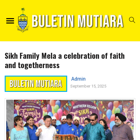
Sikh Family Mela a celebration of faith
and togetherness
Admin
September 15, 2025