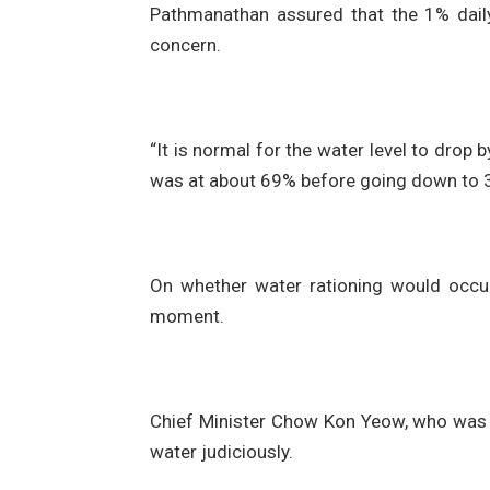
Pathmanathan assured that the 1% daily
concern.
“It is normal for the water level to drop 
was at about 69% before going down to 3
On whether water rationing would occur
moment.
Chief Minister Chow Kon Yeow, who was 
water judiciously.