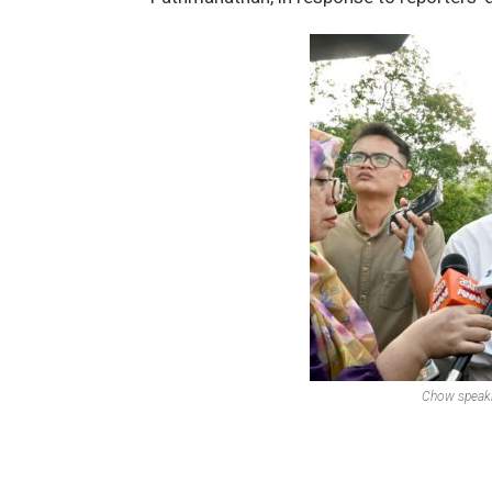
Chow speaki