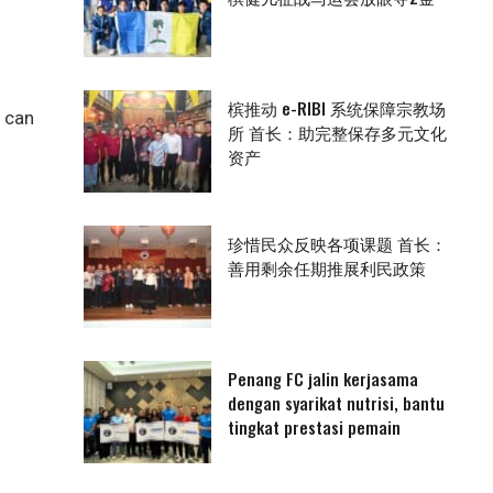
槟推动 e-RIBI 系统保障宗教场
n can
所 首长：助完整保存多元文化
资产
珍惜民众反映各项课题 首长：
善用剩余任期推展利民政策
Penang FC jalin kerjasama
dengan syarikat nutrisi, bantu
tingkat prestasi pemain