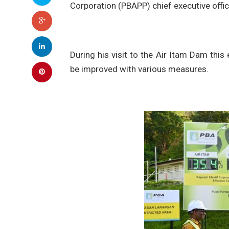
Corporation (PBAPP) chief executive offi
During his visit to the Air Itam Dam thi
be improved with various measures.