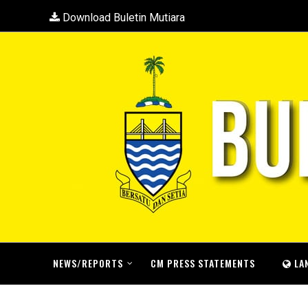
Download Buletin Mutiara
NEWS/REPORTS
CM PRESS STATEMENTS
LA