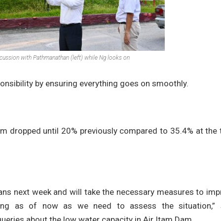
cussion with Pathmanathan (left) while Ng looks on
onsibility by ensuring everything goes on smoothly.
 Dam dropped until 20% previously compared to 35.4% at the
ans next week and will take the necessary measures to imp
thing as of now as we need to assess the situation,” 
ueries about the low water capacity in Air Itam Dam.