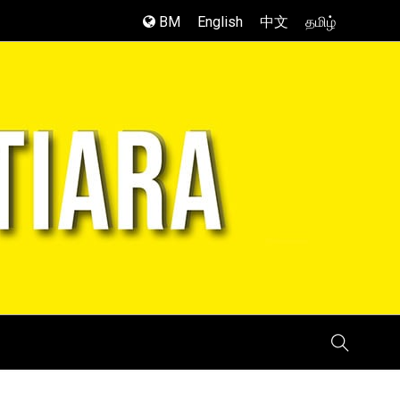
BM
English
中文
தமிழ்