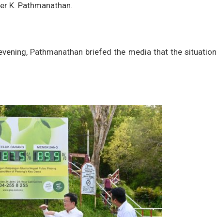
cer K. Pathmanathan.
s evening, Pathmanathan briefed the media that the situatio