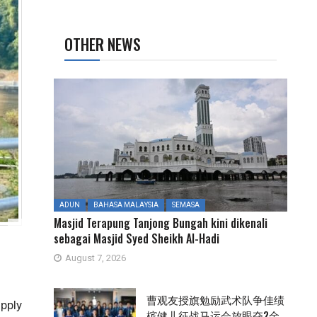
OTHER NEWS
ADUN
BAHASA MALAYSIA
SEMASA
Masjid Terapung Tanjong Bungah kini dikenali
sebagai Masjid Syed Sheikh Al-Hadi
August 7, 2026
曹观友授旗勉励武术队争佳绩
pply
槟健儿征战马运会放眼夺2金