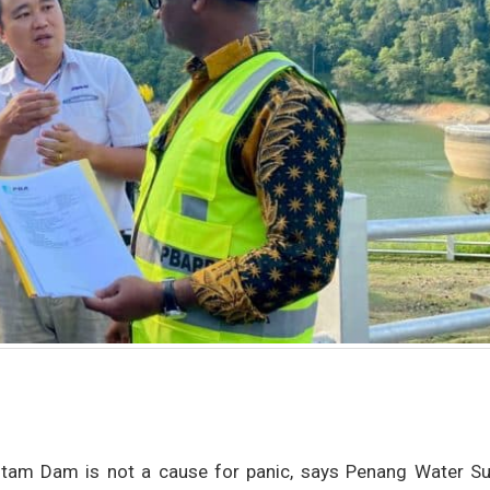
r Itam Dam is not a cause for panic, says Penang Water Su