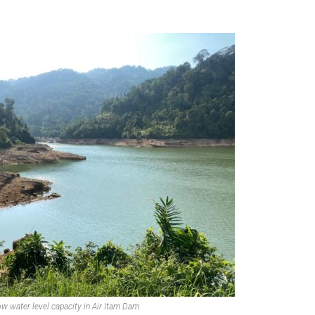
ow water level capacity in Air Itam Dam