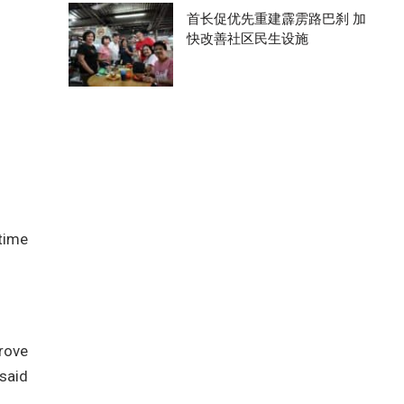
首长促优先重建霹雳路巴刹 加
快改善社区民生设施
 time
rove
said