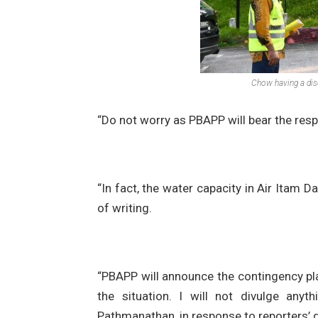
Chow having a dis
“Do not worry as PBAPP will bear the resp
“In fact, the water capacity in Air Itam
of writing.
“PBAPP will announce the contingency pl
the situation. I will not divulge any
Pathmanathan, in response to reporters’ q