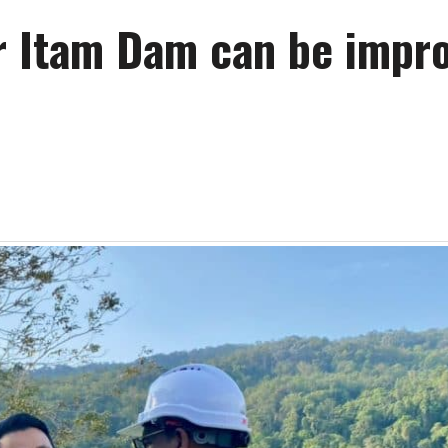
ir Itam Dam can be impr