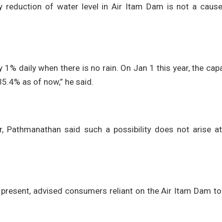
 reduction of water level in Air Itam Dam is not a cause
by 1% daily when there is no rain. On Jan 1 this year, the cap
5.4% as of now,” he said.
, Pathmanathan said such a possibility does not arise at
present, advised consumers reliant on the Air Itam Dam to