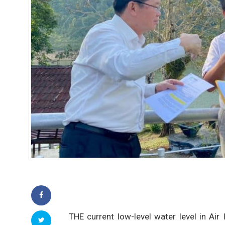
THE current low-level water level in Ai