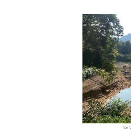
The l