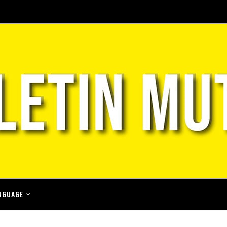
NGUAGE