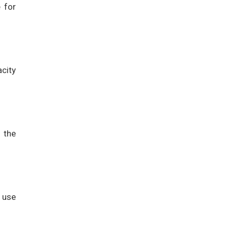
 for
acity
 the
 use