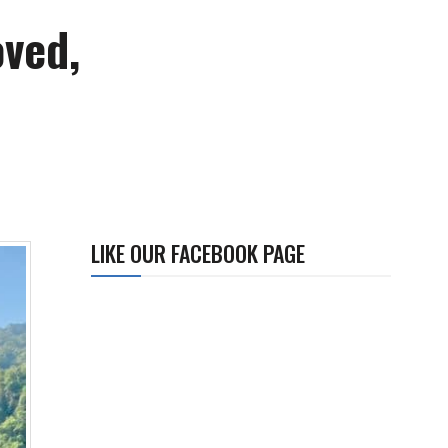
oved,
LIKE OUR FACEBOOK PAGE