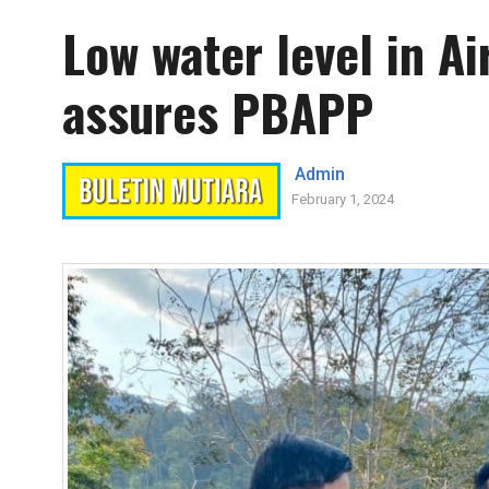
Low water level in A
assures PBAPP
Admin
February 1, 2024