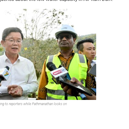
ng to reporters while Pathmanathan looks on