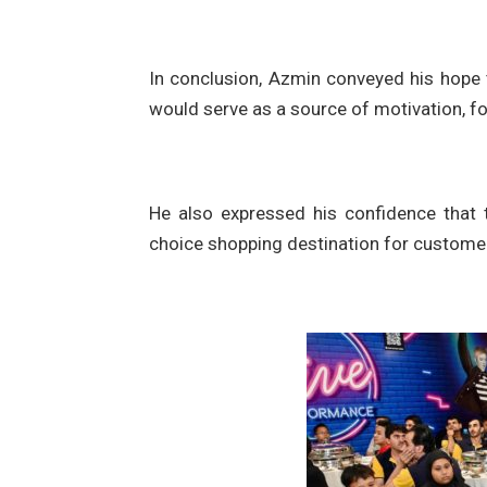
In conclusion, Azmin conveyed his hope t
would serve as a source of motivation, f
He also expressed his confidence that 
choice shopping destination for custome