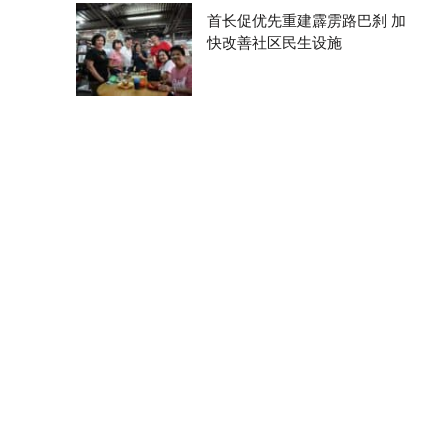
首长促优先重建霹雳路巴刹 加
快改善社区民生设施