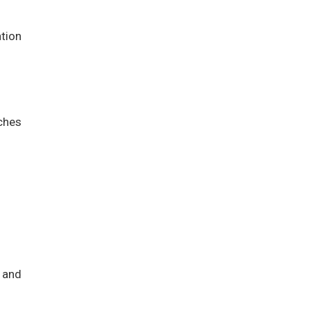
ation
ches
 and