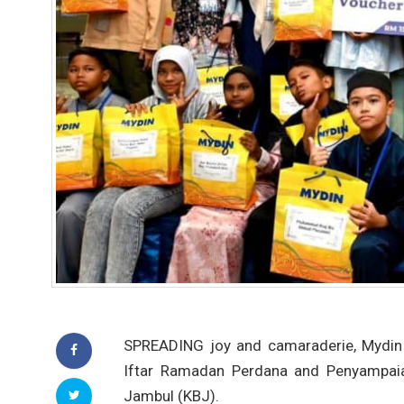
SPREADING joy and camaraderie, Mydin 
Iftar Ramadan Perdana and Penyampaian
Jambul (KBJ).