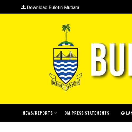
Download Buletin Mutiara
NEWS/REPORTS
CM PRESS STATEMENTS
LA