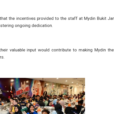
hat the incentives provided to the staff at Mydin Bukit J
ostering ongoing dedication.
their valuable input would contribute to making Mydin the
rs.