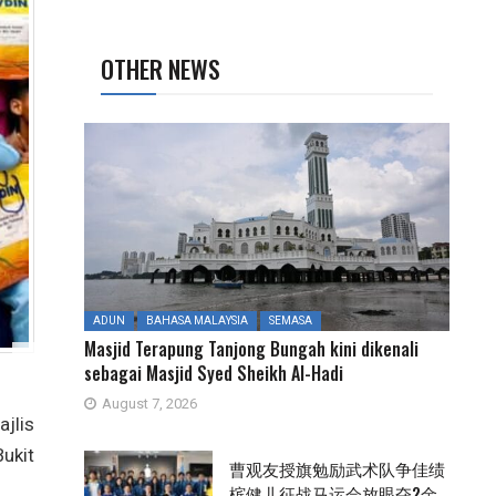
OTHER NEWS
ADUN
BAHASA MALAYSIA
SEMASA
Masjid Terapung Tanjong Bungah kini dikenali
sebagai Masjid Syed Sheikh Al-Hadi
August 7, 2026
jlis
ukit
曹观友授旗勉励武术队争佳绩
槟健儿征战马运会放眼夺2金