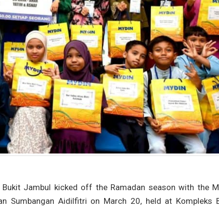
Bukit Jambul kicked off the Ramadan season with the Ma
 Sumbangan Aidilfitri on March 20, held at Kompleks B