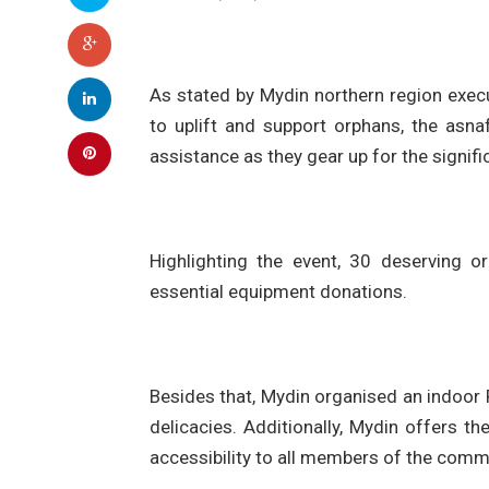
As stated by Mydin northern region exe
to uplift and support orphans, the asn
assistance as they gear up for the signifi
Highlighting the event, 30 deserving o
essential equipment donations.
Besides that, Mydin organised an indoor 
delicacies. Additionally, Mydin offers 
accessibility to all members of the comm