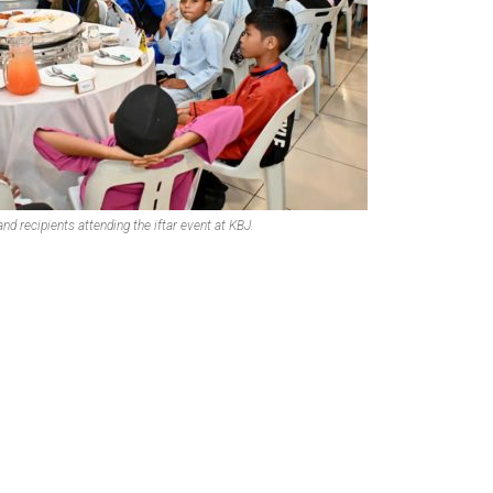
nd recipients attending the iftar event at KBJ.