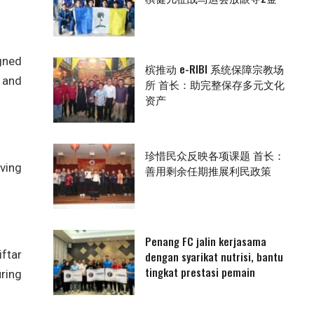
gned
槟推动 e-RIBI 系统保障宗教场
 and
所 首长：助完整保存多元文化
资产
珍惜民众反映各项课题 首长：
ving
善用剩余任期推展利民政策
Penang FC jalin kerjasama
iftar
dengan syarikat nutrisi, bantu
tingkat prestasi pemain
ring