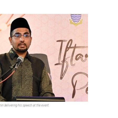
in delivering his speech at the event.