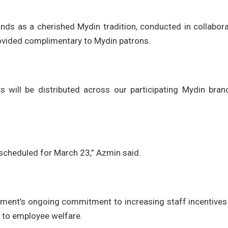
tands as a cherished Mydin tradition, conducted in collabor
ovided complimentary to Mydin patrons.
s will be distributed across our participating Mydin bran
 scheduled for March 23,” Azmin said.
ent’s ongoing commitment to increasing staff incentives
n to employee welfare.