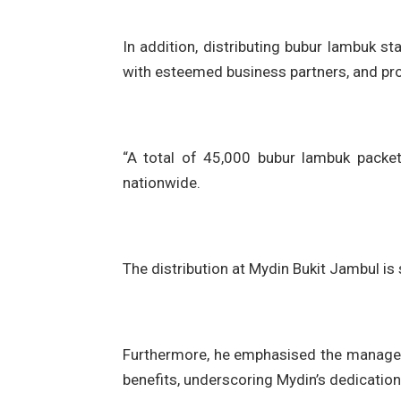
In addition, distributing bubur lambuk s
with esteemed business partners, and pr
“A total of 45,000 bubur lambuk packet
nationwide.
The distribution at Mydin Bukit Jambul is
Furthermore, he emphasised the managem
benefits, underscoring Mydin’s dedicatio