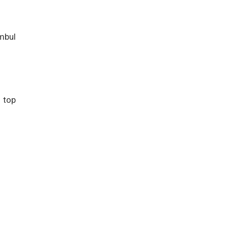
ambul
 top