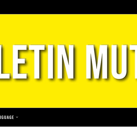
NGUAGE