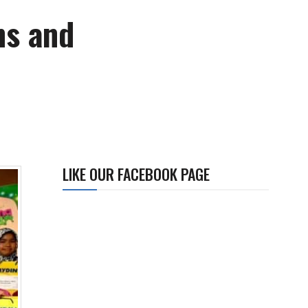
ns and
LIKE OUR FACEBOOK PAGE