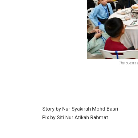
The guests a
Story by Nur Syakirah Mohd Basri
Pix by Siti Nur Atikah Rahmat