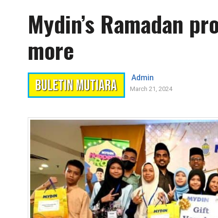
Mydin’s Ramadan pr
more
Admin
March 21, 2024