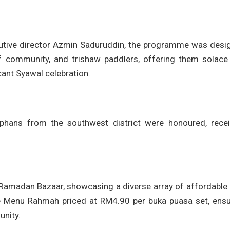
cutive director Azmin Saduruddin, the programme was desi
af community, and trishaw paddlers, offering them solace
cant Syawal celebration.
rphans from the southwest district were honoured, recei
Ramadan Bazaar, showcasing a diverse array of affordable 
the Menu Rahmah priced at RM4.90 per buka puasa set, ensu
unity.