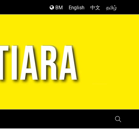
BM
English
中文
தமிழ்