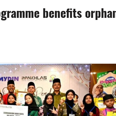
ogramme benefits orpha